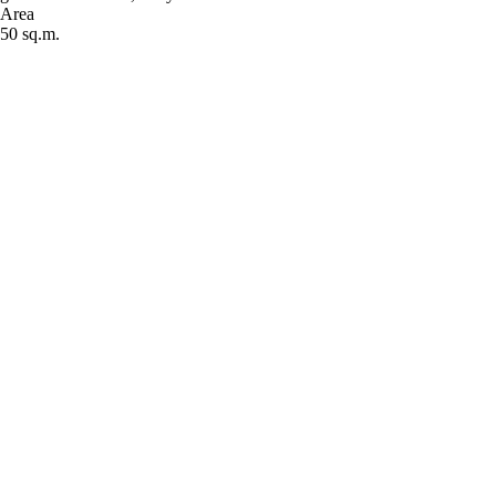
Area
50 sq.m.