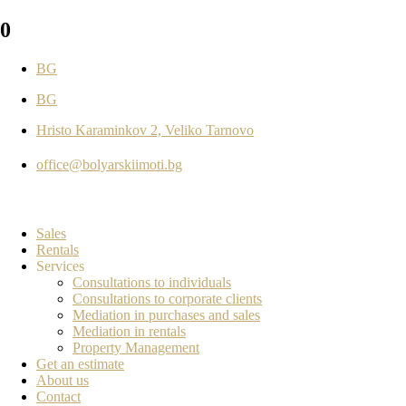
0
BG
BG
Hristo Karaminkov 2, Veliko Tarnovo
office@bolyarskiimoti.bg
Sales
Rentals
Services
Consultations to individuals
Consultations to corporate clients
Mediation in purchases and sales
Mediation in rentals
Property Management
Get an estimate
About us
Contact