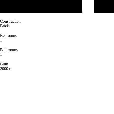
Construction
Brick
Bedrooms
1
Bathrooms
1
Built
2000 г.