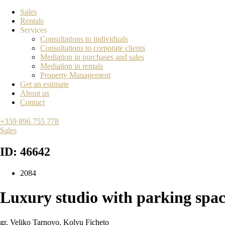
Sales
Rentals
Services
Consultations to individuals
Consultations to corporate clients
Mediation in purchases and sales
Mediation in rentals
Property Management
Get an estimate
About us
Contact
+359 896 755 778
Sales
ID: 46642
2084
Luxury studio with parking spac
gr. Veliko Tarnovo
,
Kolyu Ficheto