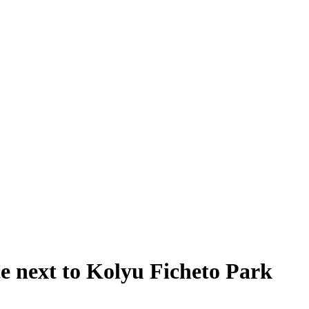
e next to Kolyu Ficheto Park