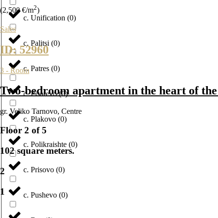
2
(2,500 €/m
)
с. Unification
(
0
)
Sales
с. Palitsi
(
0
)
ID: 52960
с. Patres
(
0
)
3 - Room
Two-bedroom apartment in the heart of the 
с. Pisarevo
(
0
)
gr. Veliko Tarnovo
,
Centre
с. Plakovo
(
0
)
Floor 2 of 5
с. Polikraishte
(
0
)
102 square meters.
с. Prisovo
(
0
)
2
1
с. Pushevo
(
0
)