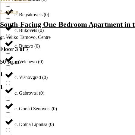
2 - Room
с. Belyakovets
(
0
)
South-Facing One-Bedroom Apartment in t
с. Bukovets
(
0
)
gr. Veliko Tarnovo
,
Centre
с. Butovo
(
0
)
Floor 3 of 7
50 sq.m.
с. Velchevo
(
0
)
1
с. Vishovgrad
(
0
)
1
с. Gabrovtsi
(
0
)
с. Gorski Senovets
(
0
)
с. Dolna Lipnitsa
(
0
)