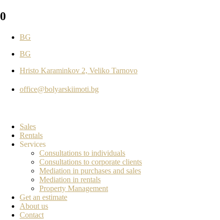
0
BG
BG
Hristo Karaminkov 2, Veliko Tarnovo
office@bolyarskiimoti.bg
Sales
Rentals
Services
Consultations to individuals
Consultations to corporate clients
Mediation in purchases and sales
Mediation in rentals
Property Management
Get an estimate
About us
Contact