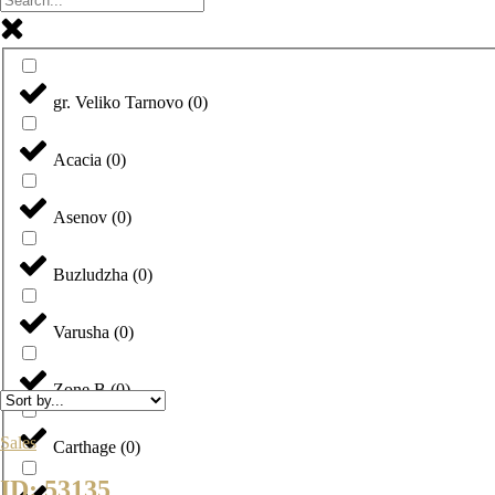
gr. Veliko Tarnovo
(
0
)
Acacia
(
0
)
Asenov
(
0
)
Buzludzha
(
0
)
Varusha
(
0
)
Zone B
(
0
)
Sales
Carthage
(
0
)
ID: 53135