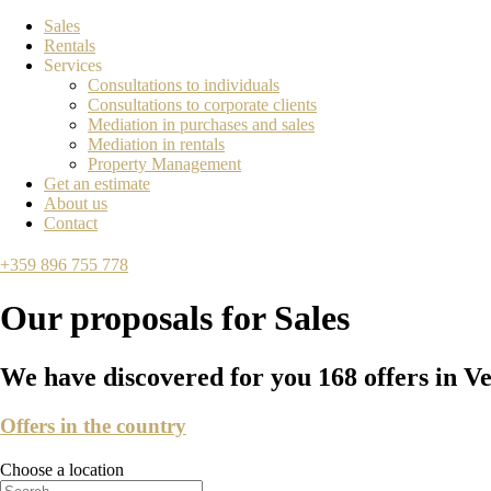
Sales
Rentals
Services
Consultations to individuals
Consultations to corporate clients
Mediation in purchases and sales
Mediation in rentals
Property Management
Get an estimate
About us
Contact
+359 896 755 778
Our proposals for
Sales
We have discovered for you
168
offers in V
Offers in the country
Choose a location