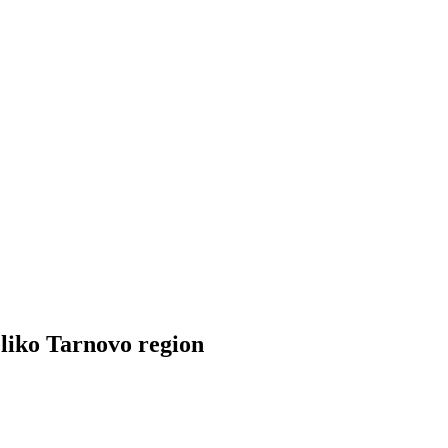
eliko Tarnovo region