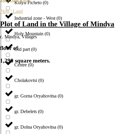
Kolyu Ficheto
(
0
)
Plots / Land
Industrial zone - West
(
0
)
Plot of Land in the Village of Mindya
Holy Mountain
(
0
)
с. Mindya
,
Villages
floor of
Old part
(
0
)
1,290 square meters.
Centre
(
0
)
Cholakovtsi
(
0
)
gr. Gorna Oryahovitsa
(
0
)
gr. Debelets
(
0
)
gr. Dolna Oryahovitsa
(
0
)