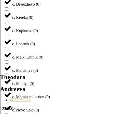
с. Dragizhevo
(
0
)
с. Kereka
(
0
)
с. Kupinovo
(
0
)
с. Ledenik
(
0
)
с. Malki Chiflik
(
0
)
с. Merdanya
(
0
)
Theodora
с. Mindya
(
0
)
Andreeva
с. Momin collection
(
0
)
0877559233
125 000 €
с. Novo Selo
(
0
)