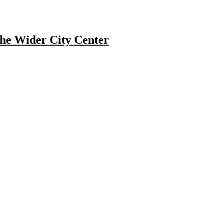
he Wider City Center