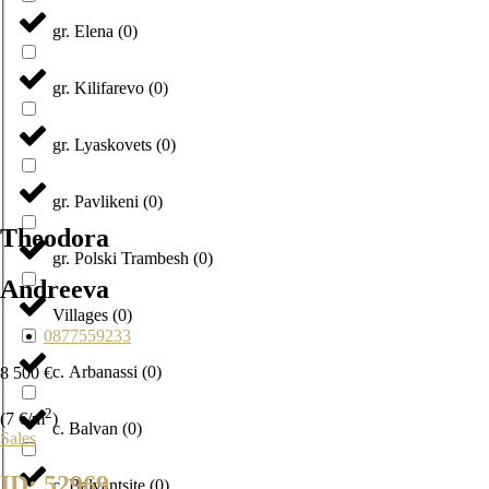
gr. Elena
(
0
)
gr. Kilifarevo
(
0
)
gr. Lyaskovets
(
0
)
gr. Pavlikeni
(
0
)
Theodora
gr. Polski Trambesh
(
0
)
Andreeva
Villages
(
0
)
0877559233
с. Arbanassi
(
0
)
8 500 €
2
(7 €/m
)
с. Balvan
(
0
)
Sales
ID: 52969
с. Balvantsite
(
0
)