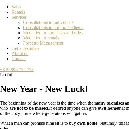
Sales
Rentals
Services
Consultations to individuals
Consultations to corporate clients
Mediation in purchases and sales
Mediation in rentals
Property Management
Get an estimate
About us
Contact
+359 896 755 778
Useful
New Year - New Luck!
The beginning of the new year is the time when the
many promises
an
who
are not to be missed
.If desired anyone can give
own home
that m
or the cozy home where generations will gather.
What a man can promise himself is to buy
own home
. Naturally, this
offer.