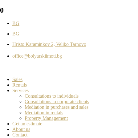
0
BG
BG
Hristo Karaminkov 2, Veliko Tarnovo
office@bolyarskiimoti.bg
Sales
Rentals
Services
Consultations to individuals
Consultations to corporate clients
Mediation in purchases and sales
Mediation in rentals
Property Management
Get an estimate
About us
Contact