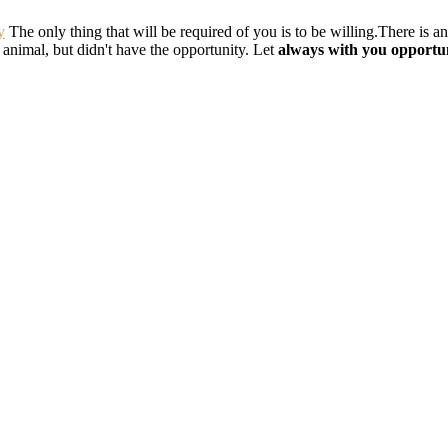
y
The only thing that will be required of you is to be willing.There is a
e animal, but didn't have the opportunity. Let
always with you opportun