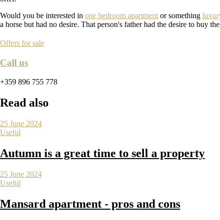
Would you be interested in
one bedroom apartment
or something
luxur
a horse but had no desire. That person's father had the desire to buy th
Offers for sale
Call us
+359 896 755 778
Read also
25 June 2024
Useful
Autumn is a great time to sell a property
25 June 2024
Useful
Mansard apartment - pros and cons