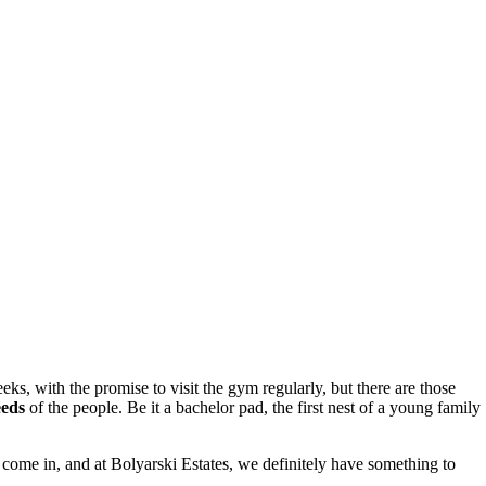
eks, with the promise to visit the gym regularly, but there are those
eeds
of the people. Be it a bachelor pad, the first nest of a young family
ts come in, and at Bolyarski Estates, we definitely have something to