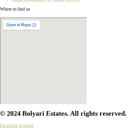
Where to find us
© 2024 Bolyari Estates. All rights reserved.
Facebook
Youtube