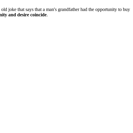
n old joke that says that a man's grandfather had the opportunity to buy
ity and desire coincide
.