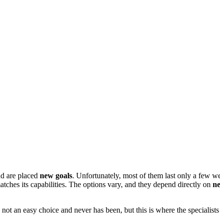
d are placed
new goals
. Unfortunately, most of them last only a few we
atches its capabilities. The options vary, and they depend directly on
n
 is not an easy choice and never has been, but this is where the specialis