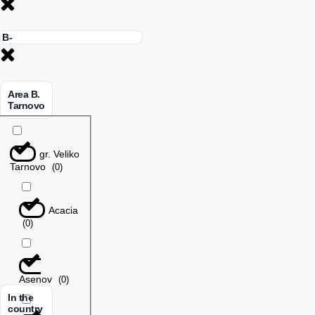
Area B.
Tarnovo
gr. Veliko
Tarnovo
(
0
)
Acacia
(
0
)
Asenov
(
0
)
In the
country