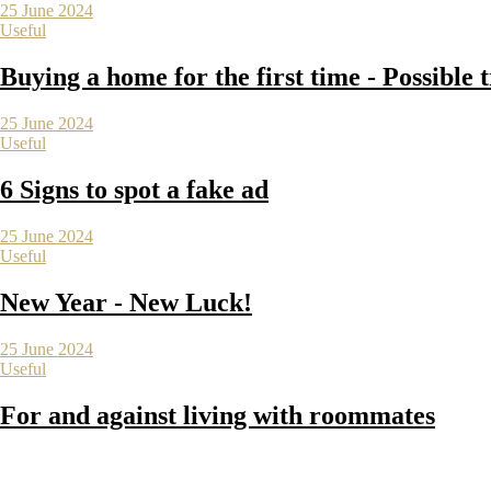
25 June 2024
Useful
Buying a home for the first time - Possible 
25 June 2024
Useful
6 Signs to spot a fake ad
25 June 2024
Useful
New Year - New Luck!
25 June 2024
Useful
For and against living with roommates