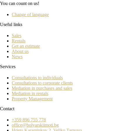
You can count on us!
Change of language
Useful links
Sales
Rentals
Get an estimate
About us
News
Services
Consultations to individuals
Consultations to corporate clients
Mediation in purchases and sales
Mediation in rentals
Property Management
Contact
+359 896 755 778
office@bolyarskiimoti.bg
Hristo Karaminkov 2, Veliko Tarnovo