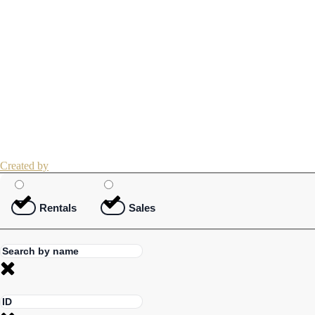
Created by
Rentals
Sales