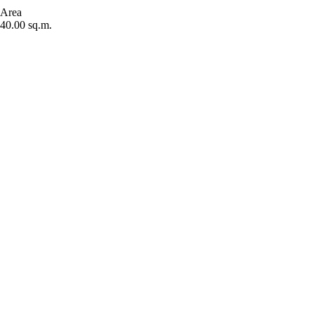
Area
40.00 sq.m.