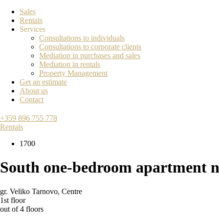
Sales
Rentals
Services
Consultations to individuals
Consultations to corporate clients
Mediation in purchases and sales
Mediation in rentals
Property Management
Get an estimate
About us
Contact
+359 896 755 778
Rentals
1700
South one-bedroom apartment ne
gr. Veliko Tarnovo
,
Centre
1st floor
out of 4 floors