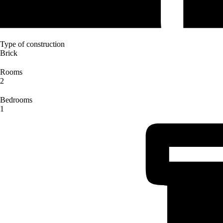
Type of construction
Brick
Rooms
2
Bedrooms
1