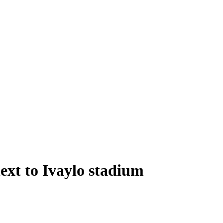
xt to Ivaylo stadium