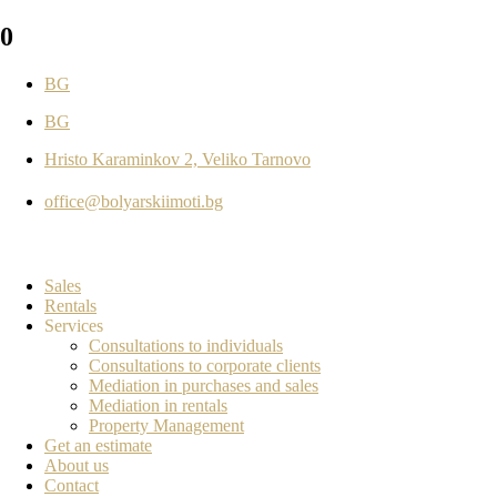
0
BG
BG
Hristo Karaminkov 2, Veliko Tarnovo
office@bolyarskiimoti.bg
Sales
Rentals
Services
Consultations to individuals
Consultations to corporate clients
Mediation in purchases and sales
Mediation in rentals
Property Management
Get an estimate
About us
Contact