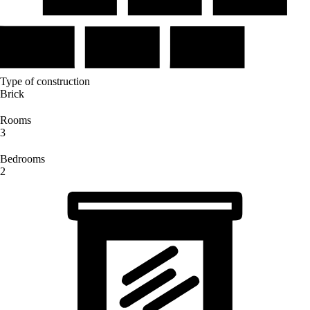
Type of construction
Brick
Rooms
3
Bedrooms
2