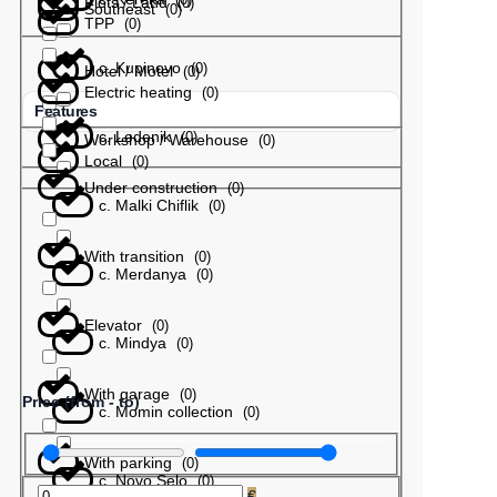
Plots / Land
(
0
)
Southeast
(
0
)
TPP
(
0
)
с. Kupinovo
(
0
)
Hotel / Motel
(
0
)
Electric heating
(
0
)
Features
с. Ledenik
(
0
)
Workshop / Warehouse
(
0
)
Local
(
0
)
Under construction
(
0
)
с. Malki Chiflik
(
0
)
With transition
(
0
)
с. Merdanya
(
0
)
Elevator
(
0
)
с. Mindya
(
0
)
With garage
(
0
)
Price (from - to)
с. Momin collection
(
0
)
With parking
(
0
)
с. Novo Selo
(
0
)
€