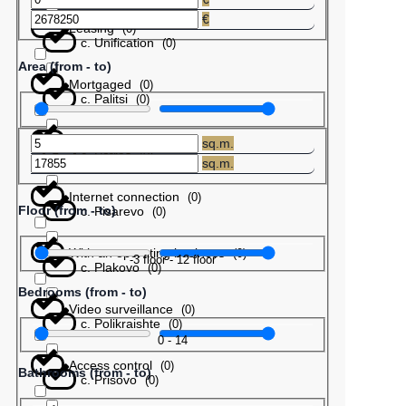
€
Leasing
(
0
)
с. Unification
(
0
)
Area (from - to)
Mortgaged
(
0
)
с. Palitsi
(
0
)
Barter
(
0
)
sq.m.
с. Patres
(
0
)
sq.m.
Internet connection
(
0
)
Floor (from - to)
с. Pisarevo
(
0
)
With an operating business
(
0
)
-3
floor
-
12
floor
с. Plakovo
(
0
)
Bedrooms (from - to)
Video surveillance
(
0
)
с. Polikraishte
(
0
)
0
-
14
Access control
(
0
)
Bathrooms (from - to)
с. Prisovo
(
0
)