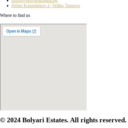
office@bolyarskiimoti.bg
Hristo Karaminkov 2, Veliko Tarnovo
Where to find us
© 2024 Bolyari Estates. All rights reserved.