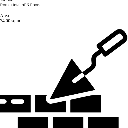
from a total of 3 floors
Area
74.00 sq.m.