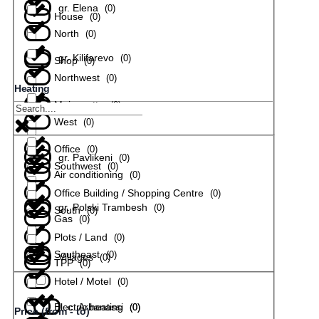
gr. Elena
(
0
)
House
(
0
)
North
(
0
)
gr. Kilifarevo
(
0
)
Shop
(
0
)
Northwest
(
0
)
Heating
Maisonette
(
0
)
gr. Lyaskovets
(
0
)
West
(
0
)
Office
(
0
)
gr. Pavlikeni
(
0
)
Southwest
(
0
)
Air conditioning
(
0
)
Office Building / Shopping Centre
(
0
)
gr. Polski Trambesh
(
0
)
South
(
0
)
Gas
(
0
)
Plots / Land
(
0
)
Southeast
(
0
)
Villages
(
0
)
TPP
(
0
)
Hotel / Motel
(
0
)
Electric heating
с. Arbanassi
(
(
0
0
)
)
Price (from - to)