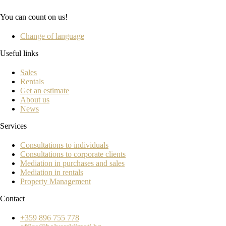
You can count on us!
Change of language
Useful links
Sales
Rentals
Get an estimate
About us
News
Services
Consultations to individuals
Consultations to corporate clients
Mediation in purchases and sales
Mediation in rentals
Property Management
Contact
+359 896 755 778