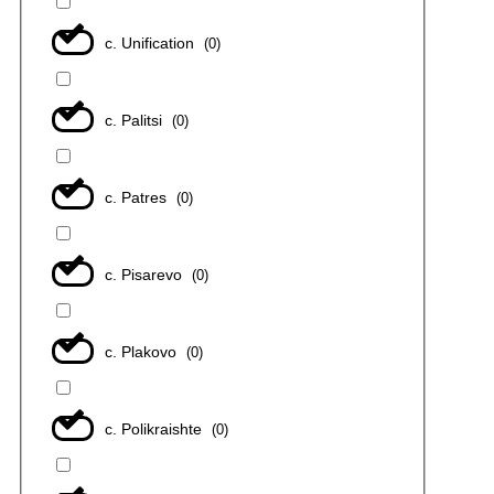
с. Unification
(
0
)
с. Palitsi
(
0
)
с. Patres
(
0
)
с. Pisarevo
(
0
)
с. Plakovo
(
0
)
с. Polikraishte
(
0
)