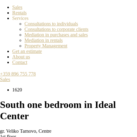
Sales
Rentals
Services
Consultations to individuals
Consultations to corporate clients
Mediation in purchases and sales
Mediation in rentals
Property Management
Get an estimate
About us
Contact
+359 896 755 778
Sales
1620
South one bedroom in Ideal
Center
gr. Veliko Tarnovo
,
Centre
1st floor