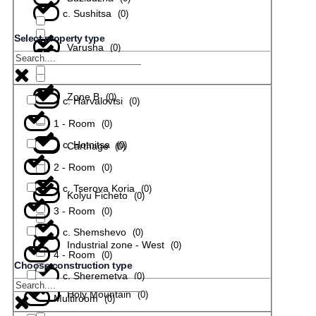
с. Sushitsa
(
0
)
Select property type
Varusha
(
0
)
с. Todiuvtsi
(
0
)
Zone B
(
0
)
с. Harvalovtsi
(
0
)
1 - Room
(
0
)
с. Hotnitsa
(
0
)
Carthage
(
0
)
2 - Room
(
0
)
с. Tserova Koria
(
0
)
Kolyu Ficheto
(
0
)
3 - Room
(
0
)
с. Shemshevo
(
0
)
Industrial zone - West
(
0
)
4 - Room
(
0
)
Choose construction type
с. Sheremetya
(
0
)
Holy Mountain
(
0
)
Multiroom
(
0
)