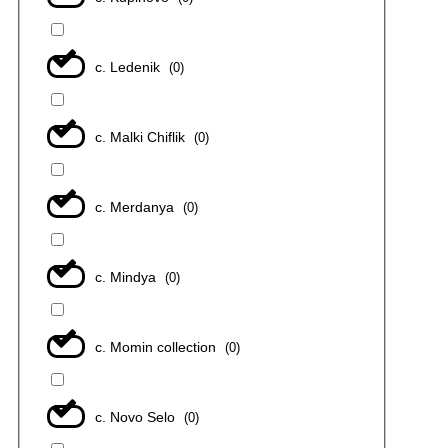
с. Ledenik
(
0
)
с. Malki Chiflik
(
0
)
с. Merdanya
(
0
)
с. Mindya
(
0
)
с. Momin collection
(
0
)
с. Novo Selo
(
0
)