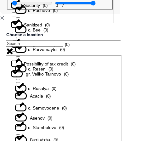
Security
0
-
7
(
0
)
с. Pushevo
(
0
)
Sanitized
(
0
)
с. Bee
(
0
)
Choose a location
In a gated complex
(
0
)
с. Parvomaytsi
(
0
)
Possibility of tax credit
(
0
)
с. Resen
(
0
)
gr. Veliko Tarnovo
(
0
)
с. Rusalya
(
0
)
Acacia
(
0
)
с. Samovodene
(
0
)
Asenov
(
0
)
с. Stambolovo
(
0
)
Buzludzha
(
0
)