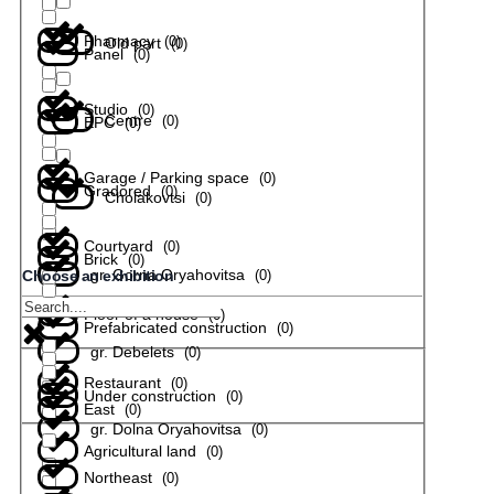
Pharmacy
(
0
)
Old part
(
0
)
Panel
(
0
)
Studio
(
0
)
Centre
(
0
)
EPC
(
0
)
Garage / Parking space
(
0
)
Gradored
(
0
)
Cholakovtsi
(
0
)
Courtyard
(
0
)
Brick
(
0
)
gr. Gorna Oryahovitsa
(
0
)
Choose an exhibition
Floor of a house
(
0
)
Prefabricated construction
(
0
)
gr. Debelets
(
0
)
Restaurant
(
0
)
Under construction
(
0
)
East
(
0
)
gr. Dolna Oryahovitsa
(
0
)
Agricultural land
(
0
)
Northeast
(
0
)