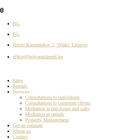
0
BG
BG
Hristo Karaminkov 2, Veliko Tarnovo
office@bolyarskiimoti.bg
Sales
Rentals
Services
Consultations to individuals
Consultations to corporate clients
Mediation in purchases and sales
Mediation in rentals
Property Management
Get an estimate
About us
Contact