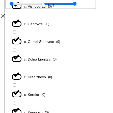
0
-
7
с. Vishovgrad
(
0
)
с. Gabrovtsi
(
0
)
с. Gorski Senovets
(
0
)
с. Dolna Lipnitsa
(
0
)
с. Dragizhevo
(
0
)
с. Kereka
(
0
)
с. Kupinovo
(
0
)