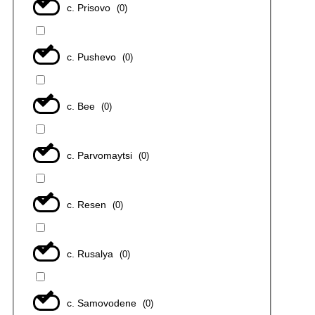
с. Prisovo
(
0
)
с. Pushevo
(
0
)
с. Bee
(
0
)
с. Parvomaytsi
(
0
)
с. Resen
(
0
)
с. Rusalya
(
0
)
с. Samovodene
(
0
)