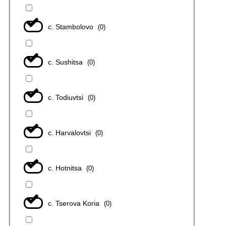
с. Stambolovo
(
0
)
с. Sushitsa
(
0
)
с. Todiuvtsi
(
0
)
с. Harvalovtsi
(
0
)
с. Hotnitsa
(
0
)
с. Tserova Koria
(
0
)