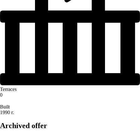
Terraces
0
Built
1990 г.
Archived offer