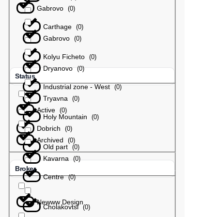
Gabrovo
(
0
)
Carthage
(
0
)
Gabrovo
(
0
)
Kolyu Ficheto
(
0
)
Dryanovo
(
0
)
Status
Industrial zone - West
(
0
)
Tryavna
(
0
)
Active
(
0
)
Holy Mountain
(
0
)
Dobrich
(
0
)
Archived
(
0
)
Old part
(
0
)
Kavarna
(
0
)
Broker
Centre
(
0
)
Newww Design
Cholakovtsi
(
0
)