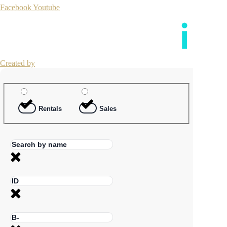
Facebook
Youtube
Created by
Rentals
Sales