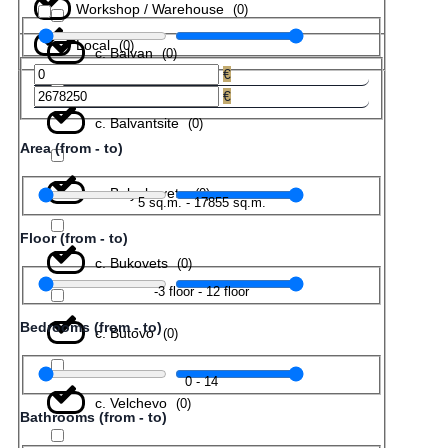
Workshop / Warehouse
(
0
)
Local
(
0
)
с. Balvan
(
0
)
€
€
с. Balvantsite
(
0
)
Area (from - to)
с. Belyakovets
(
0
)
5
sq.m.
-
17855
sq.m.
Floor (from - to)
с. Bukovets
(
0
)
-3
floor
-
12
floor
Bedrooms (from - to)
с. Butovo
(
0
)
0
-
14
с. Velchevo
(
0
)
Bathrooms (from - to)