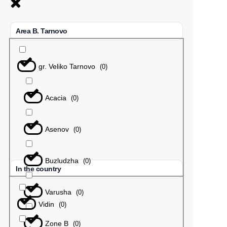
Area B. Tarnovo
gr. Veliko Tarnovo
(
0
)
Acacia
(
0
)
Asenov
(
0
)
Buzludzha
(
0
)
In the country
Varusha
(
0
)
Vidin
(
0
)
Zone B
(
0
)