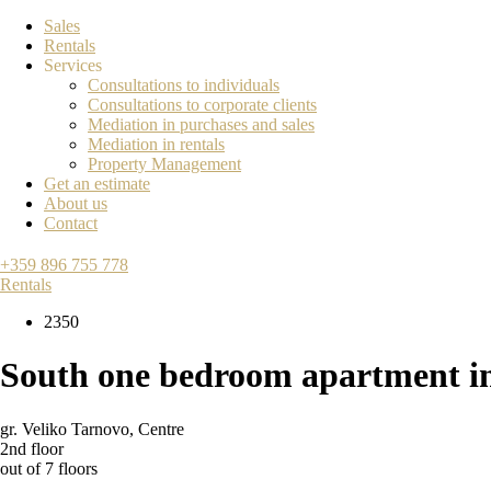
Sales
Rentals
Services
Consultations to individuals
Consultations to corporate clients
Mediation in purchases and sales
Mediation in rentals
Property Management
Get an estimate
About us
Contact
+359 896 755 778
Rentals
2350
South one bedroom apartment i
gr. Veliko Tarnovo
,
Centre
2nd floor
out of 7 floors