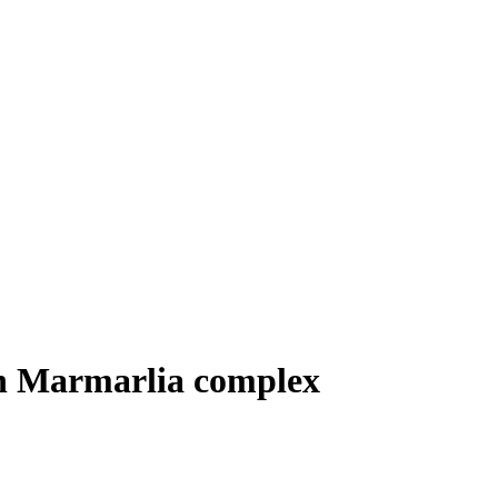
n Marmarlia complex