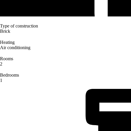
Type of construction
Brick
Heating
Air conditioning
Rooms
2
Bedrooms
1