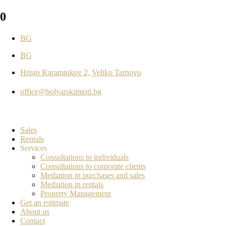
0
BG
BG
Hristo Karaminkov 2, Veliko Tarnovo
office@bolyarskiimoti.bg
Sales
Rentals
Services
Consultations to individuals
Consultations to corporate clients
Mediation in purchases and sales
Mediation in rentals
Property Management
Get an estimate
About us
Contact