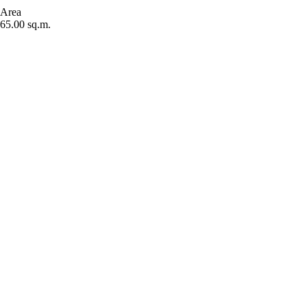
Area
65.00 sq.m.