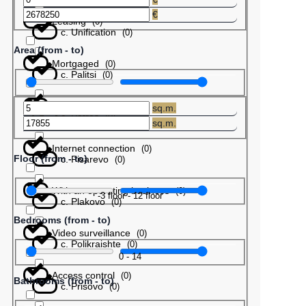
€
Leasing
(
0
)
с. Unification
(
0
)
Area (from - to)
Mortgaged
(
0
)
с. Palitsi
(
0
)
Barter
(
0
)
sq.m.
с. Patres
(
0
)
sq.m.
Internet connection
(
0
)
Floor (from - to)
с. Pisarevo
(
0
)
With an operating business
(
0
)
-3
floor
-
12
floor
с. Plakovo
(
0
)
Bedrooms (from - to)
Video surveillance
(
0
)
с. Polikraishte
(
0
)
0
-
14
Access control
(
0
)
Bathrooms (from - to)
с. Prisovo
(
0
)