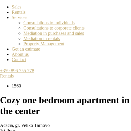
Sales
Rentals
Services
Consultations to individuals
Consultations to corporate clients
Mediation in purchases and sales
Mediation in rentals
Property Management
Get an estimate
About us
Contact
+359 896 755 778
Rentals
1560
Cozy one bedroom apartment in
the center
Acacia
,
gr. Veliko Tarnovo
1st floor