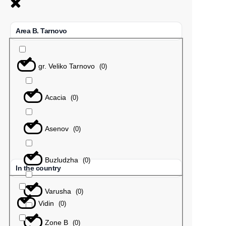
Area B. Tarnovo
gr. Veliko Tarnovo
(
0
)
Acacia
(
0
)
Asenov
(
0
)
Buzludzha
(
0
)
In the country
Varusha
(
0
)
Vidin
(
0
)
Zone B
(
0
)