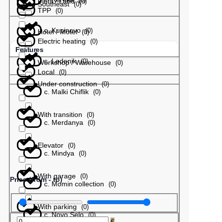
Plots / Land
(
0
)
Southeast
(
0
)
TPP
(
0
)
с. Kupinovo
(
0
)
Hotel / Motel
(
0
)
Electric heating
(
0
)
Features
с. Ledenik
(
0
)
Workshop / Warehouse
(
0
)
Local
(
0
)
Under construction
(
0
)
с. Malki Chiflik
(
0
)
With transition
(
0
)
с. Merdanya
(
0
)
Elevator
(
0
)
с. Mindya
(
0
)
With garage
(
0
)
Price (from - to)
с. Momin collection
(
0
)
With parking
(
0
)
с. Novo Selo
(
0
)
€