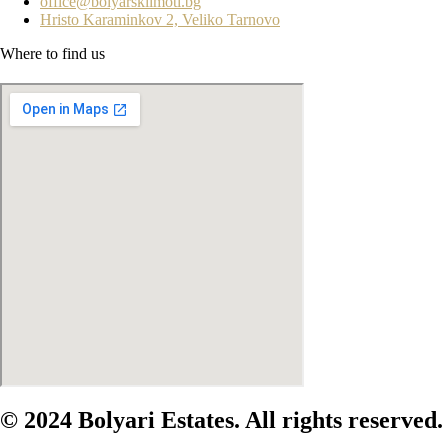
office@bolyarskiimoti.bg
Hristo Karaminkov 2, Veliko Tarnovo
Where to find us
© 2024 Bolyari Estates. All rights reserved.