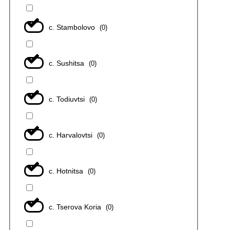
с. Stambolovo
(
0
)
с. Sushitsa
(
0
)
с. Todiuvtsi
(
0
)
с. Harvalovtsi
(
0
)
с. Hotnitsa
(
0
)
с. Tserova Koria
(
0
)