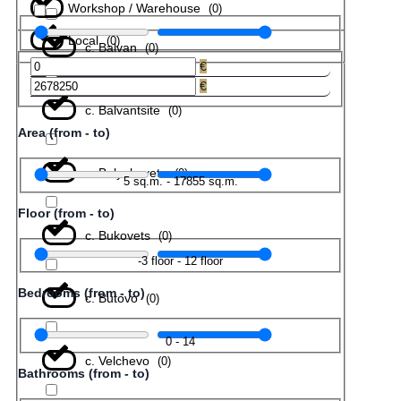
Workshop / Warehouse
(
0
)
Local
(
0
)
с. Balvan
(
0
)
€
€
с. Balvantsite
(
0
)
Area (from - to)
с. Belyakovets
(
0
)
5
sq.m.
-
17855
sq.m.
Floor (from - to)
с. Bukovets
(
0
)
-3
floor
-
12
floor
Bedrooms (from - to)
с. Butovo
(
0
)
0
-
14
с. Velchevo
(
0
)
Bathrooms (from - to)