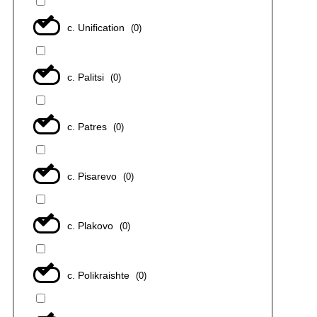
с. Unification
(
0
)
с. Palitsi
(
0
)
с. Patres
(
0
)
с. Pisarevo
(
0
)
с. Plakovo
(
0
)
с. Polikraishte
(
0
)