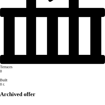
Terraces
0
Built
0 г.
Archived offer