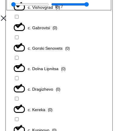
0
-
7
с. Vishovgrad
(
0
)
с. Gabrovtsi
(
0
)
с. Gorski Senovets
(
0
)
с. Dolna Lipnitsa
(
0
)
с. Dragizhevo
(
0
)
с. Kereka
(
0
)
с. Kupinovo
(
0
)