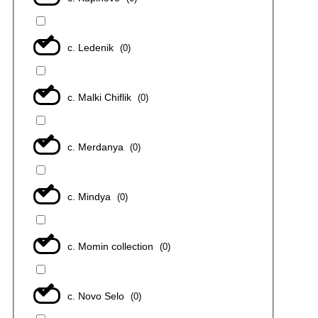
с. Ledenik
(
0
)
с. Malki Chiflik
(
0
)
с. Merdanya
(
0
)
с. Mindya
(
0
)
с. Momin collection
(
0
)
с. Novo Selo
(
0
)