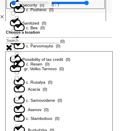
Security
0
-
7
(
0
)
с. Pushevo
(
0
)
Sanitized
(
0
)
с. Bee
(
0
)
Choose a location
In a gated complex
(
0
)
с. Parvomaytsi
(
0
)
Possibility of tax credit
(
0
)
с. Resen
(
0
)
gr. Veliko Tarnovo
(
0
)
с. Rusalya
(
0
)
Acacia
(
0
)
с. Samovodene
(
0
)
Asenov
(
0
)
с. Stambolovo
(
0
)
Buzludzha
(
0
)