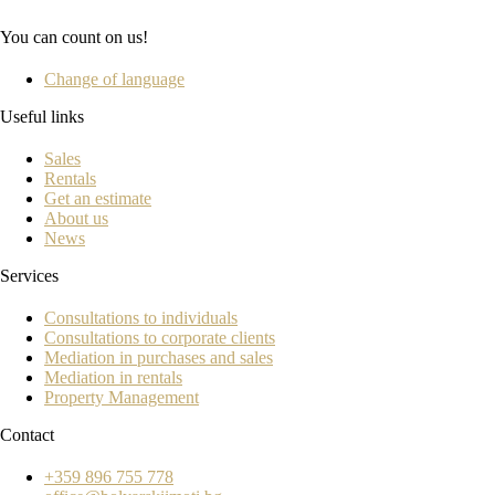
You can count on us!
Change of language
Useful links
Sales
Rentals
Get an estimate
About us
News
Services
Consultations to individuals
Consultations to corporate clients
Mediation in purchases and sales
Mediation in rentals
Property Management
Contact
+359 896 755 778