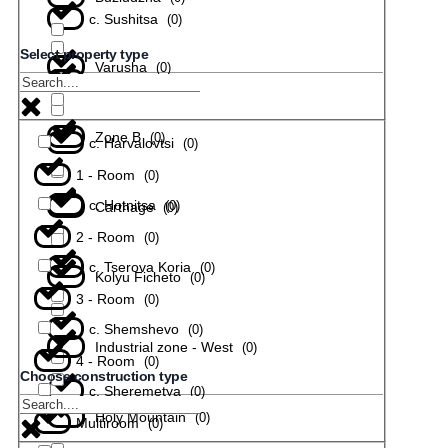
с. Sushitsa
(
0
)
Select property type
Varusha
(
0
)
с. Todiuvtsi
(
0
)
Zone B
(
0
)
с. Harvalovtsi
(
0
)
1 - Room
(
0
)
с. Hotnitsa
(
0
)
Carthage
(
0
)
2 - Room
(
0
)
с. Tserova Koria
(
0
)
Kolyu Ficheto
(
0
)
3 - Room
(
0
)
с. Shemshevo
(
0
)
Industrial zone - West
(
0
)
4 - Room
(
0
)
Choose construction type
с. Sheremetya
(
0
)
Holy Mountain
(
0
)
Multiroom
(
0
)