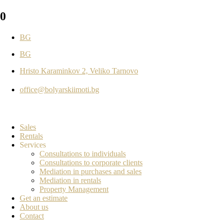
0
BG
BG
Hristo Karaminkov 2, Veliko Tarnovo
office@bolyarskiimoti.bg
Sales
Rentals
Services
Consultations to individuals
Consultations to corporate clients
Mediation in purchases and sales
Mediation in rentals
Property Management
Get an estimate
About us
Contact