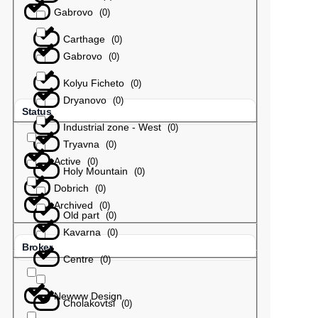
Gabrovo
(
0
)
Carthage
(
0
)
Gabrovo
(
0
)
Kolyu Ficheto
(
0
)
Dryanovo
(
0
)
Status
Industrial zone - West
(
0
)
Tryavna
(
0
)
Active
(
0
)
Holy Mountain
(
0
)
Dobrich
(
0
)
Archived
(
0
)
Old part
(
0
)
Kavarna
(
0
)
Broker
Centre
(
0
)
Newww Design
Cholakovtsi
(
0
)