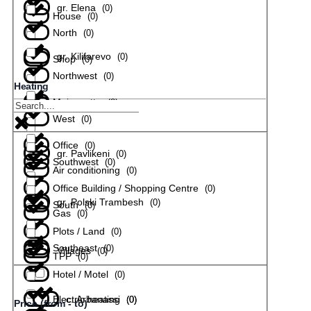
gr. Elena
(
0
)
House
(
0
)
North
(
0
)
gr. Kilifarevo
(
0
)
Shop
(
0
)
Northwest
(
0
)
Heating
Maisonette
(
0
)
gr. Lyaskovets
(
0
)
West
(
0
)
Office
(
0
)
gr. Pavlikeni
(
0
)
Southwest
(
0
)
Air conditioning
(
0
)
Office Building / Shopping Centre
(
0
)
gr. Polski Trambesh
(
0
)
South
(
0
)
Gas
(
0
)
Plots / Land
(
0
)
Southeast
(
0
)
Villages
(
0
)
TPP
(
0
)
Hotel / Motel
(
0
)
Electric heating
с. Arbanassi
(
(
0
0
)
)
Price (from - to)