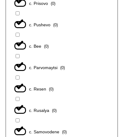
с. Prisovo
(
0
)
с. Pushevo
(
0
)
с. Bee
(
0
)
с. Parvomaytsi
(
0
)
с. Resen
(
0
)
с. Rusalya
(
0
)
с. Samovodene
(
0
)