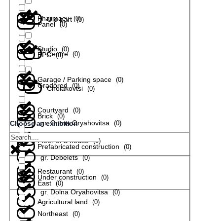
Pharmacy
(
0
)
Old part
(
0
)
Panel
(
0
)
Studio
(
0
)
Centre
(
0
)
EPC
(
0
)
Garage / Parking space
(
0
)
Gradored
(
0
)
Cholakovtsi
(
0
)
Courtyard
(
0
)
Brick
(
0
)
gr. Gorna Oryahovitsa
(
0
)
Choose an exhibition
Floor of a house
(
0
)
Prefabricated construction
(
0
)
gr. Debelets
(
0
)
Restaurant
(
0
)
Under construction
(
0
)
East
(
0
)
gr. Dolna Oryahovitsa
(
0
)
Agricultural land
(
0
)
Northeast
(
0
)