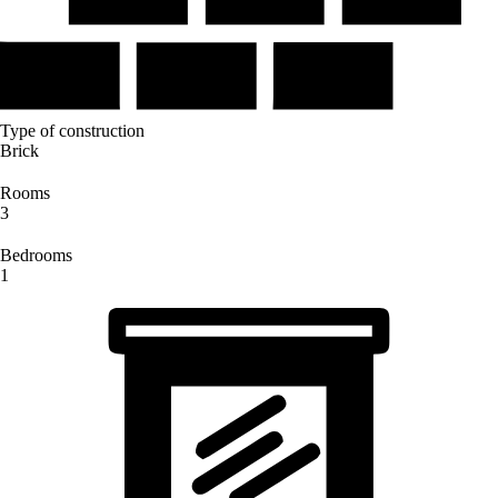
Type of construction
Brick
Rooms
3
Bedrooms
1