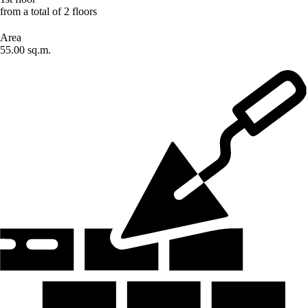
from a total of 2 floors
Area
55.00 sq.m.