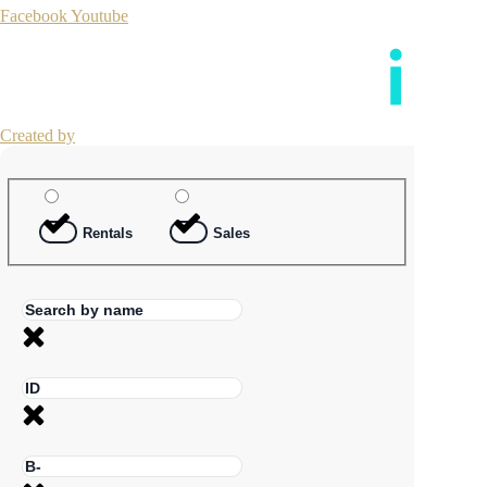
Facebook
Youtube
Created by
Rentals
Sales