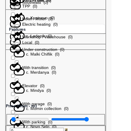
Plots / Land
(
0
)
Southeast
(
0
)
TPP
(
0
)
с. Kupinovo
(
0
)
Hotel / Motel
(
0
)
Electric heating
(
0
)
Features
с. Ledenik
(
0
)
Workshop / Warehouse
(
0
)
Local
(
0
)
Under construction
(
0
)
с. Malki Chiflik
(
0
)
With transition
(
0
)
с. Merdanya
(
0
)
Elevator
(
0
)
с. Mindya
(
0
)
With garage
(
0
)
Price (from - to)
с. Momin collection
(
0
)
With parking
(
0
)
с. Novo Selo
(
0
)
€