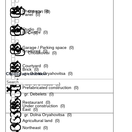
Pharmacy
(
0
)
Old part
(
0
)
Panel
(
0
)
Studio
(
0
)
Centre
(
0
)
EPC
(
0
)
Garage / Parking space
(
0
)
Gradored
(
0
)
Cholakovtsi
(
0
)
Courtyard
(
0
)
Brick
(
0
)
gr. Gorna Oryahovitsa
(
0
)
Choose an exhibition
Floor of a house
(
0
)
Prefabricated construction
(
0
)
gr. Debelets
(
0
)
Restaurant
(
0
)
Under construction
(
0
)
East
(
0
)
gr. Dolna Oryahovitsa
(
0
)
Agricultural land
(
0
)
Northeast
(
0
)