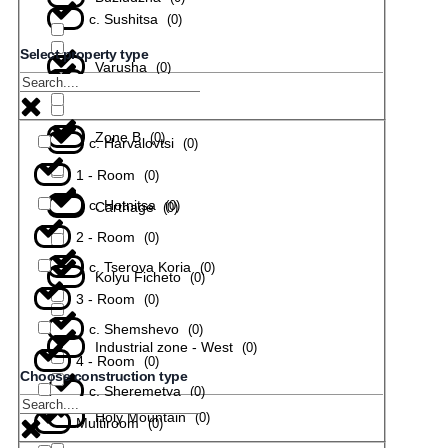
с. Sushitsa
(
0
)
Select property type
Varusha
(
0
)
с. Todiuvtsi
(
0
)
Zone B
(
0
)
с. Harvalovtsi
(
0
)
1 - Room
(
0
)
с. Hotnitsa
(
0
)
Carthage
(
0
)
2 - Room
(
0
)
с. Tserova Koria
(
0
)
Kolyu Ficheto
(
0
)
3 - Room
(
0
)
с. Shemshevo
(
0
)
Industrial zone - West
(
0
)
4 - Room
(
0
)
Choose construction type
с. Sheremetya
(
0
)
Holy Mountain
(
0
)
Multiroom
(
0
)