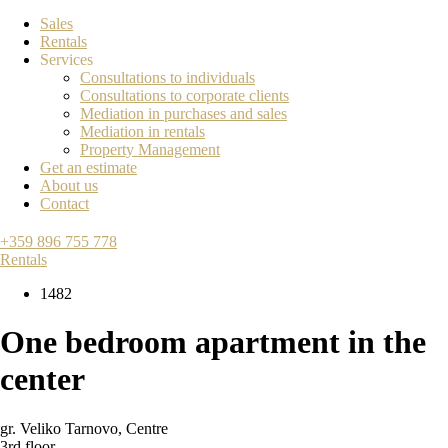
Sales
Rentals
Services
Consultations to individuals
Consultations to corporate clients
Mediation in purchases and sales
Mediation in rentals
Property Management
Get an estimate
About us
Contact
+359 896 755 778
Rentals
1482
One bedroom apartment in the
center
gr. Veliko Tarnovo
,
Centre
3rd floor