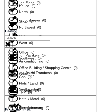
gr. Elena
(
0
)
House
(
0
)
North
(
0
)
gr. Kilifarevo
(
0
)
Shop
(
0
)
Northwest
(
0
)
Heating
Maisonette
(
0
)
gr. Lyaskovets
(
0
)
West
(
0
)
Office
(
0
)
gr. Pavlikeni
(
0
)
Southwest
(
0
)
Air conditioning
(
0
)
Office Building / Shopping Centre
(
0
)
gr. Polski Trambesh
(
0
)
South
(
0
)
Gas
(
0
)
Plots / Land
(
0
)
Southeast
(
0
)
Villages
(
0
)
TPP
(
0
)
Hotel / Motel
(
0
)
Electric heating
с. Arbanassi
(
(
0
0
)
)
Price (from - to)