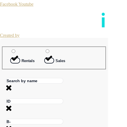
Facebook
Youtube
Created by
Rentals
Sales