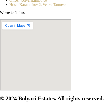
office@bolyarskiimoti.bg
Hristo Karaminkov 2, Veliko Tarnovo
Where to find us
© 2024 Bolyari Estates. All rights reserved.