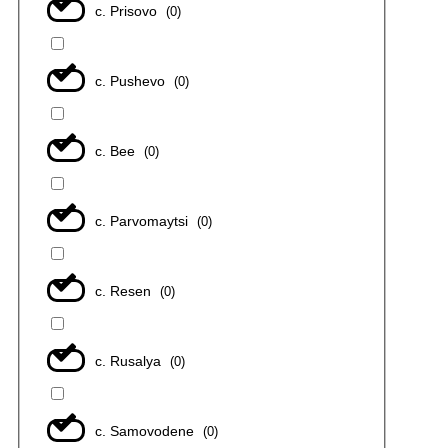
с. Prisovo
(
0
)
с. Pushevo
(
0
)
с. Bee
(
0
)
с. Parvomaytsi
(
0
)
с. Resen
(
0
)
с. Rusalya
(
0
)
с. Samovodene
(
0
)