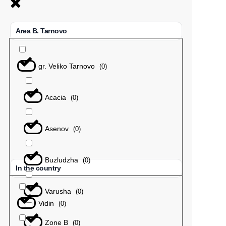
Area B. Tarnovo
gr. Veliko Tarnovo
(
0
)
Acacia
(
0
)
Asenov
(
0
)
Buzludzha
(
0
)
In the country
Varusha
(
0
)
Vidin
(
0
)
Zone B
(
0
)