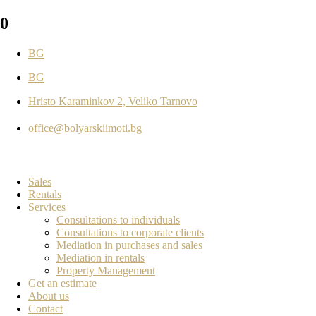
0
BG
BG
Hristo Karaminkov 2, Veliko Tarnovo
office@bolyarskiimoti.bg
Sales
Rentals
Services
Consultations to individuals
Consultations to corporate clients
Mediation in purchases and sales
Mediation in rentals
Property Management
Get an estimate
About us
Contact