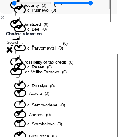
Security
0
-
7
(
0
)
с. Pushevo
(
0
)
Sanitized
(
0
)
с. Bee
(
0
)
Choose a location
In a gated complex
(
0
)
с. Parvomaytsi
(
0
)
Possibility of tax credit
(
0
)
с. Resen
(
0
)
gr. Veliko Tarnovo
(
0
)
с. Rusalya
(
0
)
Acacia
(
0
)
с. Samovodene
(
0
)
Asenov
(
0
)
с. Stambolovo
(
0
)
Buzludzha
(
0
)