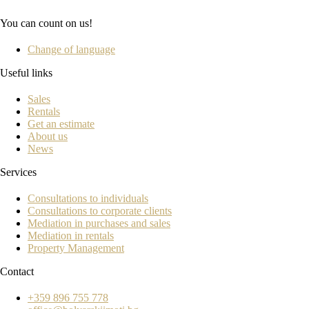
You can count on us!
Change of language
Useful links
Sales
Rentals
Get an estimate
About us
News
Services
Consultations to individuals
Consultations to corporate clients
Mediation in purchases and sales
Mediation in rentals
Property Management
Contact
+359 896 755 778