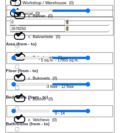
Workshop / Warehouse
(
0
)
Local
(
0
)
с. Balvan
(
0
)
€
€
с. Balvantsite
(
0
)
Area (from - to)
с. Belyakovets
(
0
)
5
sq.m.
-
17855
sq.m.
Floor (from - to)
с. Bukovets
(
0
)
-3
floor
-
12
floor
Bedrooms (from - to)
с. Butovo
(
0
)
0
-
14
с. Velchevo
(
0
)
Bathrooms (from - to)