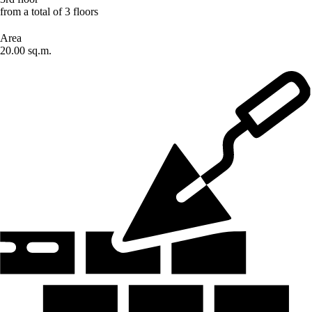
from a total of 3 floors
Area
20.00 sq.m.