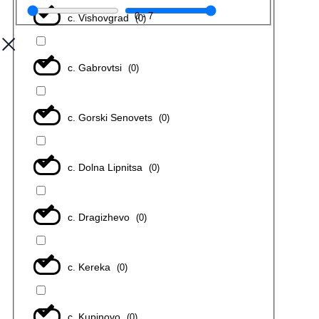
0
-
7
с. Vishovgrad
(
0
)
с. Gabrovtsi
(
0
)
с. Gorski Senovets
(
0
)
с. Dolna Lipnitsa
(
0
)
с. Dragizhevo
(
0
)
с. Kereka
(
0
)
с. Kupinovo
(
0
)