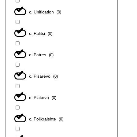
с. Unification
(
0
)
с. Palitsi
(
0
)
с. Patres
(
0
)
с. Pisarevo
(
0
)
с. Plakovo
(
0
)
с. Polikraishte
(
0
)