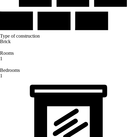
Type of construction
Brick
Rooms
1
Bedrooms
1