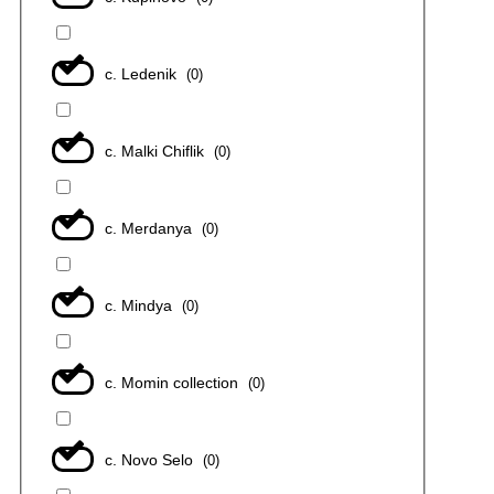
с. Ledenik
(
0
)
с. Malki Chiflik
(
0
)
с. Merdanya
(
0
)
с. Mindya
(
0
)
с. Momin collection
(
0
)
с. Novo Selo
(
0
)