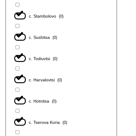
с. Stambolovo
(
0
)
с. Sushitsa
(
0
)
с. Todiuvtsi
(
0
)
с. Harvalovtsi
(
0
)
с. Hotnitsa
(
0
)
с. Tserova Koria
(
0
)