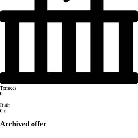
Terraces
0
Built
0 г.
Archived offer