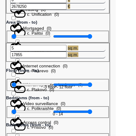
€
Leasing
(
0
)
с. Unification
(
0
)
Area (from - to)
Mortgaged
(
0
)
с. Palitsi
(
0
)
Barter
(
0
)
sq.m.
с. Patres
(
0
)
sq.m.
Internet connection
(
0
)
Floor (from - to)
с. Pisarevo
(
0
)
With an operating business
(
0
)
-3
floor
-
12
floor
с. Plakovo
(
0
)
Bedrooms (from - to)
Video surveillance
(
0
)
с. Polikraishte
(
0
)
0
-
14
Access control
(
0
)
Bathrooms (from - to)
с. Prisovo
(
0
)