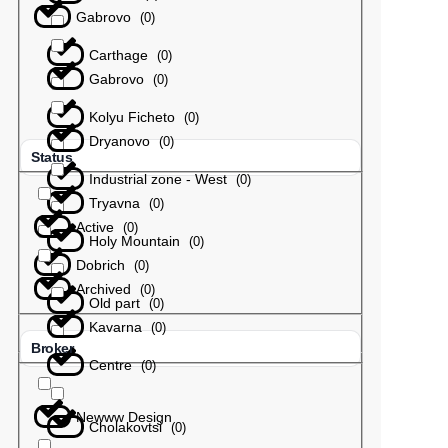
Gabrovo
(
0
)
Carthage
(
0
)
Gabrovo
(
0
)
Kolyu Ficheto
(
0
)
Dryanovo
(
0
)
Status
Industrial zone - West
(
0
)
Tryavna
(
0
)
Active
(
0
)
Holy Mountain
(
0
)
Dobrich
(
0
)
Archived
(
0
)
Old part
(
0
)
Kavarna
(
0
)
Broker
Centre
(
0
)
Newww Design
Cholakovtsi
(
0
)