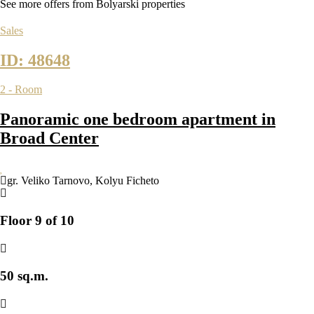
See more offers from Bolyarski properties
Sales
ID: 48648
2 - Room
Panoramic one bedroom apartment in
Broad Center
gr. Veliko Tarnovo
,
Kolyu Ficheto
Floor 9 of 10
50 sq.m.