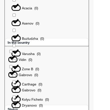
Acacia
(
0
)
Asenov
(
0
)
Buzludzha
(
0
)
In the country
Varusha
(
0
)
Vidin
(
0
)
Zone B
(
0
)
Gabrovo
(
0
)
Carthage
(
0
)
Gabrovo
(
0
)
Kolyu Ficheto
(
0
)
Dryanovo
(
0
)
Status