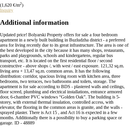
2
(1,620 €/m
)
Inquiry
Additional
information
Updated price! Bolyarski Property offers for sale a four bedroom
apartment in a newly built building in Buzludzha district - a preferred
area for living recently due to its great infrastructure. The area is one of
the best developed in the city because it has many shops, restaurants,
parks and playgrounds, schools and kindergartens, regular bus
transport, etc. It is located on the first residential floor / second
constructive - above shops /, with west / east exposure. 121,32 sq.m.
living area + 13,47 sq.m. common areas. It has the following
distribution: corridor, spacious living room with kitchen area, three
bedrooms, two terraces, two bathrooms and toilets, storage. The
apartment is for sale according to BDS - plastered walls and ceilings,
floor screed, plumbing and electrical installations, entrance armored
door, 6-chamber PVC windows “Golden Oak”. The building is 5-
storey, with external thermal insulation, controlled access, with
elevator, the flooring in the common areas is granite, and the walls -
sprayed plaster. There is Act 15 , and Act 16 is expected in a few
months. Additionally there is a possibility to buy a parking space or
garage. ID - 48889