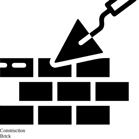
Construction
Brick