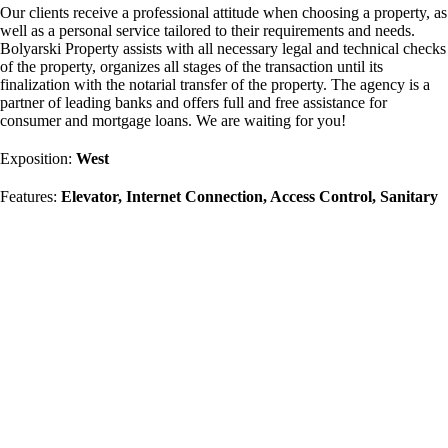
Our clients receive a professional attitude when choosing a property, as
well as a personal service tailored to their requirements and needs.
Bolyarski Property assists with all necessary legal and technical checks
of the property, organizes all stages of the transaction until its
finalization with the notarial transfer of the property. The agency is a
partner of leading banks and offers full and free assistance for
consumer and mortgage loans. We are waiting for you!
Exposition:
West
Features:
Elevator, Internet Connection, Access Control, Sanitary