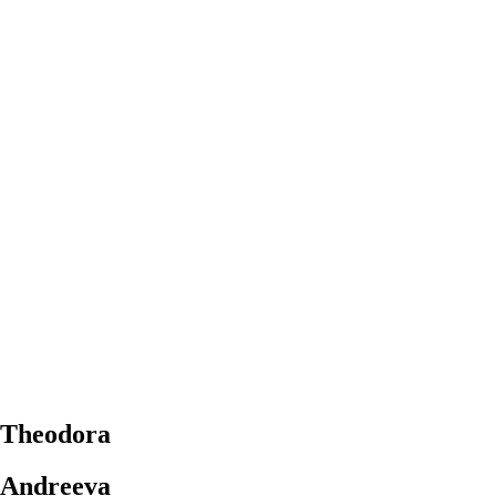
Theodora
Andreeva