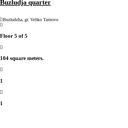
Buzludja quarter
Buzludzha
,
gr. Veliko Tarnovo
Floor 5 of 5
104 square meters.
1
1