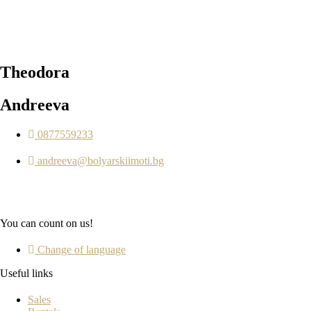
Theodora
Andreeva
0877559233
andreeva@bolyarskiimoti.bg
You can count on us!
Change of language
Useful links
Sales