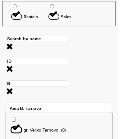
Rentals
Sales
Area B. Tarnovo
gr. Veliko Tarnovo
(
0
)