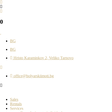
0
BG
BG
Hristo Karaminkov 2, Veliko Tarnovo
office@bolyarskiimoti.bg
Sales
Rentals
Services