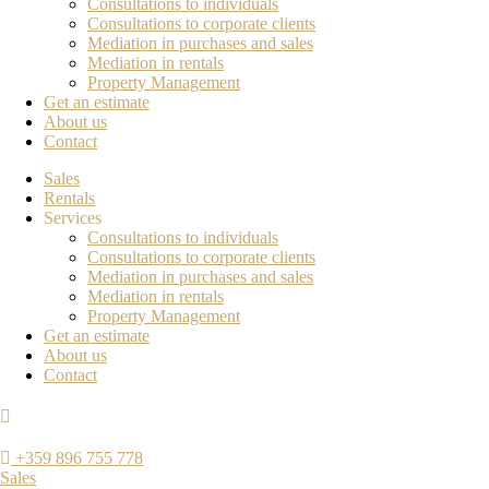
Consultations to individuals
Consultations to corporate clients
Mediation in purchases and sales
Mediation in rentals
Property Management
Get an estimate
About us
Contact
Sales
Rentals
Services
Consultations to individuals
Consultations to corporate clients
Mediation in purchases and sales
Mediation in rentals
Property Management
Get an estimate
About us
Contact
+359 896 755 778
Sales