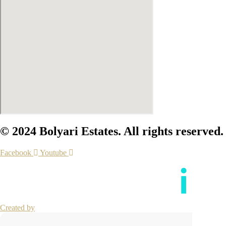
© 2024 Bolyari Estates. All rights reserved.
Facebook
Youtube
Created by