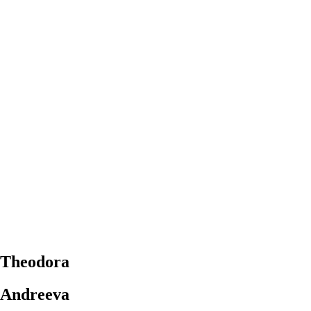
Theodora
Andreeva