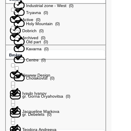
Industrial zone - West
(
0
)
Tryavna
(
0
)
Active
(
0
)
Holy Mountain
(
0
)
Dobrich
(
0
)
Archived
(
0
)
Old part
(
0
)
Kavarna
(
0
)
Broker
Centre
(
0
)
Newww Design
Cholakovtsi
(
0
)
Ivaylo Ivanov
gr. Gorna Oryahovitsa
(
0
)
Jacqueline Markova
gr. Debelets
(
0
)
Teodora Andreeva