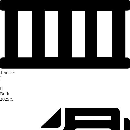
Terraces
1
Built
2025 г.