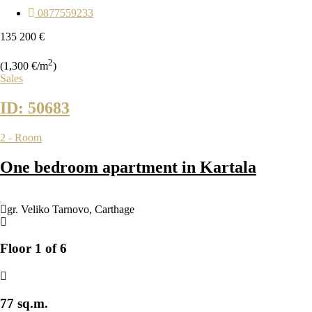
0877559233
135 200 €
2
(1,300 €/m
)
Sales
ID: 50683
2 - Room
One bedroom apartment in Kartala
gr. Veliko Tarnovo
,
Carthage
Floor 1 of 6
77 sq.m.