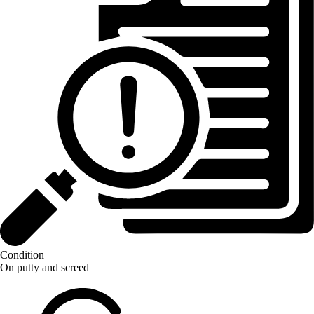
Condition
On putty and screed