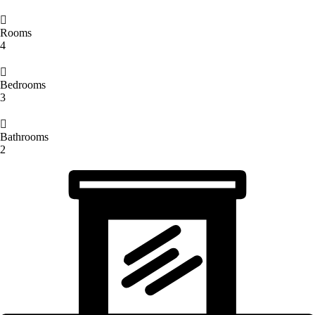
Rooms
4
Bedrooms
3
Bathrooms
2