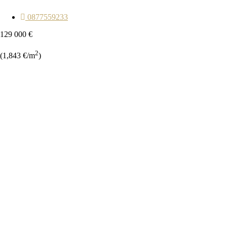
0877559233
129 000 €
2
(1,843 €/m
)