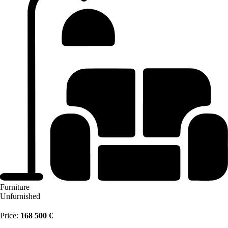
Furniture
Unfurnished
Price:
168 500 €