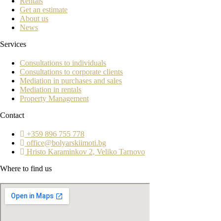
Rentals
Get an estimate
About us
News
Services
Consultations to individuals
Consultations to corporate clients
Mediation in purchases and sales
Mediation in rentals
Property Management
Contact
+359 896 755 778
office@bolyarskiimoti.bg
Hristo Karaminkov 2, Veliko Tarnovo
Where to find us