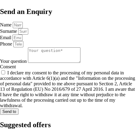
Send an
Enquiry
Name
Surname
Email
Phone
Your question
Consent
I declare my consent to the processing of my personal data in
accordance with Article 6(1)(a) and the "Information on the processing
of personal data" provided to me above pursuant to Section 2, Article
13 of Regulation (EU) No 2016/679 of 27 April 2016. I am aware that
I have the right to withdraw it at any time without prejudice to the
lawfulness of the processing carried out up to the time of my
withdrawal.
Send to
Suggested
offers