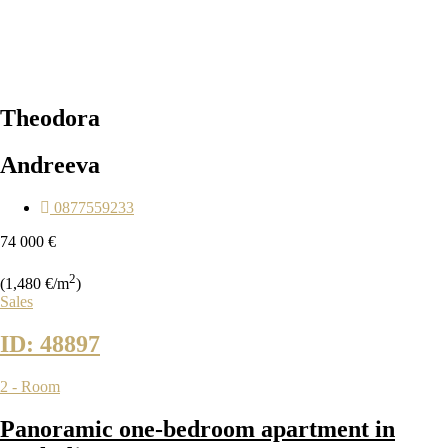
Theodora
Andreeva
0877559233
74 000 €
2
(1,480 €/m
)
Sales
ID: 48897
2 - Room
Panoramic one-bedroom apartment in