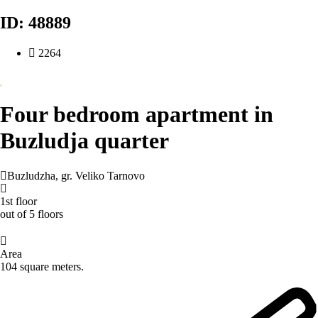
ID: 48889
2264
Four bedroom apartment in
Buzludja quarter
Buzludzha
,
gr. Veliko Tarnovo
1st floor
out of 5 floors
Area
104 square meters.