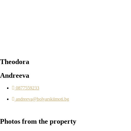
Theodora
Andreeva
0877559233
andreeva@bolyarskiimoti.bg
Photos
from the property