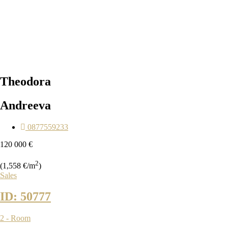
Theodora
Andreeva
0877559233
120 000 €
2
(1,558 €/m
)
Sales
ID: 50777
2 - Room