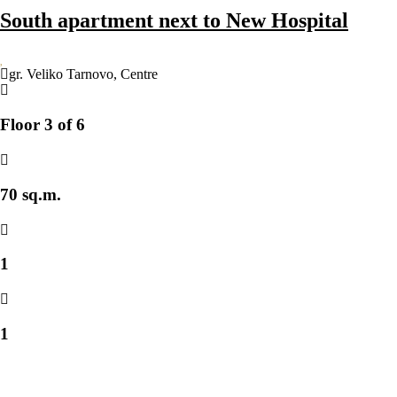
South apartment next to New Hospital
gr. Veliko Tarnovo
,
Centre
Floor 3 of 6
70 sq.m.
1
1