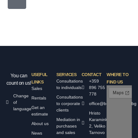
USEFUL
SERVICES
CONTACT
WHERE TO
You can
Consultations
+359
LINKS
FIND US
count on us!
to individuals
896 755
Sales
778
Change
Consultations
Rentals
of
to corporate
office@bolyarskiimoti.bg
Get an
language
clients
Hristo
estimate
Mediation in
Karaminkov
About us
purchases
2, Veliko
and sales
Tarnovo
News