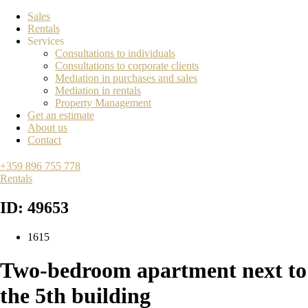
Sales
Rentals
Services
Consultations to individuals
Consultations to corporate clients
Mediation in purchases and sales
Mediation in rentals
Property Management
Get an estimate
About us
Contact
+359 896 755 778
Rentals
ID: 49653
1615
Two-bedroom apartment next to
the 5th building