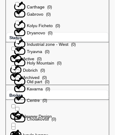
Carthage
(
0
)
Gabrovo
(
0
)
Kolyu Ficheto
(
0
)
Dryanovo
(
0
)
Status
Industrial zone - West
(
0
)
Tryavna
(
0
)
Active
(
0
)
Holy Mountain
(
0
)
Dobrich
(
0
)
Archived
(
0
)
Old part
(
0
)
Kavarna
(
0
)
Broker
Centre
(
0
)
Newww Design
Cholakovtsi
(
0
)
Ivaylo Ivanov