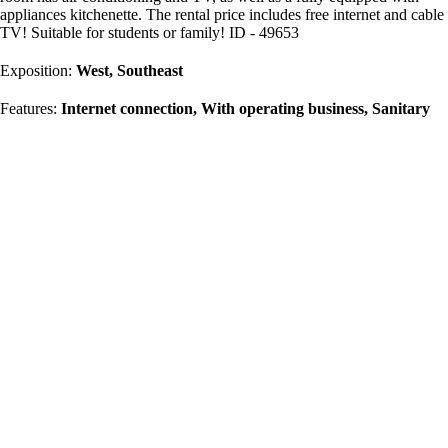
appliances kitchenette. The rental price includes free internet and cable
TV! Suitable for students or family! ID - 49653
Exposition:
West, Southeast
Features:
Internet connection, With operating business, Sanitary