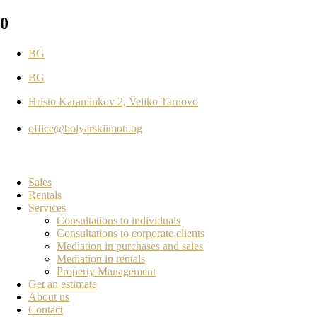
0
BG
BG
Hristo Karaminkov 2, Veliko Tarnovo
office@bolyarskiimoti.bg
Sales
Rentals
Services
Consultations to individuals
Consultations to corporate clients
Mediation in purchases and sales
Mediation in rentals
Property Management
Get an estimate
About us
Contact