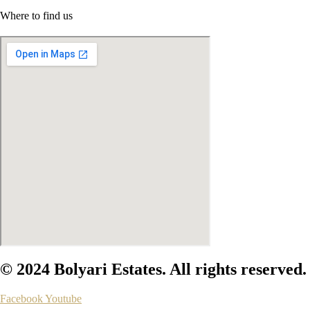
Where to find us
© 2024 Bolyari Estates. All rights reserved.
Facebook
Youtube