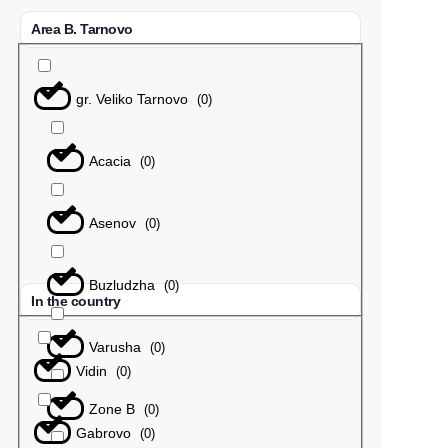
Area B. Tarnovo
gr. Veliko Tarnovo
(
0
)
Acacia
(
0
)
Asenov
(
0
)
Buzludzha
(
0
)
In the country
Varusha
(
0
)
Vidin
(
0
)
Zone B
(
0
)
Gabrovo
(
0
)