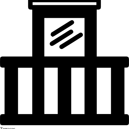
Terraces