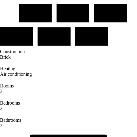
Construction
Brick
Heating
Air conditioning
Rooms
3
Bedrooms
2
Bathrooms
2