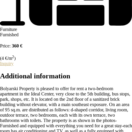
Furniture
Furnished
Price:
360 €
2
(4 €/m
)
Inquiry
Additional
information
Bolyarski Property is pleased to offer for rent a two-bedroom
apartment in the Ideal Center, very close to the 5th building, bus stops,
park, shops, etc. It is located on the 2nd floor of a sanitized brick
building without elevator, with a main southeast exposure. On an area
of 95 sq.m. are distributed as follows: d-shaped corridor, living room,
outdoor terrace, two bedrooms, each with its own terrace, two
bathrooms with toilets. The property is as shown in the photos-
Furnished and equipped with everything you need for a great stay-each
room has air conditioning and TV, as well as a fully equipped with