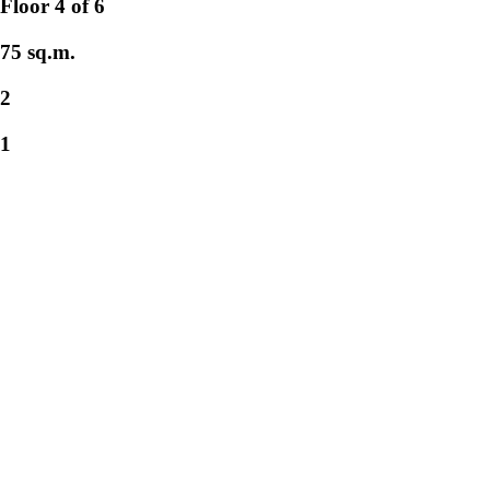
Floor 4 of 6
75 sq.m.
2
1