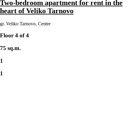
Two-bedroom apartment for rent in the
heart of Veliko Tarnovo
gr. Veliko Tarnovo
,
Centre
Floor 4 of 4
75 sq.m.
1
1