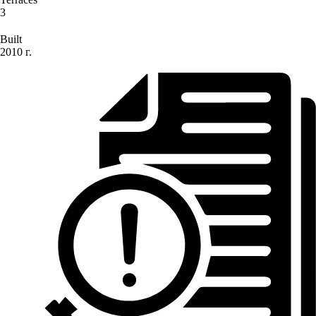
3
Built
2010 г.