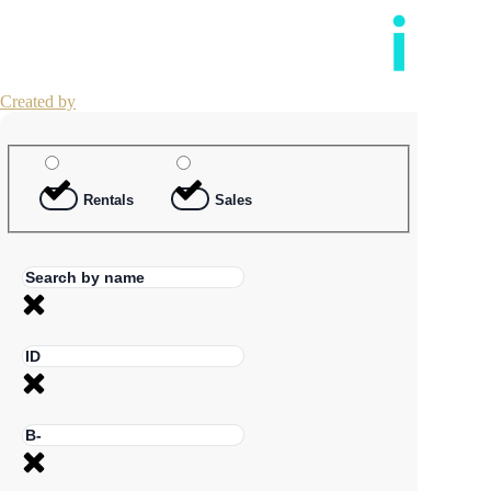
Created by
Rentals
Sales