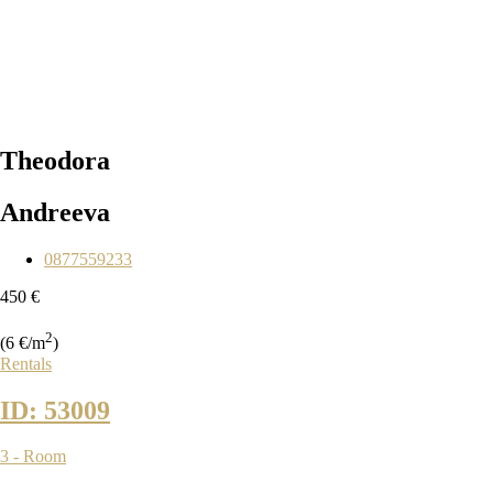
Theodora
Andreeva
0877559233
450 €
2
(6 €/m
)
Rentals
ID: 53009
3 - Room