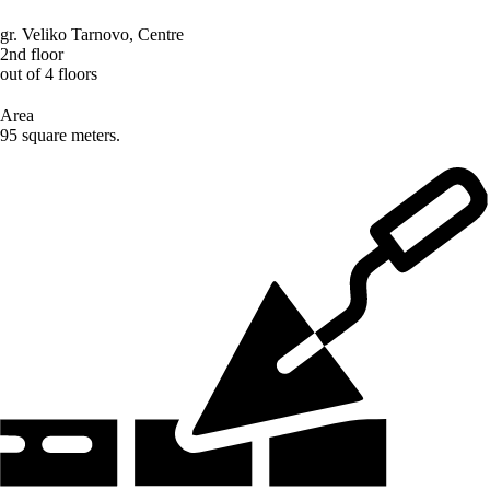
gr. Veliko Tarnovo
,
Centre
2nd floor
out of 4 floors
Area
95 square meters.