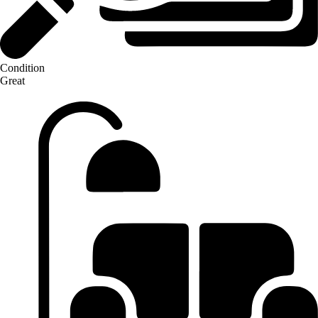
Condition
Great