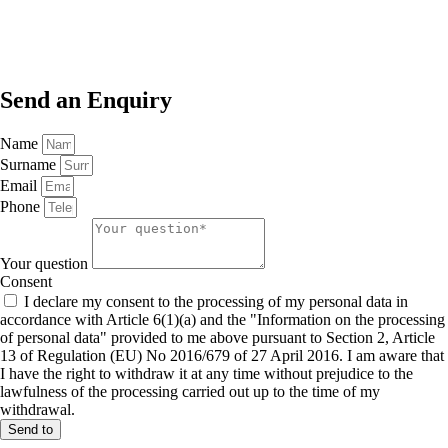
Send an
Enquiry
Name
Surname
Email
Phone
Your question
Consent
I declare my consent to the processing of my personal data in
accordance with Article 6(1)(a) and the "Information on the processing
of personal data" provided to me above pursuant to Section 2, Article
13 of Regulation (EU) No 2016/679 of 27 April 2016. I am aware that
I have the right to withdraw it at any time without prejudice to the
lawfulness of the processing carried out up to the time of my
withdrawal.
Send to