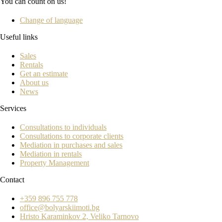
You can count on us!
Change of language
Useful links
Sales
Rentals
Get an estimate
About us
News
Services
Consultations to individuals
Consultations to corporate clients
Mediation in purchases and sales
Mediation in rentals
Property Management
Contact
+359 896 755 778
office@bolyarskiimoti.bg
Hristo Karaminkov 2, Veliko Tarnovo