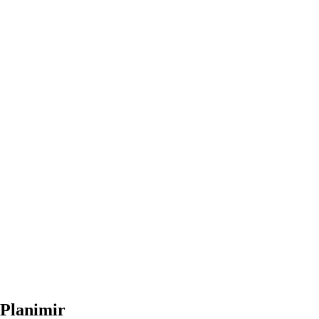
Planimir