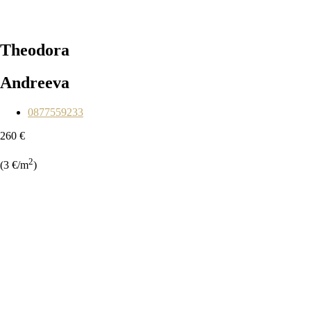
Theodora
Andreeva
0877559233
260 €
2
(3 €/m
)