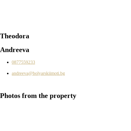
Theodora
Andreeva
0877559233
andreeva@bolyarskiimoti.bg
Photos
from the property