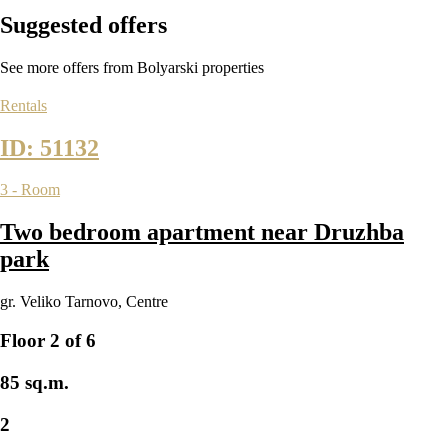
Suggested
offers
See more offers from Bolyarski properties
Rentals
ID: 51132
3 - Room
Two bedroom apartment near Druzhba
park
gr. Veliko Tarnovo
,
Centre
Floor 2 of 6
85 sq.m.
2