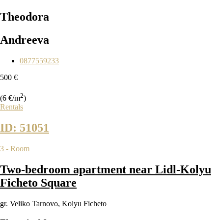
Theodora
Andreeva
0877559233
500 €
2
(6 €/m
)
Rentals
ID: 51051
3 - Room
Two-bedroom apartment near Lidl-Kolyu
Ficheto Square
gr. Veliko Tarnovo
,
Kolyu Ficheto