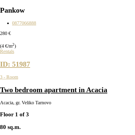
Pankow
0877066888
280 €
2
(4 €/m
)
Rentals
ID: 51987
3 - Room
Two bedroom apartment in Acacia
Acacia
,
gr. Veliko Tarnovo
Floor 1 of 3
80 sq.m.