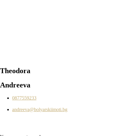
Theodora
Andreeva
0877559233
andreeva@bolyarskiimoti.bg