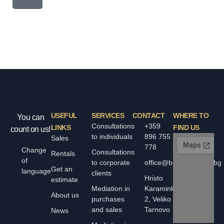
USEFUL
SERVICES
CONTACT
WHERE TO
You can
Consultations
+359
LINKS
FIND US
count on us!
to individuals
896 755
Sales
778
Change
Consultations
Rentals
of
to corporate
office@bolyarskiimoti.bg
Get an
language
clients
Hristo
estimate
Mediation in
Karaminkov
About us
purchases
2, Veliko
and sales
Tarnovo
News