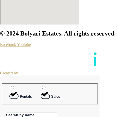
© 2024 Bolyari Estates. All rights reserved.
Facebook
Youtube
Created by
Rentals
Sales