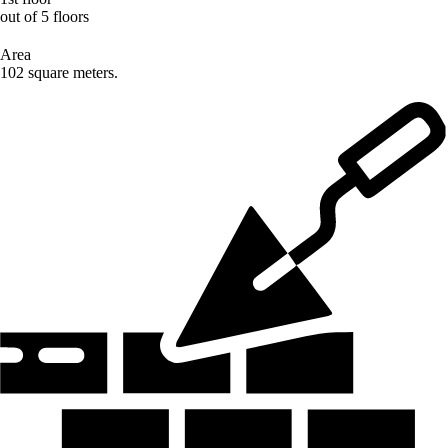
out of 5 floors
Area
102 square meters.