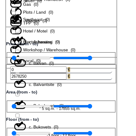
South
(
0
)
Gas
(
0
)
Plots / Land
(
0
)
Southeast
(
0
)
Villages
(
0
)
TPP
(
0
)
Hotel / Motel
(
0
)
Electric heating
с. Arbanassi
(
(
0
0
)
)
Price (from - to)
Workshop / Warehouse
(
0
)
Local
(
0
)
с. Balvan
(
0
)
€
€
с. Balvantsite
(
0
)
Area (from - to)
с. Belyakovets
(
0
)
5
sq.m.
-
17855
sq.m.
Floor (from - to)
с. Bukovets
(
0
)
-3
floor
-
12
floor