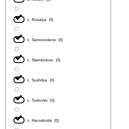
с. Rusalya
(
0
)
с. Samovodene
(
0
)
с. Stambolovo
(
0
)
с. Sushitsa
(
0
)
с. Todiuvtsi
(
0
)
с. Harvalovtsi
(
0
)