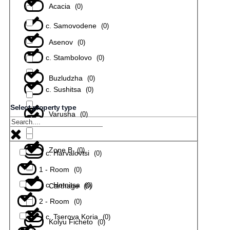
Acacia
(
0
)
с. Samovodene
(
0
)
Asenov
(
0
)
с. Stambolovo
(
0
)
Buzludzha
(
0
)
с. Sushitsa
(
0
)
Select property type
Varusha
(
0
)
с. Todiuvtsi
(
0
)
Zone B
(
0
)
с. Harvalovtsi
(
0
)
1 - Room
(
0
)
с. Hotnitsa
(
0
)
Carthage
(
0
)
2 - Room
(
0
)
с. Tserova Koria
(
0
)
Kolyu Ficheto
(
0
)