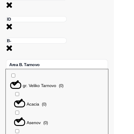
Area B. Tarnovo
gr. Veliko Tarnovo
(
0
)
Acacia
(
0
)
Asenov
(
0
)