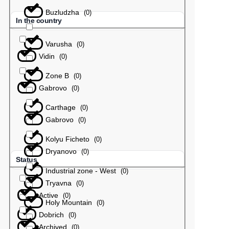
Buzludzha
(
0
)
In the country
Varusha
(
0
)
Vidin
(
0
)
Zone B
(
0
)
Gabrovo
(
0
)
Carthage
(
0
)
Gabrovo
(
0
)
Kolyu Ficheto
(
0
)
Dryanovo
(
0
)
Status
Industrial zone - West
(
0
)
Tryavna
(
0
)
Active
(
0
)
Holy Mountain
(
0
)
Dobrich
(
0
)
Archived
(
0
)