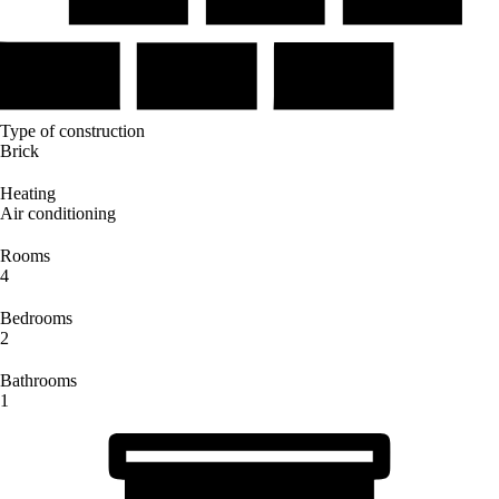
Type of construction
Brick
Heating
Air conditioning
Rooms
4
Bedrooms
2
Bathrooms
1