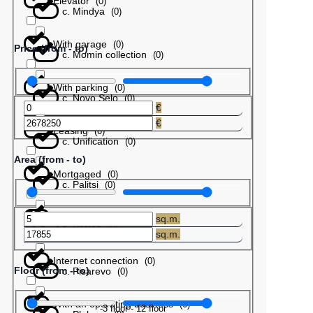
Elevator
(
0
)
с. Mindya
(
0
)
With garage
(
0
)
Price (from - to)
с. Momin collection
(
0
)
With parking
(
0
)
с. Novo Selo
(
0
)
€
€
Leasing
(
0
)
с. Unification
(
0
)
Area (from - to)
Mortgaged
(
0
)
с. Palitsi
(
0
)
Barter
(
0
)
sq.m.
с. Patres
(
0
)
sq.m.
Internet connection
(
0
)
Floor (from - to)
с. Pisarevo
(
0
)
With an operating business
(
0
)
-3
floor
-
12
floor