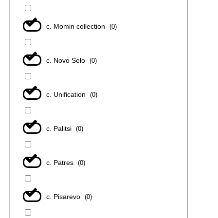
с. Momin collection
(
0
)
с. Novo Selo
(
0
)
с. Unification
(
0
)
с. Palitsi
(
0
)
с. Patres
(
0
)
с. Pisarevo
(
0
)