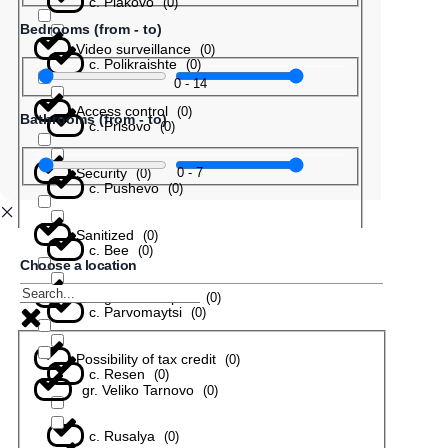
с. Plakovo
(
0
)
Bedrooms (from - to)
Video surveillance
(
0
)
с. Polikraishte
(
0
)
0
-
14
Access control
(
0
)
Bathrooms (from - to)
с. Prisovo
(
0
)
Security
0
-
7
(
0
)
с. Pushevo
(
0
)
Sanitized
(
0
)
с. Bee
(
0
)
Choose a location
In a gated complex
(
0
)
с. Parvomaytsi
(
0
)
Possibility of tax credit
(
0
)
с. Resen
(
0
)
gr. Veliko Tarnovo
(
0
)
с. Rusalya
(
0
)