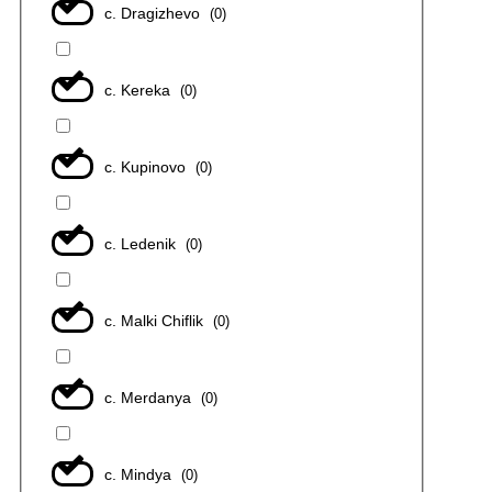
с. Dragizhevo
(
0
)
с. Kereka
(
0
)
с. Kupinovo
(
0
)
с. Ledenik
(
0
)
с. Malki Chiflik
(
0
)
с. Merdanya
(
0
)
с. Mindya
(
0
)