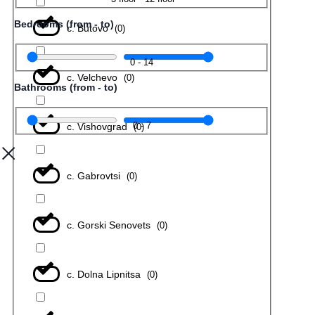
Bedrooms (from - to)
с. Butovo
(
0
)
0
-
14
с. Velchevo
(
0
)
Bathrooms (from - to)
0
-
7
с. Vishovgrad
(
0
)
с. Gabrovtsi
(
0
)
с. Gorski Senovets
(
0
)
с. Dolna Lipnitsa
(
0
)