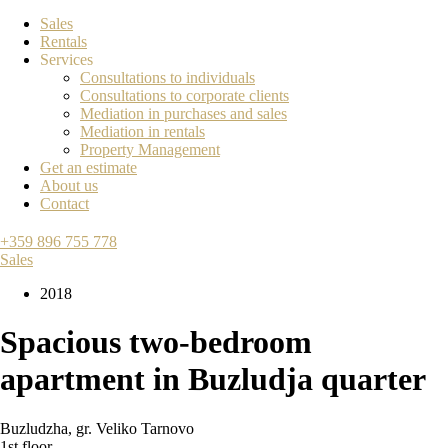
Sales
Rentals
Services
Consultations to individuals
Consultations to corporate clients
Mediation in purchases and sales
Mediation in rentals
Property Management
Get an estimate
About us
Contact
+359 896 755 778
Sales
2018
Spacious two-bedroom
apartment in Buzludja quarter
Buzludzha
,
gr. Veliko Tarnovo
1st floor