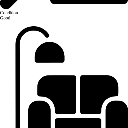
Condition
Good