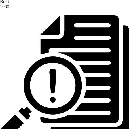
Built
1980 г.