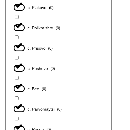
с. Plakovo
(
0
)
с. Polikraishte
(
0
)
с. Prisovo
(
0
)
с. Pushevo
(
0
)
с. Bee
(
0
)
с. Parvomaytsi
(
0
)
с. Resen
(
0
)