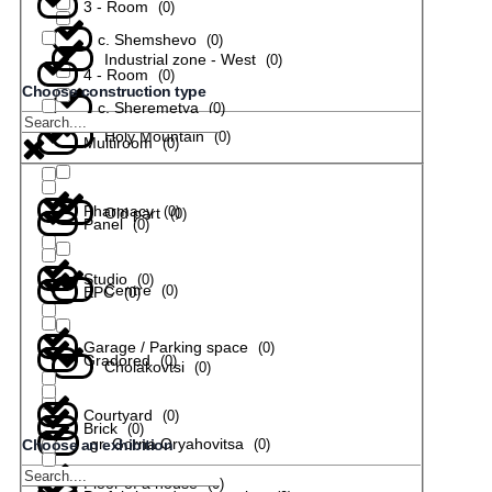
3 - Room
(
0
)
с. Shemshevo
(
0
)
Industrial zone - West
(
0
)
4 - Room
(
0
)
Choose construction type
с. Sheremetya
(
0
)
Holy Mountain
(
0
)
Multiroom
(
0
)
Pharmacy
(
0
)
Old part
(
0
)
Panel
(
0
)
Studio
(
0
)
Centre
(
0
)
EPC
(
0
)
Garage / Parking space
(
0
)
Gradored
(
0
)
Cholakovtsi
(
0
)
Courtyard
(
0
)
Brick
(
0
)
gr. Gorna Oryahovitsa
(
0
)
Choose an exhibition
Floor of a house
(
0
)