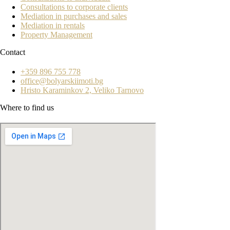
Consultations to corporate clients
Mediation in purchases and sales
Mediation in rentals
Property Management
Contact
+359 896 755 778
office@bolyarskiimoti.bg
Hristo Karaminkov 2, Veliko Tarnovo
Where to find us