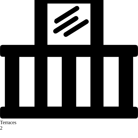
Terraces
2