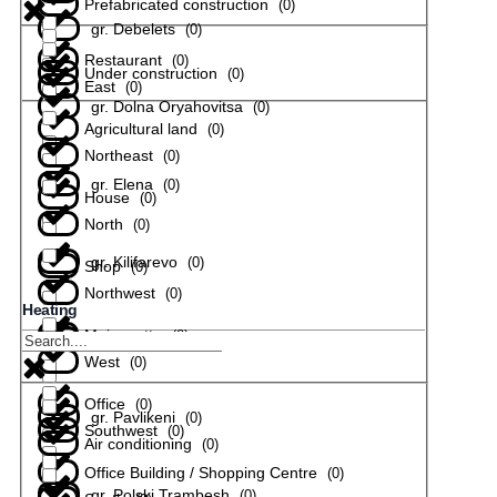
Prefabricated construction
(
0
)
gr. Debelets
(
0
)
Restaurant
(
0
)
Under construction
(
0
)
East
(
0
)
gr. Dolna Oryahovitsa
(
0
)
Agricultural land
(
0
)
Northeast
(
0
)
gr. Elena
(
0
)
House
(
0
)
North
(
0
)
gr. Kilifarevo
(
0
)
Shop
(
0
)
Northwest
(
0
)
Heating
Maisonette
(
0
)
gr. Lyaskovets
(
0
)
West
(
0
)
Office
(
0
)
gr. Pavlikeni
(
0
)
Southwest
(
0
)
Air conditioning
(
0
)
Office Building / Shopping Centre
(
0
)
gr. Polski Trambesh
(
0
)