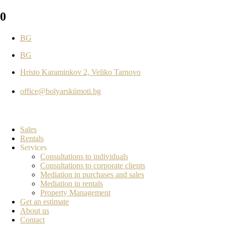
0
BG
BG
Hristo Karaminkov 2, Veliko Tarnovo
office@bolyarskiimoti.bg
Sales
Rentals
Services
Consultations to individuals
Consultations to corporate clients
Mediation in purchases and sales
Mediation in rentals
Property Management
Get an estimate
About us
Contact