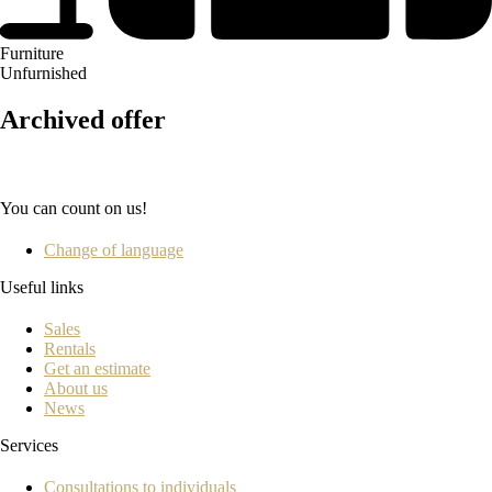
Furniture
Unfurnished
Archived offer
You can count on us!
Change of language
Useful links
Sales
Rentals
Get an estimate
About us
News
Services
Consultations to individuals