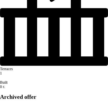
Terraces
1
Built
0 г.
Archived offer