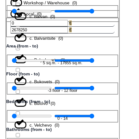
Workshop / Warehouse
(
0
)
Local
(
0
)
с. Balvan
(
0
)
€
€
с. Balvantsite
(
0
)
Area (from - to)
с. Belyakovets
(
0
)
5
sq.m.
-
17855
sq.m.
Floor (from - to)
с. Bukovets
(
0
)
-3
floor
-
12
floor
Bedrooms (from - to)
с. Butovo
(
0
)
0
-
14
с. Velchevo
(
0
)
Bathrooms (from - to)