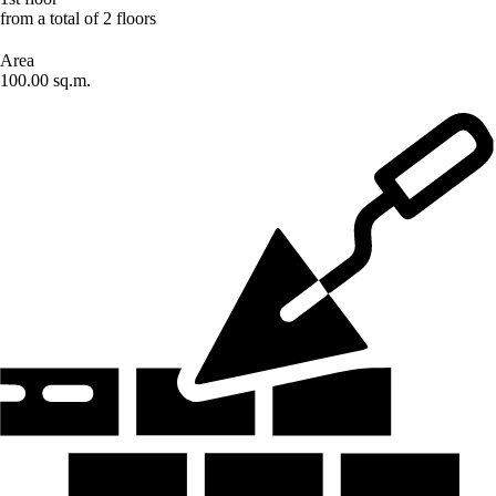
from a total of 2 floors
Area
100.00 sq.m.