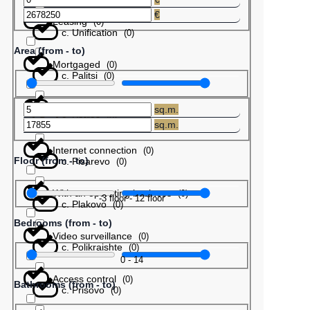
€
Leasing
(
0
)
с. Unification
(
0
)
Area (from - to)
Mortgaged
(
0
)
с. Palitsi
(
0
)
Barter
(
0
)
sq.m.
с. Patres
(
0
)
sq.m.
Internet connection
(
0
)
Floor (from - to)
с. Pisarevo
(
0
)
With an operating business
(
0
)
-3
floor
-
12
floor
с. Plakovo
(
0
)
Bedrooms (from - to)
Video surveillance
(
0
)
с. Polikraishte
(
0
)
0
-
14
Access control
(
0
)
Bathrooms (from - to)
с. Prisovo
(
0
)