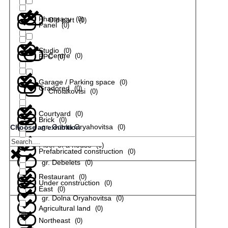
Pharmacy
(
0
)
Old part
(
0
)
Panel
(
0
)
Studio
(
0
)
Centre
(
0
)
EPC
(
0
)
Garage / Parking space
(
0
)
Gradored
(
0
)
Cholakovtsi
(
0
)
Courtyard
(
0
)
Brick
(
0
)
gr. Gorna Oryahovitsa
(
0
)
Choose an exhibition
Floor of a house
(
0
)
Prefabricated construction
(
0
)
gr. Debelets
(
0
)
Restaurant
(
0
)
Under construction
(
0
)
East
(
0
)
gr. Dolna Oryahovitsa
(
0
)
Agricultural land
(
0
)
Northeast
(
0
)