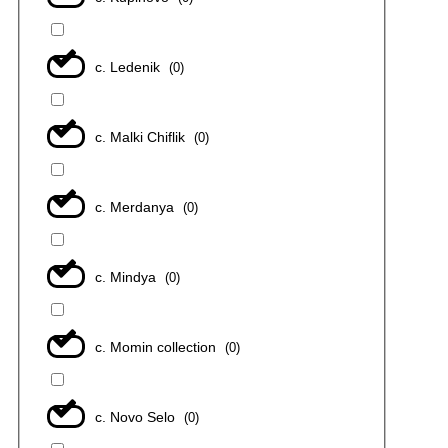
с. Ledenik
(
0
)
с. Malki Chiflik
(
0
)
с. Merdanya
(
0
)
с. Mindya
(
0
)
с. Momin collection
(
0
)
с. Novo Selo
(
0
)