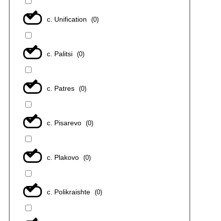
с. Unification
(
0
)
с. Palitsi
(
0
)
с. Patres
(
0
)
с. Pisarevo
(
0
)
с. Plakovo
(
0
)
с. Polikraishte
(
0
)