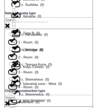
с. Sushitsa
(
0
)
Select property type
Varusha
(
0
)
с. Todiuvtsi
(
0
)
Zone B
(
0
)
с. Harvalovtsi
(
0
)
1 - Room
(
0
)
с. Hotnitsa
(
0
)
Carthage
(
0
)
2 - Room
(
0
)
с. Tserova Koria
(
0
)
Kolyu Ficheto
(
0
)
3 - Room
(
0
)
с. Shemshevo
(
0
)
Industrial zone - West
(
0
)
4 - Room
(
0
)
Choose construction type
с. Sheremetya
(
0
)
Holy Mountain
(
0
)
Multiroom
(
0
)