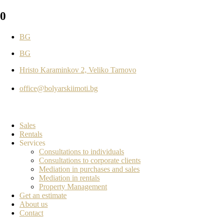
0
BG
BG
Hristo Karaminkov 2, Veliko Tarnovo
office@bolyarskiimoti.bg
Sales
Rentals
Services
Consultations to individuals
Consultations to corporate clients
Mediation in purchases and sales
Mediation in rentals
Property Management
Get an estimate
About us
Contact