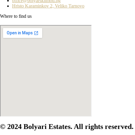
office@bolyarskiimoti.bg
Hristo Karaminkov 2, Veliko Tarnovo
Where to find us
© 2024 Bolyari Estates. All rights reserved.