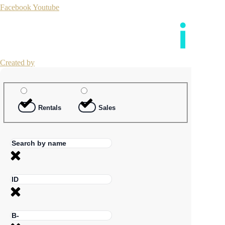
Facebook
Youtube
Created by
Rentals
Sales