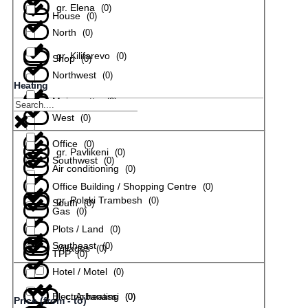
gr. Elena
(
0
)
House
(
0
)
North
(
0
)
gr. Kilifarevo
(
0
)
Shop
(
0
)
Northwest
(
0
)
Heating
Maisonette
(
0
)
gr. Lyaskovets
(
0
)
West
(
0
)
Office
(
0
)
gr. Pavlikeni
(
0
)
Southwest
(
0
)
Air conditioning
(
0
)
Office Building / Shopping Centre
(
0
)
gr. Polski Trambesh
(
0
)
South
(
0
)
Gas
(
0
)
Plots / Land
(
0
)
Southeast
(
0
)
Villages
(
0
)
TPP
(
0
)
Hotel / Motel
(
0
)
Electric heating
с. Arbanassi
(
(
0
0
)
)
Price (from - to)