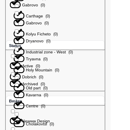
Gabrovo
(
0
)
Carthage
(
0
)
Gabrovo
(
0
)
Kolyu Ficheto
(
0
)
Dryanovo
(
0
)
Status
Industrial zone - West
(
0
)
Tryavna
(
0
)
Active
(
0
)
Holy Mountain
(
0
)
Dobrich
(
0
)
Archived
(
0
)
Old part
(
0
)
Kavarna
(
0
)
Broker
Centre
(
0
)
Newww Design
Cholakovtsi
(
0
)