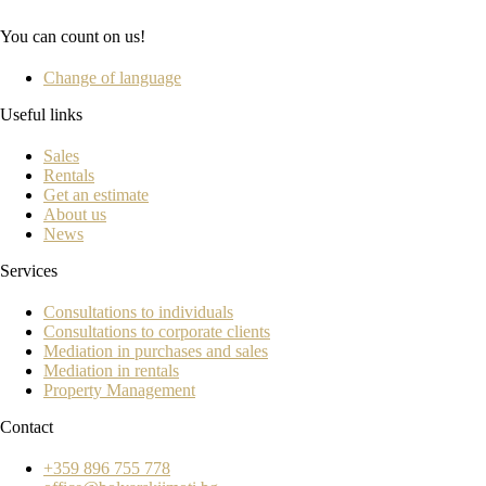
You can count on us!
Change of language
Useful links
Sales
Rentals
Get an estimate
About us
News
Services
Consultations to individuals
Consultations to corporate clients
Mediation in purchases and sales
Mediation in rentals
Property Management
Contact
+359 896 755 778