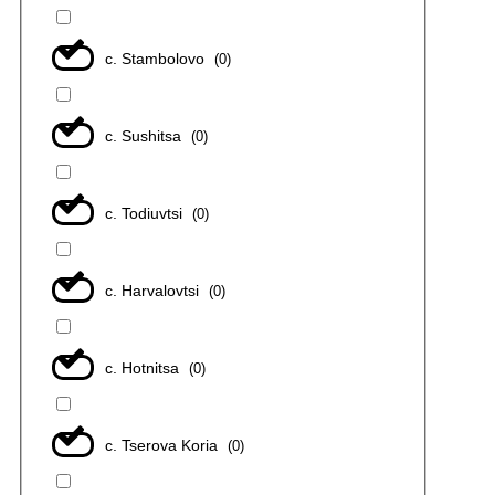
с. Stambolovo
(
0
)
с. Sushitsa
(
0
)
с. Todiuvtsi
(
0
)
с. Harvalovtsi
(
0
)
с. Hotnitsa
(
0
)
с. Tserova Koria
(
0
)