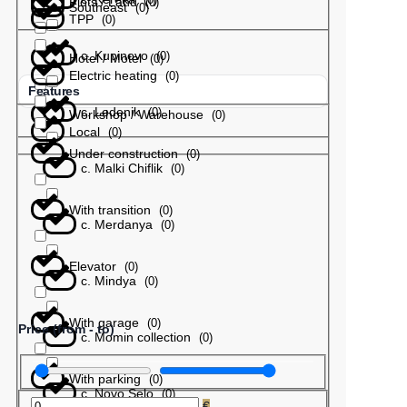
Plots / Land
(
0
)
Southeast
(
0
)
TPP
(
0
)
с. Kupinovo
(
0
)
Hotel / Motel
(
0
)
Electric heating
(
0
)
Features
с. Ledenik
(
0
)
Workshop / Warehouse
(
0
)
Local
(
0
)
Under construction
(
0
)
с. Malki Chiflik
(
0
)
With transition
(
0
)
с. Merdanya
(
0
)
Elevator
(
0
)
с. Mindya
(
0
)
With garage
(
0
)
Price (from - to)
с. Momin collection
(
0
)
With parking
(
0
)
с. Novo Selo
(
0
)
€