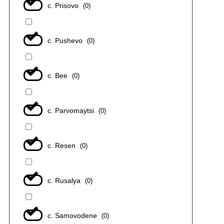
с. Prisovo
(
0
)
с. Pushevo
(
0
)
с. Bee
(
0
)
с. Parvomaytsi
(
0
)
с. Resen
(
0
)
с. Rusalya
(
0
)
с. Samovodene
(
0
)