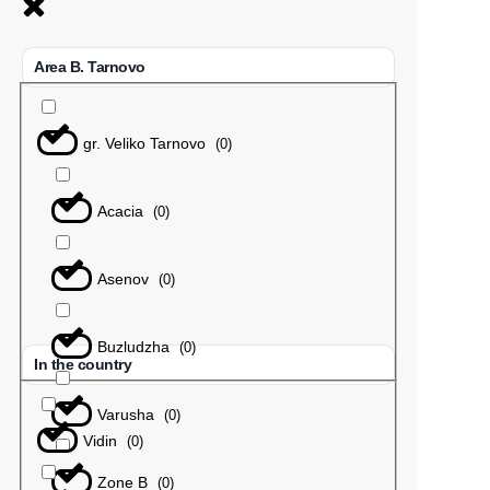
Area B. Tarnovo
gr. Veliko Tarnovo
(
0
)
Acacia
(
0
)
Asenov
(
0
)
Buzludzha
(
0
)
In the country
Varusha
(
0
)
Vidin
(
0
)
Zone B
(
0
)