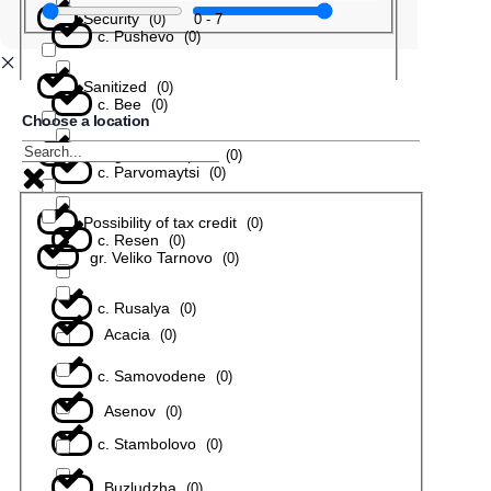
Security
0
-
7
(
0
)
с. Pushevo
(
0
)
Sanitized
(
0
)
с. Bee
(
0
)
Choose a location
In a gated complex
(
0
)
с. Parvomaytsi
(
0
)
Possibility of tax credit
(
0
)
с. Resen
(
0
)
gr. Veliko Tarnovo
(
0
)
с. Rusalya
(
0
)
Acacia
(
0
)
с. Samovodene
(
0
)
Asenov
(
0
)
с. Stambolovo
(
0
)
Buzludzha
(
0
)