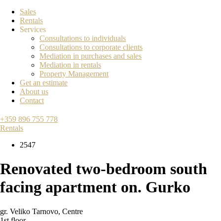
Sales
Rentals
Services
Consultations to individuals
Consultations to corporate clients
Mediation in purchases and sales
Mediation in rentals
Property Management
Get an estimate
About us
Contact
+359 896 755 778
Rentals
2547
Renovated two-bedroom south
facing apartment on. Gurko
gr. Veliko Tarnovo
,
Centre
1st floor