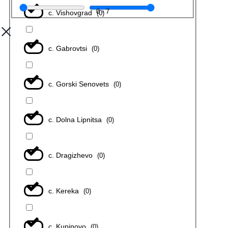
0
-
7
с. Vishovgrad
(
0
)
с. Gabrovtsi
(
0
)
с. Gorski Senovets
(
0
)
с. Dolna Lipnitsa
(
0
)
с. Dragizhevo
(
0
)
с. Kereka
(
0
)
с. Kupinovo
(
0
)