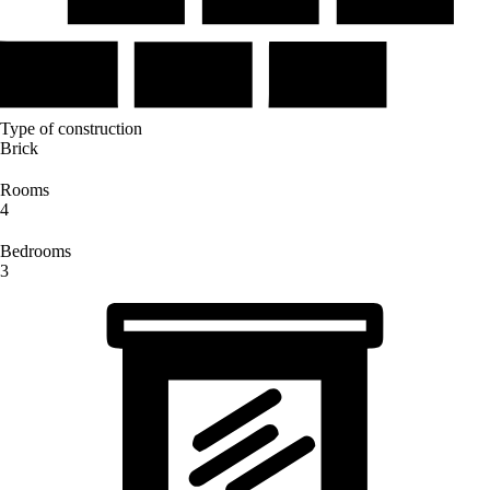
Type of construction
Brick
Rooms
4
Bedrooms
3