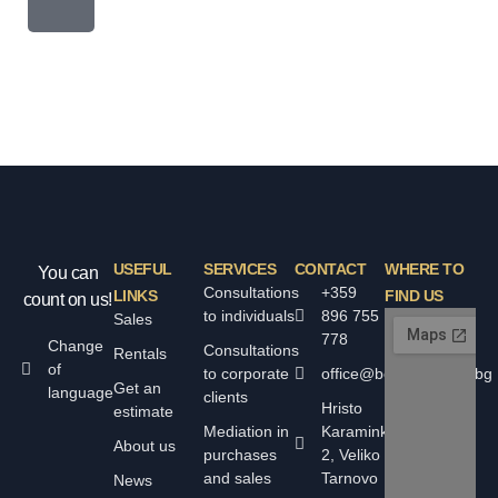
USEFUL
SERVICES
CONTACT
WHERE TO
You can
Consultations
+359
LINKS
FIND US
count on us!
to individuals
896 755
Sales
778
Change
Consultations
Rentals
of
to corporate
office@bolyarskiimoti.bg
Get an
language
clients
Hristo
estimate
Mediation in
Karaminkov
About us
purchases
2, Veliko
and sales
Tarnovo
News