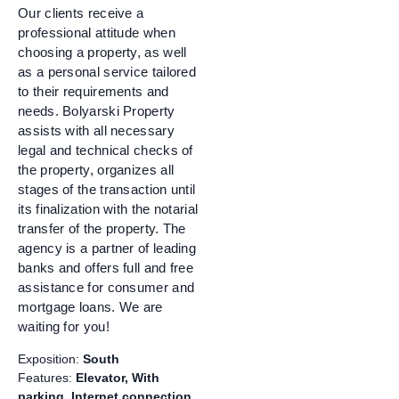
Our clients receive a
professional attitude when
choosing a property, as well
as a personal service tailored
to their requirements and
needs. Bolyarski Property
assists with all necessary
legal and technical checks of
the property, organizes all
stages of the transaction until
its finalization with the notarial
transfer of the property. The
agency is a partner of leading
banks and offers full and free
assistance for consumer and
mortgage loans. We are
waiting for you!
Exposition:
South
Features:
Elevator, With
parking, Internet connection,