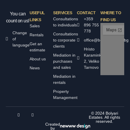
USEFUL
SERVICES
CONTACT
WHERE TO
You can
Consultations
+359
LINKS
FIND US
count on us!
to individuals
896 755
Sales
778
Change
Consultations
Rentals
of
to corporate
office@bolyarskiimoti.bg
Get an
language
clients
Hristo
estimate
Mediation in
Karaminkov
About us
purchases
2, Veliko
and sales
Tarnovo
News
Mediation in
rentals
Property
Management
© 2024 Bolyari
Estates. All rights
reserved.
Created
by