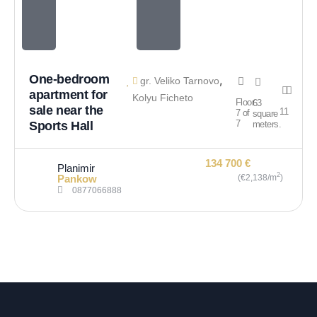
One-bedroom
,
gr. Veliko Tarnovo
apartment for
Kolyu Ficheto
Floor
63
sale near the
1
1
7 of
square
7
Sports Hall
meters.
134 700 €
Planimir
2
Pankow
(€2,138/m
)
0877066888