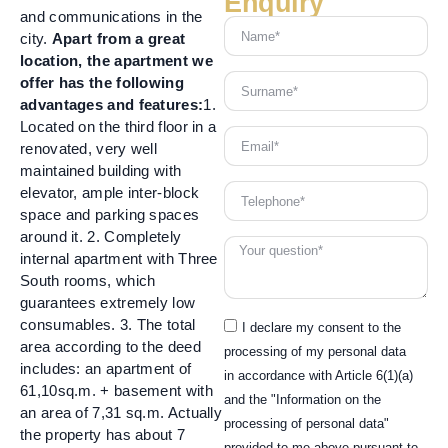
Enquiry
and communications in the
city.
Apart from a great
location, the apartment we
offer has the following
advantages and features:
1.
Located on the third floor in a
renovated, very well
maintained building with
elevator, ample inter-block
space and parking spaces
around it. 2. Completely
internal apartment with Three
South rooms, which
guarantees extremely low
consumables. 3. The total
I declare my consent to the
area according to the deed
processing of my personal data
includes: an apartment of
in accordance with Article 6(1)(a)
61,10sq.m. + basement with
and the "Information on the
an area of 7,31 sq.m. Actually
processing of personal data"
the property has about 7
provided to me above pursuant to