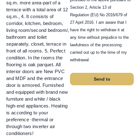
sq.m. more area-part of a
Section 2, Article 13 of
terrace with a total area of 12
Regulation (EU) No 2016/679 of
sq.m., 4. It consists of
27 April 2016. I am aware that I
corridor, kitchen, bedroom,
have the right to withdraw it at
living room/second bedroom/,
bathroom and toilet
any time without prejudice to the
separately, closet, terrace in
lawfulness of the processing
front of all rooms. 5. Perfect
carried out up to the time of my
condition. In the rooms the
withdrawal.
flooring is oak parquet. All
interior doors are New PVC
and MDF and the entrance
Send to
door is armored. Furnished
and equipped with brand new
furniture and white / black
high-end appliances. Heating
is according to your
preference -thermal or
through two inverter air
conditioners!