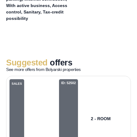
With active business, Access
control, Sanitary, Tax-credit
possibility
Suggested
offers
See more offers from Bolyarski properties
ID: 52502
SALES
2 - ROOM