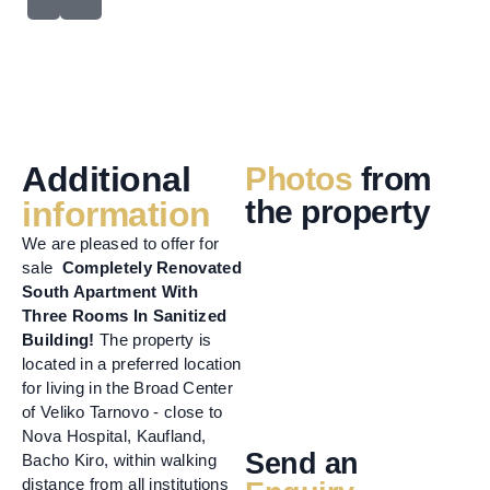
Additional
Photos
from
the property
information
We are pleased to offer for
sale
Completely Renovated
South Apartment With
Three Rooms In Sanitized
Building!
The property is
located in a preferred location
for living in the Broad Center
of Veliko Tarnovo - close to
Nova Hospital, Kaufland,
Send an
Bacho Kiro, within walking
distance from all institutions