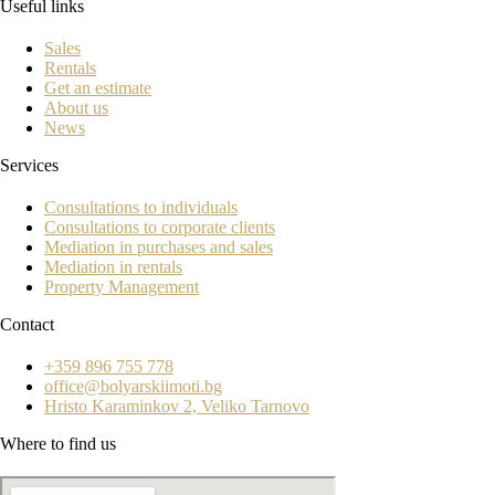
Useful links
Sales
Rentals
Get an estimate
About us
News
Services
Consultations to individuals
Consultations to corporate clients
Mediation in purchases and sales
Mediation in rentals
Property Management
Contact
+359 896 755 778
office@bolyarskiimoti.bg
Hristo Karaminkov 2, Veliko Tarnovo
Where to find us