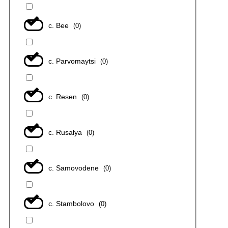
с. Bee
(
0
)
с. Parvomaytsi
(
0
)
с. Resen
(
0
)
с. Rusalya
(
0
)
с. Samovodene
(
0
)
с. Stambolovo
(
0
)