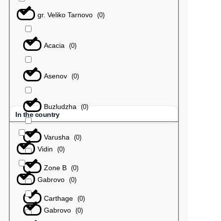
gr. Veliko Tarnovo
(
0
)
Acacia
(
0
)
Asenov
(
0
)
Buzludzha
(
0
)
In the country
Varusha
(
0
)
Vidin
(
0
)
Zone B
(
0
)
Gabrovo
(
0
)
Carthage
(
0
)
Gabrovo
(
0
)