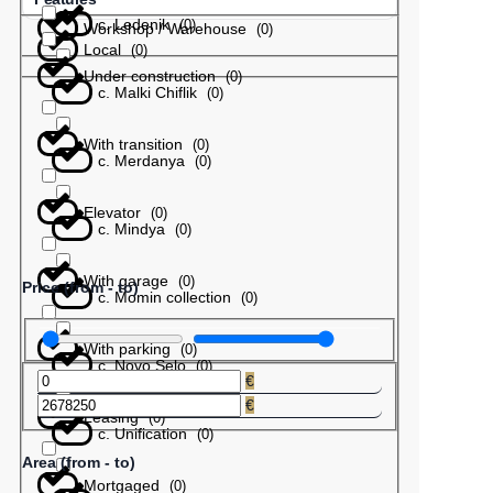
с. Ledenik
(
0
)
Workshop / Warehouse
(
0
)
Local
(
0
)
Under construction
(
0
)
с. Malki Chiflik
(
0
)
With transition
(
0
)
с. Merdanya
(
0
)
Elevator
(
0
)
с. Mindya
(
0
)
With garage
(
0
)
Price (from - to)
с. Momin collection
(
0
)
With parking
(
0
)
с. Novo Selo
(
0
)
€
€
Leasing
(
0
)
с. Unification
(
0
)
Area (from - to)
Mortgaged
(
0
)