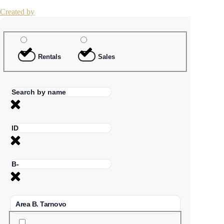
Created by
Rentals
Sales
Area B. Tarnovo