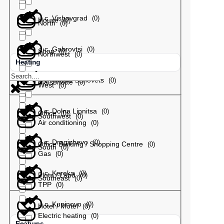
с. Vishovgrad
(
0
)
House
(
0
)
North
(
0
)
с. Gabrovtsi
(
0
)
Shop
(
0
)
Northwest
(
0
)
Heating
с. Gorski Senovets
(
0
)
Maisonette
(
0
)
West
(
0
)
с. Dolna Lipnitsa
(
0
)
Office
(
0
)
Southwest
(
0
)
Air conditioning
(
0
)
с. Dragizhevo
(
0
)
Office Building / Shopping Centre
(
0
)
South
(
0
)
Gas
(
0
)
с. Kereka
(
0
)
Plots / Land
(
0
)
Southeast
(
0
)
TPP
(
0
)
с. Kupinovo
(
0
)
Hotel / Motel
(
0
)
Electric heating
(
0
)
Features