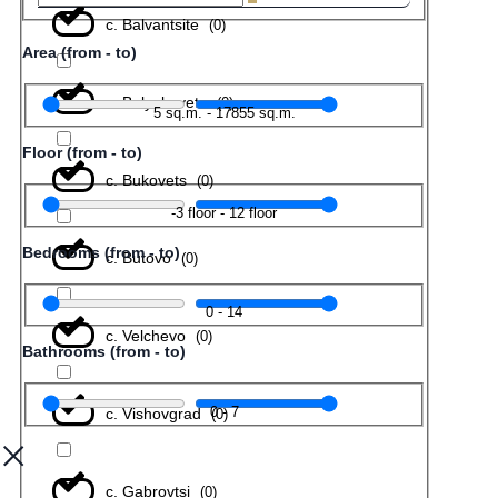
с. Balvantsite
(
0
)
Area (from - to)
с. Belyakovets
(
0
)
5
sq.m.
-
17855
sq.m.
Floor (from - to)
с. Bukovets
(
0
)
-3
floor
-
12
floor
Bedrooms (from - to)
с. Butovo
(
0
)
0
-
14
с. Velchevo
(
0
)
Bathrooms (from - to)
0
-
7
с. Vishovgrad
(
0
)
с. Gabrovtsi
(
0
)