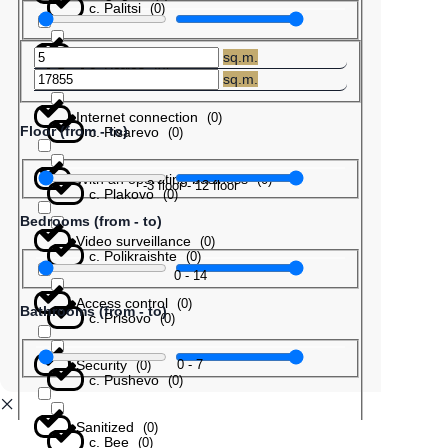
с. Palitsi
(
0
)
Barter
(
0
)
sq.m.
с. Patres
(
0
)
sq.m.
Internet connection
(
0
)
Floor (from - to)
с. Pisarevo
(
0
)
With an operating business
(
0
)
-3
floor
-
12
floor
с. Plakovo
(
0
)
Bedrooms (from - to)
Video surveillance
(
0
)
с. Polikraishte
(
0
)
0
-
14
Access control
(
0
)
Bathrooms (from - to)
с. Prisovo
(
0
)
Security
0
-
7
(
0
)
с. Pushevo
(
0
)
Sanitized
(
0
)
с. Bee
(
0
)