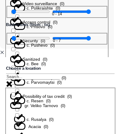
Video surveillance
(
0
)
с. Polikraishte
(
0
)
0
-
14
Access control
(
0
)
Bathrooms (from - to)
с. Prisovo
(
0
)
Security
0
-
7
(
0
)
с. Pushevo
(
0
)
Sanitized
(
0
)
с. Bee
(
0
)
Choose a location
In a gated complex
(
0
)
с. Parvomaytsi
(
0
)
Possibility of tax credit
(
0
)
с. Resen
(
0
)
gr. Veliko Tarnovo
(
0
)
с. Rusalya
(
0
)
Acacia
(
0
)