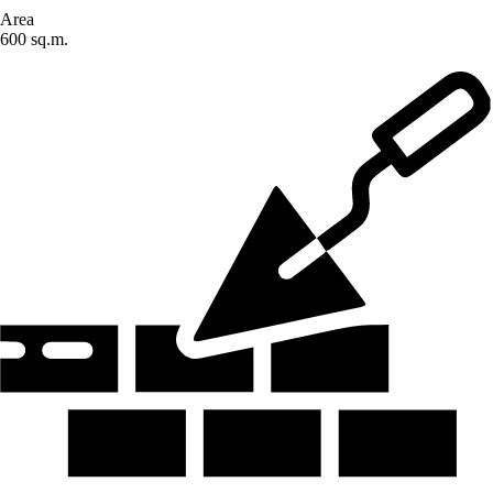
Area
600 sq.m.