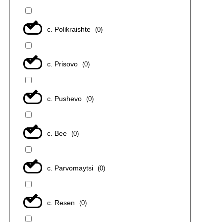
с. Polikraishte
(
0
)
с. Prisovo
(
0
)
с. Pushevo
(
0
)
с. Bee
(
0
)
с. Parvomaytsi
(
0
)
с. Resen
(
0
)