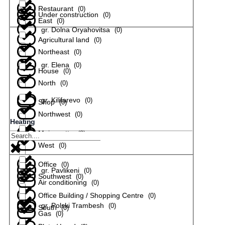
Restaurant
(
0
)
Under construction
(
0
)
East
(
0
)
gr. Dolna Oryahovitsa
(
0
)
Agricultural land
(
0
)
Northeast
(
0
)
gr. Elena
(
0
)
House
(
0
)
North
(
0
)
gr. Kilifarevo
(
0
)
Shop
(
0
)
Northwest
(
0
)
Heating
Maisonette
(
0
)
gr. Lyaskovets
(
0
)
West
(
0
)
Office
(
0
)
gr. Pavlikeni
(
0
)
Southwest
(
0
)
Air conditioning
(
0
)
Office Building / Shopping Centre
(
0
)
gr. Polski Trambesh
(
0
)
South
(
0
)
Gas
(
0
)