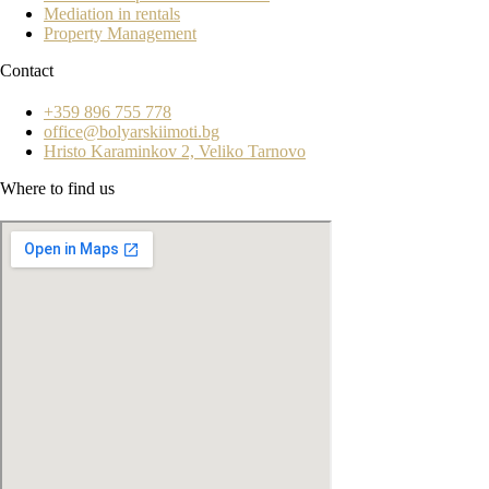
Mediation in rentals
Property Management
Contact
+359 896 755 778
office@bolyarskiimoti.bg
Hristo Karaminkov 2, Veliko Tarnovo
Where to find us