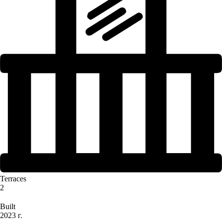
Terraces
2
Built
2023 г.