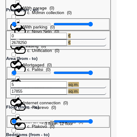
With garage
(
0
)
Price (from - to)
с. Momin collection
(
0
)
With parking
(
0
)
с. Novo Selo
(
0
)
€
€
Leasing
(
0
)
с. Unification
(
0
)
Area (from - to)
Mortgaged
(
0
)
с. Palitsi
(
0
)
Barter
(
0
)
sq.m.
с. Patres
(
0
)
sq.m.
Internet connection
(
0
)
Floor (from - to)
с. Pisarevo
(
0
)
With an operating business
(
0
)
-3
floor
-
12
floor
с. Plakovo
(
0
)
Bedrooms (from - to)