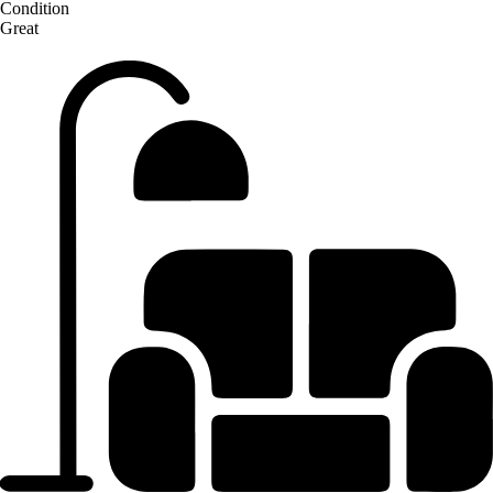
Condition
Great