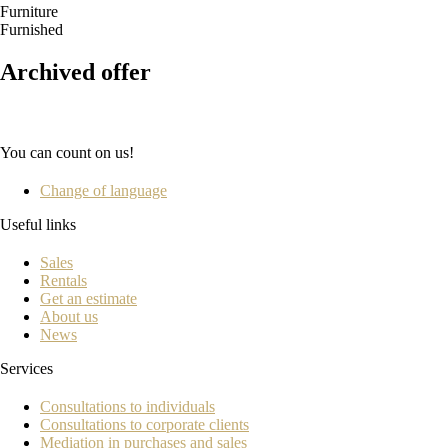
Furniture
Furnished
Archived offer
You can count on us!
Change of language
Useful links
Sales
Rentals
Get an estimate
About us
News
Services
Consultations to individuals
Consultations to corporate clients
Mediation in purchases and sales