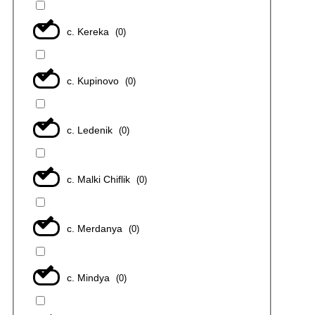
с. Kereka
(
0
)
с. Kupinovo
(
0
)
с. Ledenik
(
0
)
с. Malki Chiflik
(
0
)
с. Merdanya
(
0
)
с. Mindya
(
0
)