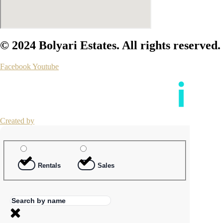
© 2024 Bolyari Estates. All rights reserved.
Facebook
Youtube
Created by
Rentals
Sales