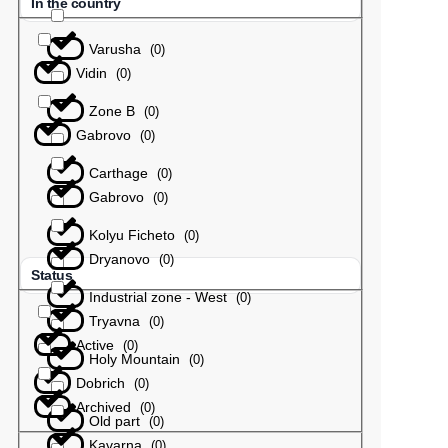
In the country
Varusha
(
0
)
Vidin
(
0
)
Zone B
(
0
)
Gabrovo
(
0
)
Carthage
(
0
)
Gabrovo
(
0
)
Kolyu Ficheto
(
0
)
Dryanovo
(
0
)
Status
Industrial zone - West
(
0
)
Tryavna
(
0
)
Active
(
0
)
Holy Mountain
(
0
)
Dobrich
(
0
)
Archived
(
0
)
Old part
(
0
)
Kavarna
(
0
)