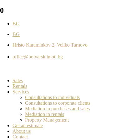
0
BG
BG
Hristo Karaminkov 2, Veliko Tarnovo
office@bolyarskiimoti.bg
Sales
Rentals
Services
Consultations to individuals
Consultations to corporate clients
Mediation in purchases and sales
Mediation in rentals
Property Management
Get an estimate
About us
Contact