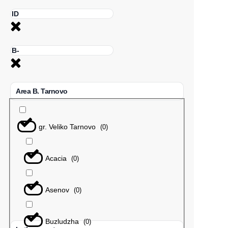
Area B. Tarnovo
gr. Veliko Tarnovo
(
0
)
Acacia
(
0
)
Asenov
(
0
)
Buzludzha
(
0
)