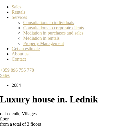
Sales
Rentals
Services
Consultations to individuals
Consultations to corporate clients
Mediation in purchases and sales
Mediation in rentals
Property Management
Get an estimate
About us
Contact
+359 896 755 778
Sales
2684
Luxury house in. Lednik
с. Ledenik
,
Villages
floor
from a total of 3 floors