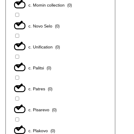
с. Momin collection
(
0
)
с. Novo Selo
(
0
)
с. Unification
(
0
)
с. Palitsi
(
0
)
с. Patres
(
0
)
с. Pisarevo
(
0
)
с. Plakovo
(
0
)