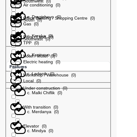
Southwest
(
0
)
Air conditioning
(
0
)
с. Dragizhevo
(
0
)
Office Building / Shopping Centre
(
0
)
South
(
0
)
Gas
(
0
)
с. Kereka
(
0
)
Plots / Land
(
0
)
Southeast
(
0
)
TPP
(
0
)
с. Kupinovo
(
0
)
Hotel / Motel
(
0
)
Electric heating
(
0
)
Features
с. Ledenik
(
0
)
Workshop / Warehouse
(
0
)
Local
(
0
)
Under construction
(
0
)
с. Malki Chiflik
(
0
)
With transition
(
0
)
с. Merdanya
(
0
)
Elevator
(
0
)
с. Mindya
(
0
)