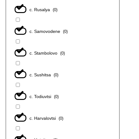
с. Rusalya
(
0
)
с. Samovodene
(
0
)
с. Stambolovo
(
0
)
с. Sushitsa
(
0
)
с. Todiuvtsi
(
0
)
с. Harvalovtsi
(
0
)