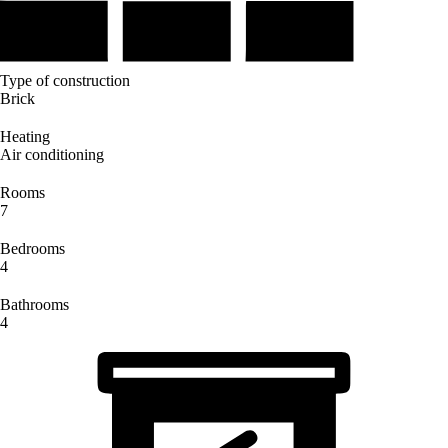
Type of construction
Brick
Heating
Air conditioning
Rooms
7
Bedrooms
4
Bathrooms
4