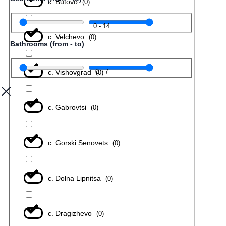
с. Butovo
(
0
)
0
-
14
с. Velchevo
(
0
)
Bathrooms (from - to)
0
-
7
с. Vishovgrad
(
0
)
с. Gabrovtsi
(
0
)
с. Gorski Senovets
(
0
)
с. Dolna Lipnitsa
(
0
)
с. Dragizhevo
(
0
)