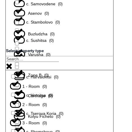
с. Samovodene
(
0
)
Asenov
(
0
)
с. Stambolovo
(
0
)
Buzludzha
(
0
)
с. Sushitsa
(
0
)
Select property type
Varusha
(
0
)
с. Todiuvtsi
(
0
)
Zone B
(
0
)
с. Harvalovtsi
(
0
)
1 - Room
(
0
)
с. Hotnitsa
(
0
)
Carthage
(
0
)
2 - Room
(
0
)
с. Tserova Koria
(
0
)
Kolyu Ficheto
(
0
)
3 - Room
(
0
)
с. Shemshevo
(
0
)