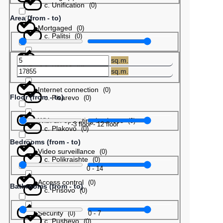
с. Unification
(
0
)
Area (from - to)
Mortgaged
(
0
)
с. Palitsi
(
0
)
Barter
(
0
)
sq.m.
с. Patres
(
0
)
sq.m.
Internet connection
(
0
)
Floor (from - to)
с. Pisarevo
(
0
)
With an operating business
(
0
)
-3
floor
-
12
floor
с. Plakovo
(
0
)
Bedrooms (from - to)
Video surveillance
(
0
)
с. Polikraishte
(
0
)
0
-
14
Access control
(
0
)
Bathrooms (from - to)
с. Prisovo
(
0
)
Security
0
-
7
(
0
)
с. Pushevo
(
0
)