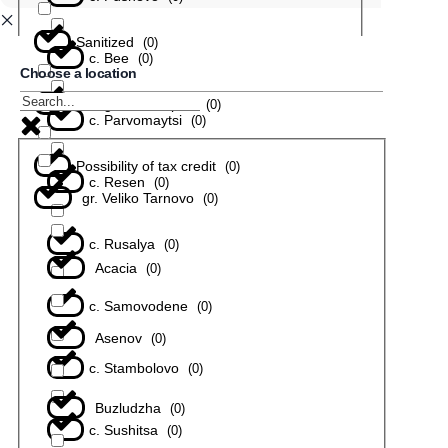
Sanitized
(
0
)
с. Bee
(
0
)
Choose a location
In a gated complex
(
0
)
с. Parvomaytsi
(
0
)
Possibility of tax credit
(
0
)
с. Resen
(
0
)
gr. Veliko Tarnovo
(
0
)
с. Rusalya
(
0
)
Acacia
(
0
)
с. Samovodene
(
0
)
Asenov
(
0
)
с. Stambolovo
(
0
)
Buzludzha
(
0
)
с. Sushitsa
(
0
)