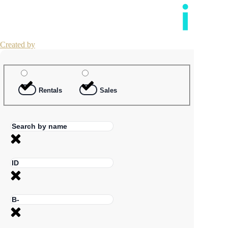
Created by
Rentals
Sales