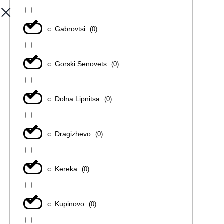
с. Gabrovtsi
(
0
)
с. Gorski Senovets
(
0
)
с. Dolna Lipnitsa
(
0
)
с. Dragizhevo
(
0
)
с. Kereka
(
0
)
с. Kupinovo
(
0
)