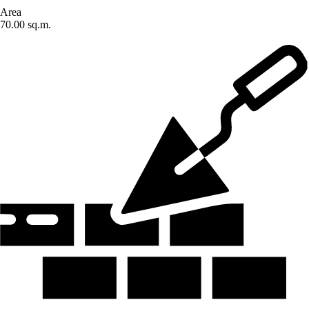
Area
70.00 sq.m.