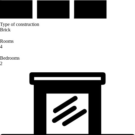
Type of construction
Brick
Rooms
4
Bedrooms
2