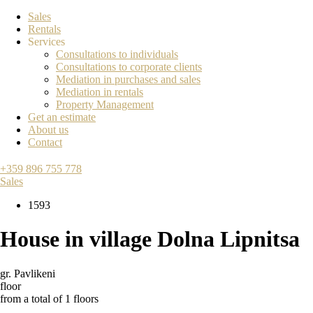
Sales
Rentals
Services
Consultations to individuals
Consultations to corporate clients
Mediation in purchases and sales
Mediation in rentals
Property Management
Get an estimate
About us
Contact
+359 896 755 778
Sales
1593
House in village Dolna Lipnitsa
gr. Pavlikeni
floor
from a total of 1 floors