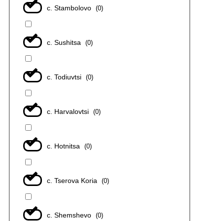
с. Stambolovo
(
0
)
с. Sushitsa
(
0
)
с. Todiuvtsi
(
0
)
с. Harvalovtsi
(
0
)
с. Hotnitsa
(
0
)
с. Tserova Koria
(
0
)
с. Shemshevo
(
0
)