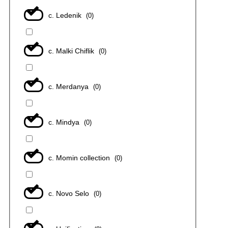
с. Ledenik
(
0
)
с. Malki Chiflik
(
0
)
с. Merdanya
(
0
)
с. Mindya
(
0
)
с. Momin collection
(
0
)
с. Novo Selo
(
0
)