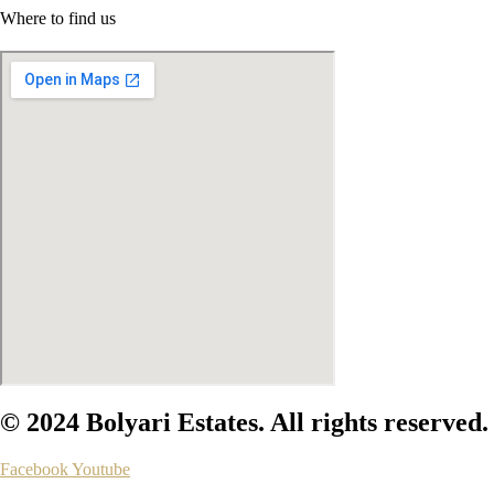
Where to find us
© 2024 Bolyari Estates. All rights reserved.
Facebook
Youtube