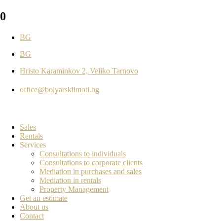
0
BG
BG
Hristo Karaminkov 2, Veliko Tarnovo
office@bolyarskiimoti.bg
Sales
Rentals
Services
Consultations to individuals
Consultations to corporate clients
Mediation in purchases and sales
Mediation in rentals
Property Management
Get an estimate
About us
Contact