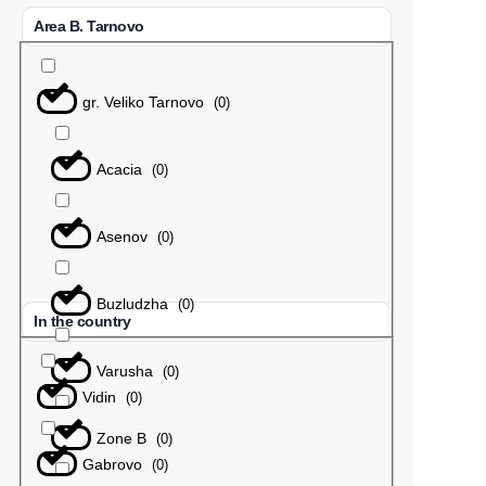
Area B. Tarnovo
gr. Veliko Tarnovo
(
0
)
Acacia
(
0
)
Asenov
(
0
)
Buzludzha
(
0
)
In the country
Varusha
(
0
)
Vidin
(
0
)
Zone B
(
0
)
Gabrovo
(
0
)