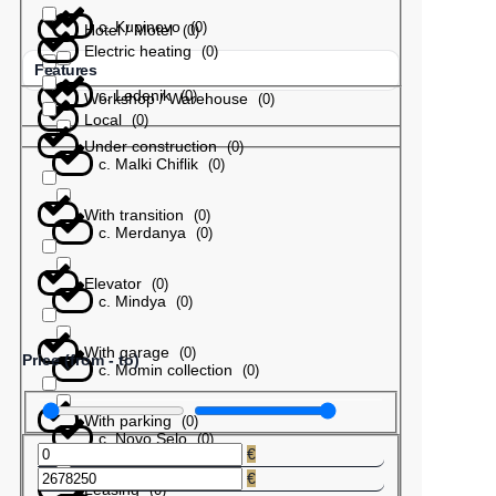
с. Kupinovo
(
0
)
Hotel / Motel
(
0
)
Electric heating
(
0
)
Features
с. Ledenik
(
0
)
Workshop / Warehouse
(
0
)
Local
(
0
)
Under construction
(
0
)
с. Malki Chiflik
(
0
)
With transition
(
0
)
с. Merdanya
(
0
)
Elevator
(
0
)
с. Mindya
(
0
)
With garage
(
0
)
Price (from - to)
с. Momin collection
(
0
)
With parking
(
0
)
с. Novo Selo
(
0
)
€
€
Leasing
(
0
)