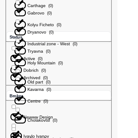
Carthage
(
0
)
Gabrovo
(
0
)
Kolyu Ficheto
(
0
)
Dryanovo
(
0
)
Status
Industrial zone - West
(
0
)
Tryavna
(
0
)
Active
(
0
)
Holy Mountain
(
0
)
Dobrich
(
0
)
Archived
(
0
)
Old part
(
0
)
Kavarna
(
0
)
Broker
Centre
(
0
)
Newww Design
Cholakovtsi
(
0
)
Ivaylo Ivanov