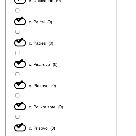
с. Unification
(
0
)
с. Palitsi
(
0
)
с. Patres
(
0
)
с. Pisarevo
(
0
)
с. Plakovo
(
0
)
с. Polikraishte
(
0
)
с. Prisovo
(
0
)