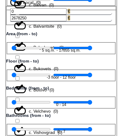
Local
(
0
)
с. Balvan
(
0
)
€
€
с. Balvantsite
(
0
)
Area (from - to)
с. Belyakovets
(
0
)
5
sq.m.
-
17855
sq.m.
Floor (from - to)
с. Bukovets
(
0
)
-3
floor
-
12
floor
Bedrooms (from - to)
с. Butovo
(
0
)
0
-
14
с. Velchevo
(
0
)
Bathrooms (from - to)
0
-
7
с. Vishovgrad
(
0
)