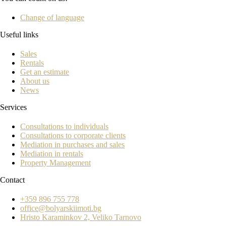
Change of language
Useful links
Sales
Rentals
Get an estimate
About us
News
Services
Consultations to individuals
Consultations to corporate clients
Mediation in purchases and sales
Mediation in rentals
Property Management
Contact
+359 896 755 778
office@bolyarskiimoti.bg
Hristo Karaminkov 2, Veliko Tarnovo