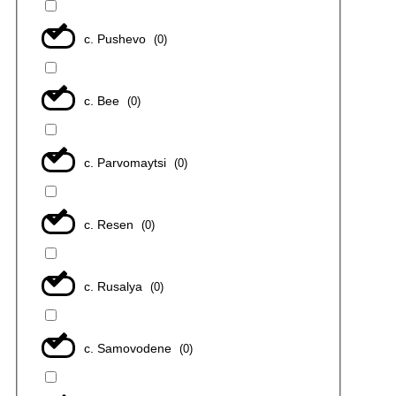
с. Pushevo
(
0
)
с. Bee
(
0
)
с. Parvomaytsi
(
0
)
с. Resen
(
0
)
с. Rusalya
(
0
)
с. Samovodene
(
0
)