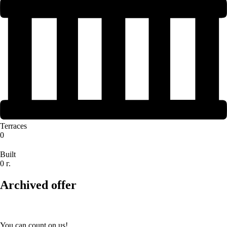
Terraces
0
Built
0 г.
Archived offer
You can count on us!