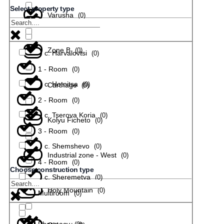
Select property type
Varusha
(
0
)
с. Todiuvtsi
(
0
)
Zone B
(
0
)
с. Harvalovtsi
(
0
)
1 - Room
(
0
)
с. Hotnitsa
(
0
)
Carthage
(
0
)
2 - Room
(
0
)
с. Tserova Koria
(
0
)
Kolyu Ficheto
(
0
)
3 - Room
(
0
)
с. Shemshevo
(
0
)
Industrial zone - West
(
0
)
4 - Room
(
0
)
Choose construction type
с. Sheremetya
(
0
)
Holy Mountain
(
0
)
Multiroom
(
0
)
Pharmacy