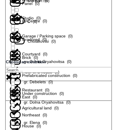
(
0
)
Old part
(
0
)
Panel
(
0
)
Studio
(
0
)
Centre
(
0
)
EPC
(
0
)
Garage / Parking space
(
0
)
Gradored
(
0
)
Cholakovtsi
(
0
)
Courtyard
(
0
)
Brick
(
0
)
gr. Gorna Oryahovitsa
(
0
)
Choose an exhibition
Floor of a house
(
0
)
Prefabricated construction
(
0
)
gr. Debelets
(
0
)
Restaurant
(
0
)
Under construction
(
0
)
East
(
0
)
gr. Dolna Oryahovitsa
(
0
)
Agricultural land
(
0
)
Northeast
(
0
)
gr. Elena
(
0
)
House
(
0
)