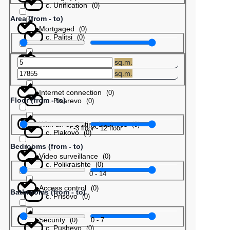
с. Unification
(
0
)
Area (from - to)
Mortgaged
(
0
)
с. Palitsi
(
0
)
Barter
(
0
)
sq.m.
с. Patres
(
0
)
sq.m.
Internet connection
(
0
)
Floor (from - to)
с. Pisarevo
(
0
)
With an operating business
(
0
)
-3
floor
-
12
floor
с. Plakovo
(
0
)
Bedrooms (from - to)
Video surveillance
(
0
)
с. Polikraishte
(
0
)
0
-
14
Access control
(
0
)
Bathrooms (from - to)
с. Prisovo
(
0
)
Security
0
-
7
(
0
)
с. Pushevo
(
0
)