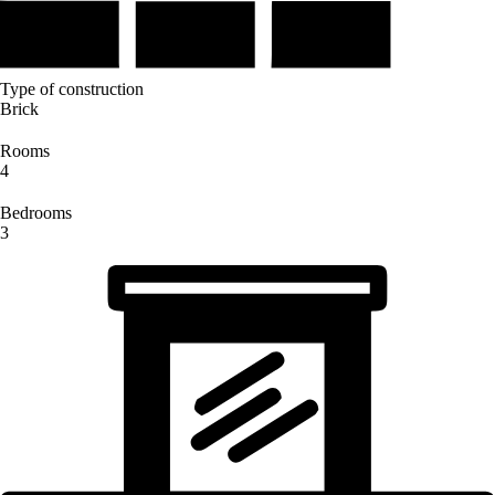
Type of construction
Brick
Rooms
4
Bedrooms
3