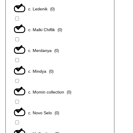
с. Ledenik
(
0
)
с. Malki Chiflik
(
0
)
с. Merdanya
(
0
)
с. Mindya
(
0
)
с. Momin collection
(
0
)
с. Novo Selo
(
0
)