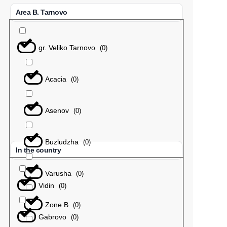
Area B. Tarnovo
gr. Veliko Tarnovo
(
0
)
Acacia
(
0
)
Asenov
(
0
)
Buzludzha
(
0
)
In the country
Varusha
(
0
)
Vidin
(
0
)
Zone B
(
0
)
Gabrovo
(
0
)