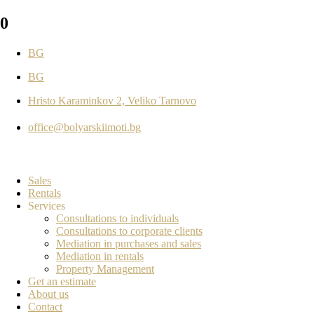
0
BG
BG
Hristo Karaminkov 2, Veliko Tarnovo
office@bolyarskiimoti.bg
Sales
Rentals
Services
Consultations to individuals
Consultations to corporate clients
Mediation in purchases and sales
Mediation in rentals
Property Management
Get an estimate
About us
Contact