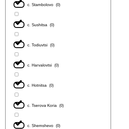
с. Stambolovo
(
0
)
с. Sushitsa
(
0
)
с. Todiuvtsi
(
0
)
с. Harvalovtsi
(
0
)
с. Hotnitsa
(
0
)
с. Tserova Koria
(
0
)
с. Shemshevo
(
0
)