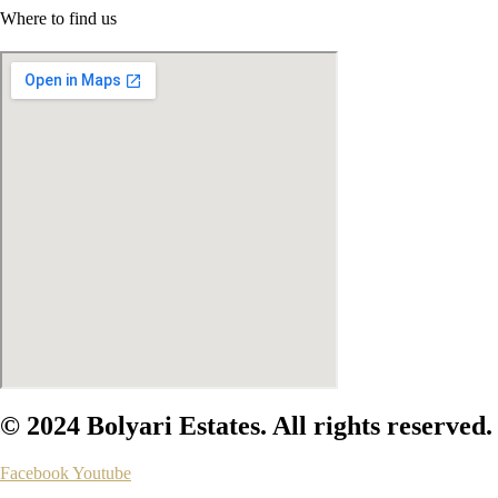
Where to find us
© 2024 Bolyari Estates. All rights reserved.
Facebook
Youtube