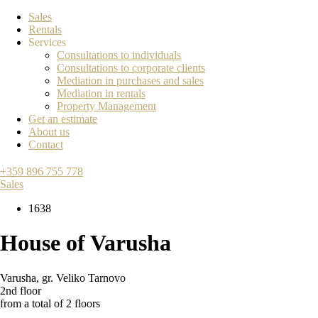
Sales
Rentals
Services
Consultations to individuals
Consultations to corporate clients
Mediation in purchases and sales
Mediation in rentals
Property Management
Get an estimate
About us
Contact
+359 896 755 778
Sales
1638
House of Varusha
Varusha
,
gr. Veliko Tarnovo
2nd floor
from a total of 2 floors