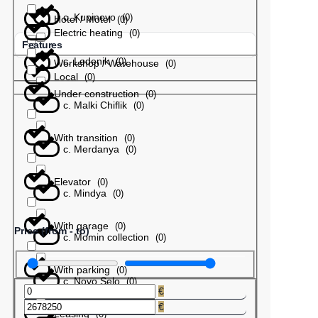
с. Kupinovo
(
0
)
Hotel / Motel
(
0
)
Electric heating
(
0
)
Features
с. Ledenik
(
0
)
Workshop / Warehouse
(
0
)
Local
(
0
)
Under construction
(
0
)
с. Malki Chiflik
(
0
)
With transition
(
0
)
с. Merdanya
(
0
)
Elevator
(
0
)
с. Mindya
(
0
)
With garage
(
0
)
Price (from - to)
с. Momin collection
(
0
)
With parking
(
0
)
с. Novo Selo
(
0
)
€
€
Leasing
(
0
)