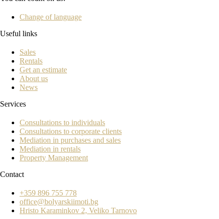
Change of language
Useful links
Sales
Rentals
Get an estimate
About us
News
Services
Consultations to individuals
Consultations to corporate clients
Mediation in purchases and sales
Mediation in rentals
Property Management
Contact
+359 896 755 778
office@bolyarskiimoti.bg
Hristo Karaminkov 2, Veliko Tarnovo