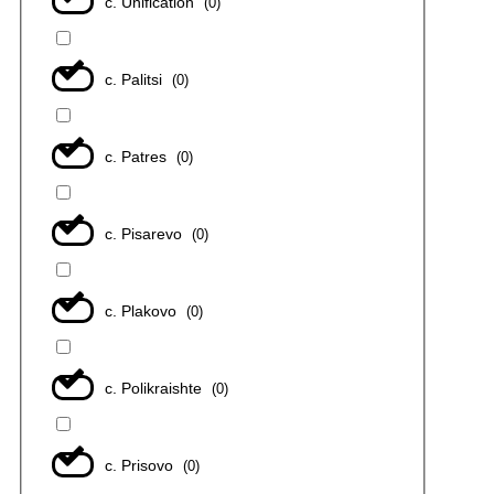
с. Unification
(
0
)
с. Palitsi
(
0
)
с. Patres
(
0
)
с. Pisarevo
(
0
)
с. Plakovo
(
0
)
с. Polikraishte
(
0
)
с. Prisovo
(
0
)