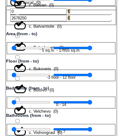
Local
(
0
)
с. Balvan
(
0
)
€
€
с. Balvantsite
(
0
)
Area (from - to)
с. Belyakovets
(
0
)
5
sq.m.
-
17855
sq.m.
Floor (from - to)
с. Bukovets
(
0
)
-3
floor
-
12
floor
Bedrooms (from - to)
с. Butovo
(
0
)
0
-
14
с. Velchevo
(
0
)
Bathrooms (from - to)
0
-
7
с. Vishovgrad
(
0
)