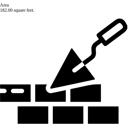
Area
182.00 square feet.