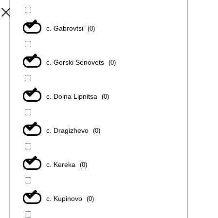
с. Gabrovtsi
(
0
)
с. Gorski Senovets
(
0
)
с. Dolna Lipnitsa
(
0
)
с. Dragizhevo
(
0
)
с. Kereka
(
0
)
с. Kupinovo
(
0
)