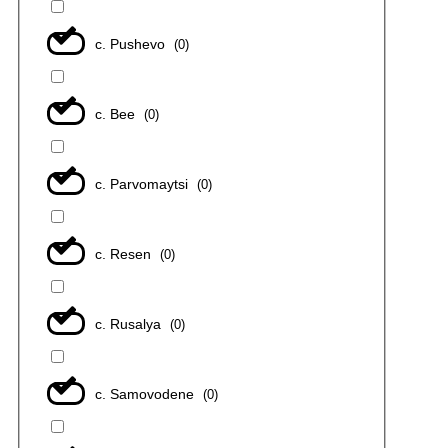
с. Pushevo
(
0
)
с. Bee
(
0
)
с. Parvomaytsi
(
0
)
с. Resen
(
0
)
с. Rusalya
(
0
)
с. Samovodene
(
0
)