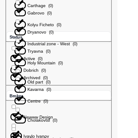
Carthage
(
0
)
Gabrovo
(
0
)
Kolyu Ficheto
(
0
)
Dryanovo
(
0
)
Status
Industrial zone - West
(
0
)
Tryavna
(
0
)
Active
(
0
)
Holy Mountain
(
0
)
Dobrich
(
0
)
Archived
(
0
)
Old part
(
0
)
Kavarna
(
0
)
Broker
Centre
(
0
)
Newww Design
Cholakovtsi
(
0
)
Ivaylo Ivanov