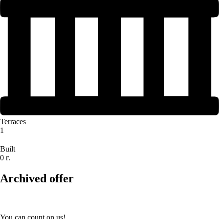
Terraces
1
Built
0 г.
Archived offer
You can count on us!