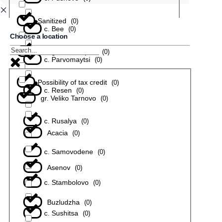
Sanitized
(
0
)
с. Bee
(
0
)
Choose a location
In a gated complex
(
0
)
с. Parvomaytsi
(
0
)
Possibility of tax credit
(
0
)
с. Resen
(
0
)
gr. Veliko Tarnovo
(
0
)
с. Rusalya
(
0
)
Acacia
(
0
)
с. Samovodene
(
0
)
Asenov
(
0
)
с. Stambolovo
(
0
)
Buzludzha
(
0
)
с. Sushitsa
(
0
)