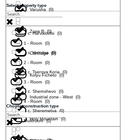
Select property type
Varusha
(
0
)
с. Todiuvtsi
(
0
)
Zone B
(
0
)
с. Harvalovtsi
(
0
)
1 - Room
(
0
)
с. Hotnitsa
(
0
)
Carthage
(
0
)
2 - Room
(
0
)
с. Tserova Koria
(
0
)
Kolyu Ficheto
(
0
)
3 - Room
(
0
)
с. Shemshevo
(
0
)
Industrial zone - West
(
0
)
4 - Room
(
0
)
Choose construction type
с. Sheremetya
(
0
)
Holy Mountain
(
0
)
Multiroom
(
0
)
Pharmacy