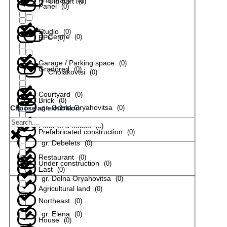
(
0
)
Old part
(
0
)
Panel
(
0
)
Studio
(
0
)
Centre
(
0
)
EPC
(
0
)
Garage / Parking space
(
0
)
Gradored
(
0
)
Cholakovtsi
(
0
)
Courtyard
(
0
)
Brick
(
0
)
gr. Gorna Oryahovitsa
(
0
)
Choose an exhibition
Floor of a house
(
0
)
Prefabricated construction
(
0
)
gr. Debelets
(
0
)
Restaurant
(
0
)
Under construction
(
0
)
East
(
0
)
gr. Dolna Oryahovitsa
(
0
)
Agricultural land
(
0
)
Northeast
(
0
)
gr. Elena
(
0
)
House
(
0
)