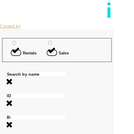
Created by
Rentals
Sales