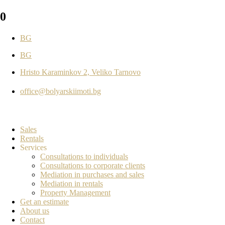
0
BG
BG
Hristo Karaminkov 2, Veliko Tarnovo
office@bolyarskiimoti.bg
Sales
Rentals
Services
Consultations to individuals
Consultations to corporate clients
Mediation in purchases and sales
Mediation in rentals
Property Management
Get an estimate
About us
Contact