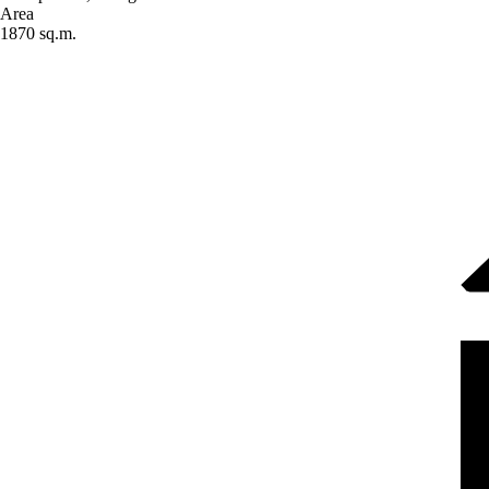
Area
1870 sq.m.