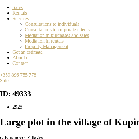
Sales
Rentals
Services
Consultations to individuals
Consultations to corporate clients
Mediation in purchases and sales
Mediation in rentals
Property Management
Get an estimate
About us
Contact
+359 896 755 778
Sales
ID: 49333
2925
Large plot in the village of Kup
с. Kupinovo
,
Villages