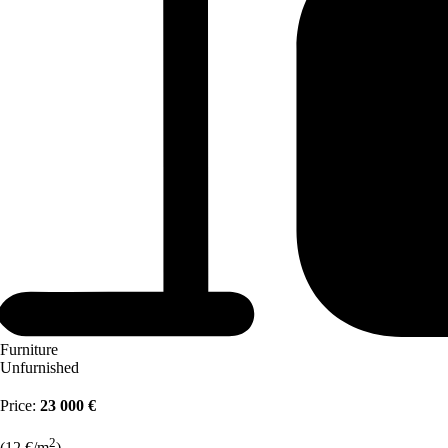
Furniture
Unfurnished
Price:
23 000 €
2