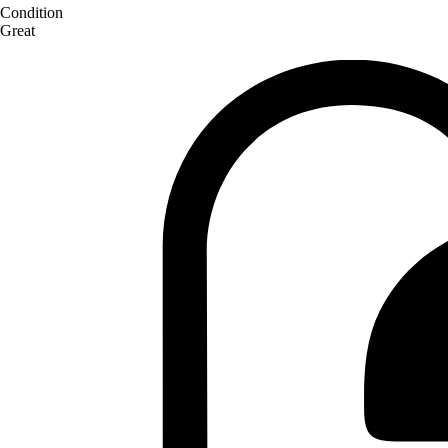
Condition
Great