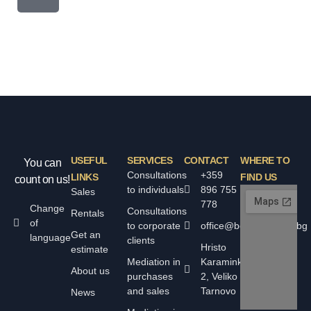
USEFUL
SERVICES
CONTACT
WHERE TO
You can
Consultations
+359
LINKS
FIND US
count on us!
to individuals
896 755
Sales
778
Change
Consultations
Rentals
of
to corporate
office@bolyarskiimoti.bg
Get an
language
clients
Hristo
estimate
Mediation in
Karaminkov
About us
purchases
2, Veliko
and sales
Tarnovo
News