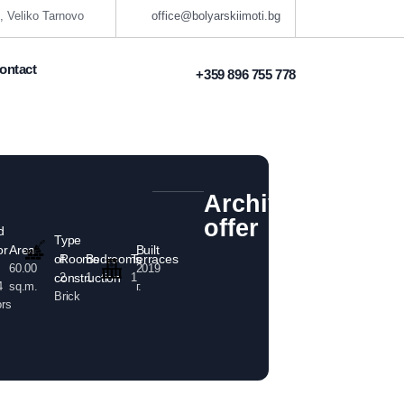
, Veliko Tarnovo
office@bolyarskiimoti.bg
ontact
+359 896 755 778
Archived
offer
d
Type
Area
Built
or
of
Rooms
Bedrooms
Terraces
60.00
2019
construction
2
1
1
sq.m.
г.
4
Brick
ors