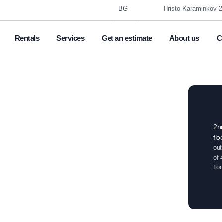
BG
Hristo Karaminkov 2
Rentals
Services
Get an estimate
About us
C
6
Boutique one bedroom
in a luxury building
2n
flo
,
gr. Veliko Tarnovo
Centre
out
of 
flo