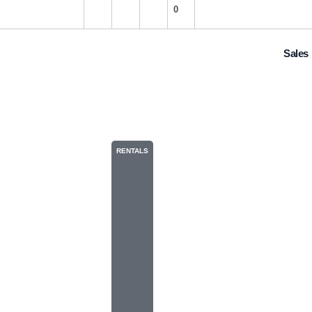
0
Sales
183
RENTALS