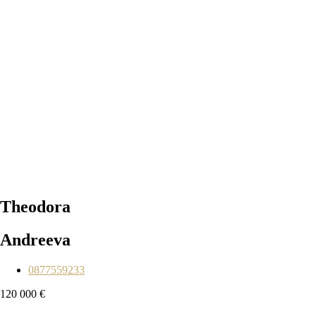
Theodora
Andreeva
0877559233
120 000 €