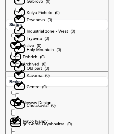
Gabrovo
(
0
)
Kolyu Ficheto
(
0
)
Dryanovo
(
0
)
Status
Industrial zone - West
(
0
)
Tryavna
(
0
)
Active
(
0
)
Holy Mountain
(
0
)
Dobrich
(
0
)
Archived
(
0
)
Old part
(
0
)
Kavarna
(
0
)
Broker
Centre
(
0
)
Newww Design
Cholakovtsi
(
0
)
Ivaylo Ivanov
gr. Gorna Oryahovitsa
(
0
)