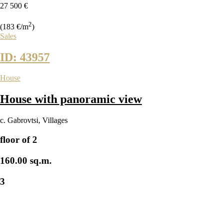
27 500 €
2
(183 €/m
)
Sales
ID: 43957
House
House with panoramic view
с. Gabrovtsi
,
Villages
floor of 2
160.00 sq.m.
3