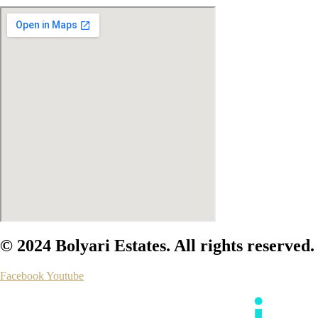
© 2024 Bolyari Estates. All rights reserved.
Facebook
Youtube