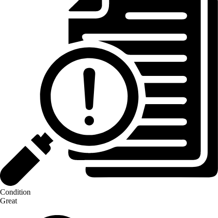
Condition
Great