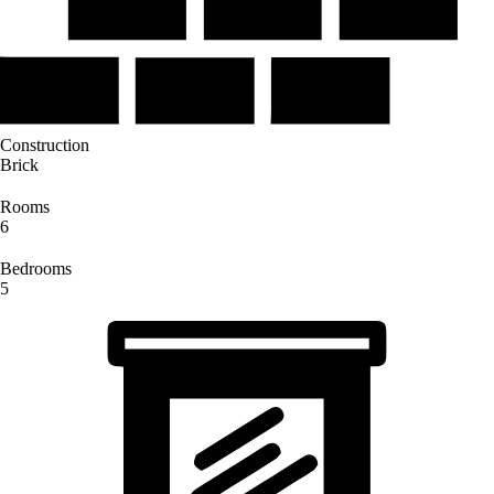
Construction
Brick
Rooms
6
Bedrooms
5