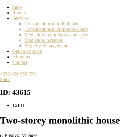
Sales
Rentals
Services
Consultations to individuals
Consultations to corporate clients
Mediation in purchases and sales
Mediation in rentals
Property Management
Get an estimate
About us
Contact
+359 896 755 778
Sales
ID: 43615
16131
Two-storey monolithic house
с. Prisovo
,
Villages