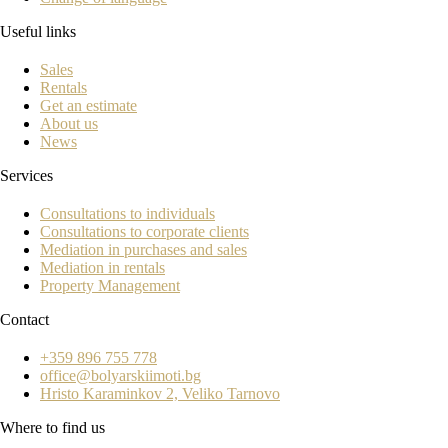
Useful links
Sales
Rentals
Get an estimate
About us
News
Services
Consultations to individuals
Consultations to corporate clients
Mediation in purchases and sales
Mediation in rentals
Property Management
Contact
+359 896 755 778
office@bolyarskiimoti.bg
Hristo Karaminkov 2, Veliko Tarnovo
Where to find us