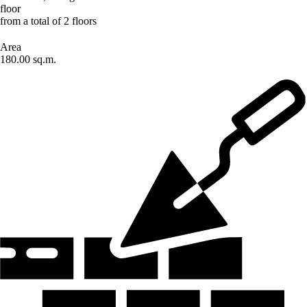
floor
from a total of 2 floors
Area
180.00 sq.m.