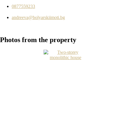
0877559233
andreeva@bolyarskiimoti.bg
Photos
from the property