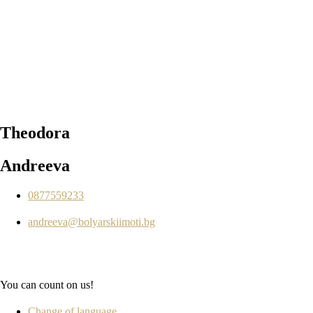
Theodora
Andreeva
0877559233
andreeva@bolyarskiimoti.bg
You can count on us!
Change of language