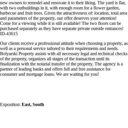
new owners to remodel and renovate it to their liking. The yard is flat,
with two outbuildings in it, with enough room for a flower garden,
barbecue and fruit trees. Given the attractiveness of: location, total area
and parameters of the property, our offer deserves your attention!
Come for a viewing while it is still available! The two floors can be
purchased separately as they have separate private outside entrances!
ID-43615
Our clients receive a professional attitude when choosing a property, as
well as a personal service tailored to their requirements and needs.
Bolyarski Property assists with all necessary legal and technical checks
of the property, organizes all stages of the transaction until its
finalization with the notarial transfer of the property. The agency is a
partner of leading banks and offers full and free assistance for
consumer and mortgage loans. We are waiting for you!
Exposition:
East, South