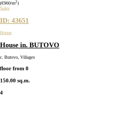
2
(€960/m
)
Sales
ID: 43651
House
House in. BUTOVO
с. Butovo
,
Villages
floor from 0
150.00 sq.m.
4