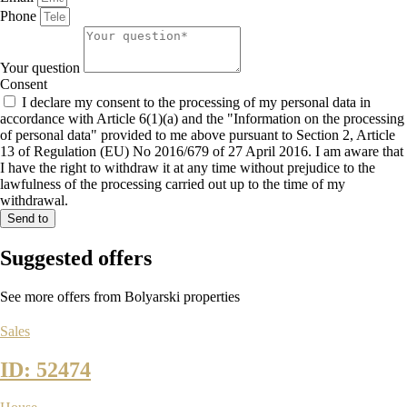
Phone
Your question
Consent
I declare my consent to the processing of my personal data in
accordance with Article 6(1)(a) and the "Information on the processing
of personal data" provided to me above pursuant to Section 2, Article
13 of Regulation (EU) No 2016/679 of 27 April 2016. I am aware that
I have the right to withdraw it at any time without prejudice to the
lawfulness of the processing carried out up to the time of my
withdrawal.
Send to
Suggested
offers
See more offers from Bolyarski properties
Sales
ID: 52474