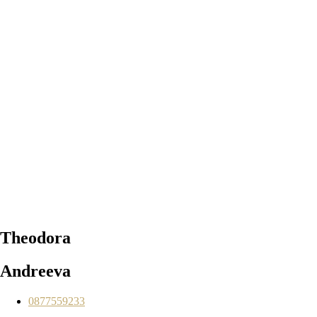
Theodora
Andreeva
0877559233