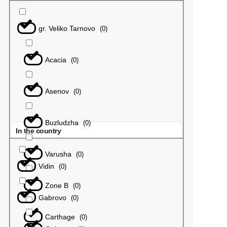
gr. Veliko Tarnovo
(
0
)
Acacia
(
0
)
Asenov
(
0
)
Buzludzha
(
0
)
In the country
Varusha
(
0
)
Vidin
(
0
)
Zone B
(
0
)
Gabrovo
(
0
)
Carthage
(
0
)