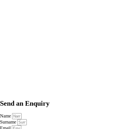
Send an
Enquiry
Name
Surname
Email