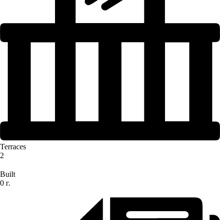
Terraces
2
Built
0 г.