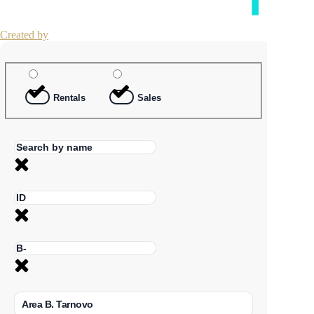
Created by
Rentals
Sales
Area B. Tarnovo