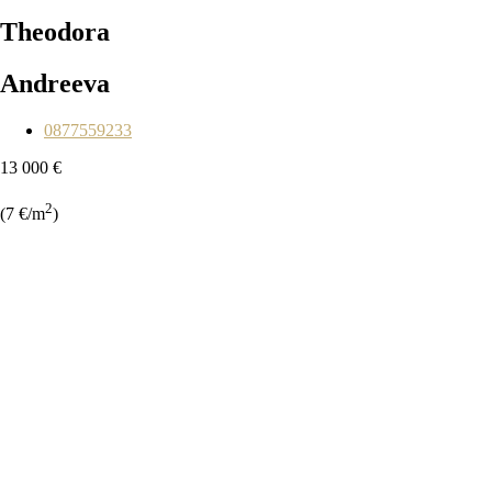
Theodora
Andreeva
0877559233
13 000 €
2
(7 €/m
)