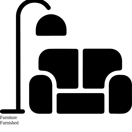
Furniture
Furnished