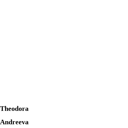
Theodora
Andreeva