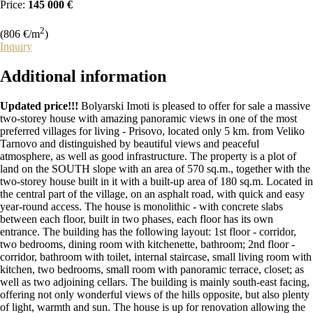
Price:
145 000 €
2
(806 €/m
)
Inquiry
Additional
information
Updated price!!!
Bolyarski Imoti is pleased to offer for sale a massive
two-storey house with amazing panoramic views in one of the most
preferred villages for living - Prisovo, located only 5 km. from Veliko
Tarnovo and distinguished by beautiful views and peaceful
atmosphere, as well as good infrastructure. The property is a plot of
land on the SOUTH slope with an area of 570 sq.m., together with the
two-storey house built in it with a built-up area of 180 sq.m. Located in
the central part of the village, on an asphalt road, with quick and easy
year-round access. The house is monolithic - with concrete slabs
between each floor, built in two phases, each floor has its own
entrance. The building has the following layout: 1st floor - corridor,
two bedrooms, dining room with kitchenette, bathroom; 2nd floor -
corridor, bathroom with toilet, internal staircase, small living room with
kitchen, two bedrooms, small room with panoramic terrace, closet; as
well as two adjoining cellars. The building is mainly south-east facing,
offering not only wonderful views of the hills opposite, but also plenty
of light, warmth and sun. The house is up for renovation allowing the