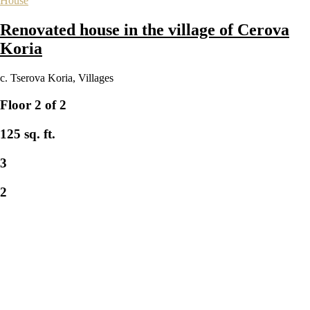
House
Renovated house in the village of Cerova
Koria
с. Tserova Koria
,
Villages
Floor 2 of 2
125 sq. ft.
3
2