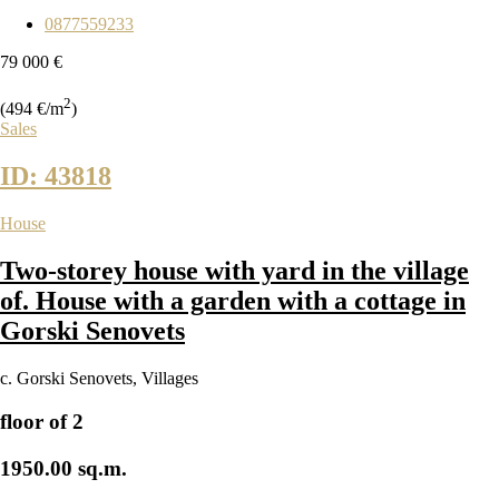
0877559233
79 000 €
2
(494 €/m
)
Sales
ID: 43818
House
Two-storey house with yard in the village
of. House with a garden with a cottage in
Gorski Senovets
с. Gorski Senovets
,
Villages
floor of 2
1950.00 sq.m.