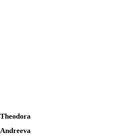
Theodora
Andreeva