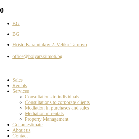
0
BG
BG
Hristo Karaminkov 2, Veliko Tarnovo
office@bolyarskiimoti.bg
Sales
Rentals
Services
Consultations to individuals
Consultations to corporate clients
Mediation in purchases and sales
Mediation in rentals
Property Management
Get an estimate
About us
Contact