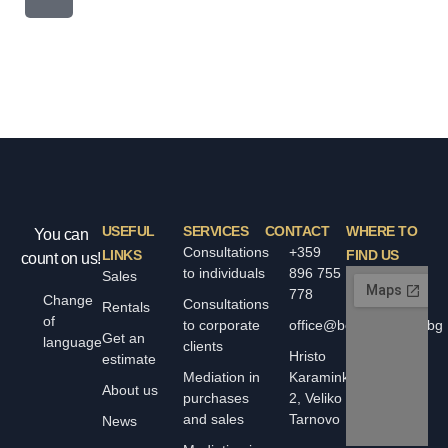
USEFUL
SERVICES
CONTACT
WHERE TO
You can
Consultations
+359
LINKS
FIND US
count on us!
to individuals
896 755
Sales
778
Change
Consultations
Rentals
of
to corporate
office@bolyarskiimoti.bg
Get an
language
clients
Hristo
estimate
Mediation in
Karaminkov
About us
purchases
2, Veliko
and sales
Tarnovo
News