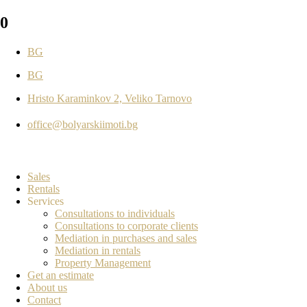
0
BG
BG
Hristo Karaminkov 2, Veliko Tarnovo
office@bolyarskiimoti.bg
Sales
Rentals
Services
Consultations to individuals
Consultations to corporate clients
Mediation in purchases and sales
Mediation in rentals
Property Management
Get an estimate
About us
Contact