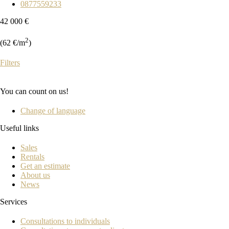
0877559233
42 000 €
2
(62 €/m
)
Filters
You can count on us!
Change of language
Useful links
Sales
Rentals
Get an estimate
About us
News
Services
Consultations to individuals