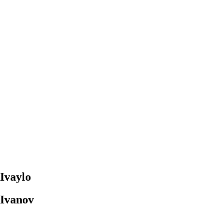
Ivaylo
Ivanov