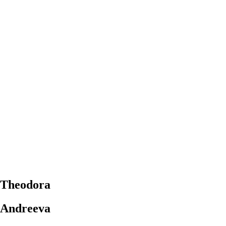
Theodora
Andreeva