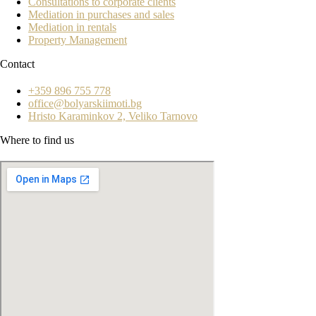
Consultations to corporate clients
Mediation in purchases and sales
Mediation in rentals
Property Management
Contact
+359 896 755 778
office@bolyarskiimoti.bg
Hristo Karaminkov 2, Veliko Tarnovo
Where to find us