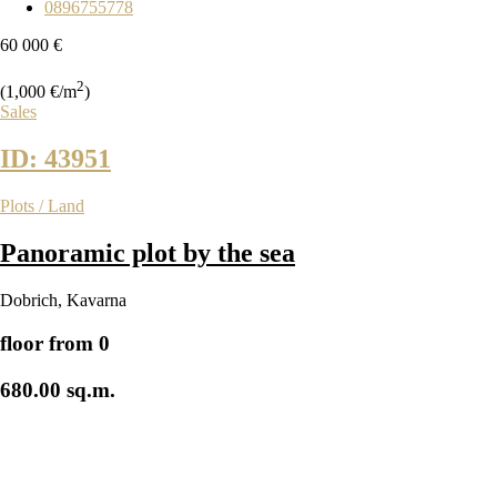
0896755778
60 000 €
2
(1,000 €/m
)
Sales
ID: 43951
Plots / Land
Panoramic plot by the sea
Dobrich
,
Kavarna
floor from 0
680.00 sq.m.