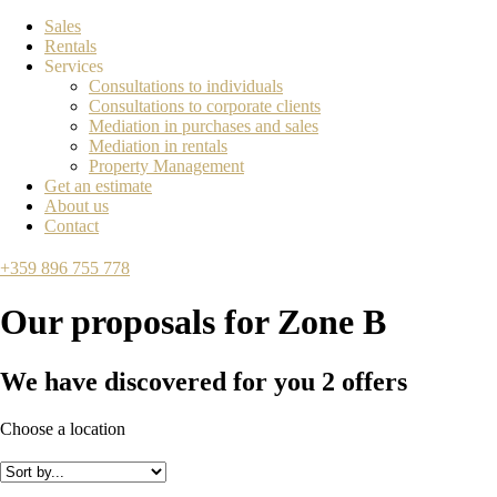
Sales
Rentals
Services
Consultations to individuals
Consultations to corporate clients
Mediation in purchases and sales
Mediation in rentals
Property Management
Get an estimate
About us
Contact
+359 896 755 778
Our proposals for
Zone B
We have discovered for you
2
offers
Choose a location