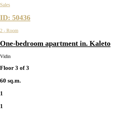
Sales
ID: 50436
2 - Room
One-bedroom apartment in. Kaleto
Vidin
Floor 3 of 3
60 sq.m.
1
1