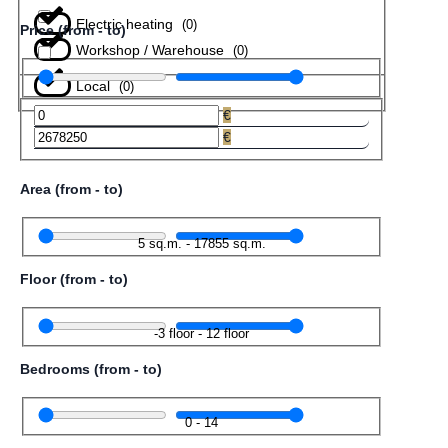
Electric heating
(
0
)
Price (from - to)
Workshop / Warehouse
(
0
)
Local
(
0
)
€
€
Area (from - to)
5
sq.m.
-
17855
sq.m.
Floor (from - to)
-3
floor
-
12
floor
Bedrooms (from - to)
0
-
14