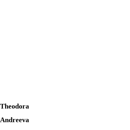
Theodora
Andreeva