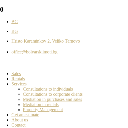
0
BG
BG
Hristo Karaminkov 2, Veliko Tarnovo
office@bolyarskiimoti.bg
Sales
Rentals
Services
Consultations to individuals
Consultations to corporate clients
Mediation in purchases and sales
Mediation in rentals
Property Management
Get an estimate
About us
Contact