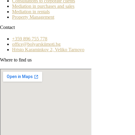
Consultations to corporate clients
Mediation in purchases and sales
Mediation in rentals
Property Management
Contact
+359 896 755 778
office@bolyarskiimoti.bg
Hristo Karaminkov 2, Veliko Tarnovo
Where to find us