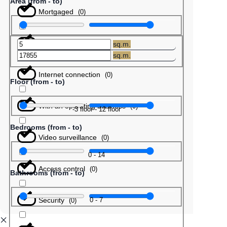
Area (from - to)
Mortgaged
(
0
)
Barter
(
0
)
sq.m.
sq.m.
Internet connection
(
0
)
Floor (from - to)
With an operating business
(
0
)
-3
floor
-
12
floor
Bedrooms (from - to)
Video surveillance
(
0
)
0
-
14
Access control
(
0
)
Bathrooms (from - to)
Security
0
-
7
(
0
)