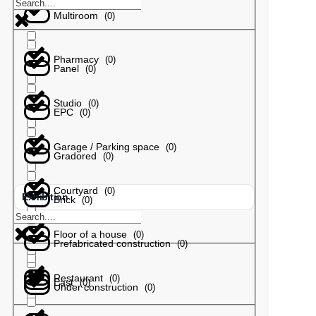
Multiroom
(
0
)
Pharmacy
(
0
)
Panel
(
0
)
Studio
(
0
)
EPC
(
0
)
Garage / Parking space
(
0
)
Gradored
(
0
)
Courtyard
(
0
)
Exhibition
Brick
(
0
)
Floor of a house
(
0
)
Prefabricated construction
(
0
)
Restaurant
(
0
)
East
(
0
)
Under construction
(
0
)