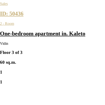
Sales
ID: 50436
2 - Room
One-bedroom apartment in. Kaleto
Vidin
Floor 3 of 3
60 sq.m.
1
1