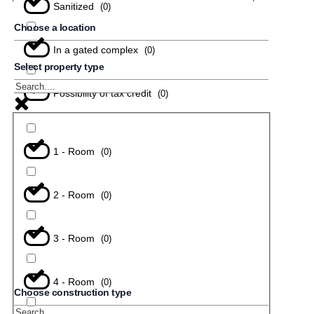
Sanitized
(
0
)
Choose a location
In a gated complex
(
0
)
Select property type
Possibility of tax credit
(
0
)
1 - Room
(
0
)
2 - Room
(
0
)
3 - Room
(
0
)
4 - Room
(
0
)
Choose construction type