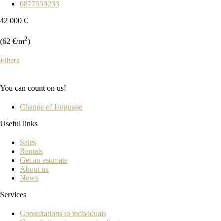
0877559233
42 000 €
2
(62 €/m
)
Filters
You can count on us!
Change of language
Useful links
Sales
Rentals
Get an estimate
About us
News
Services
Consultations to individuals