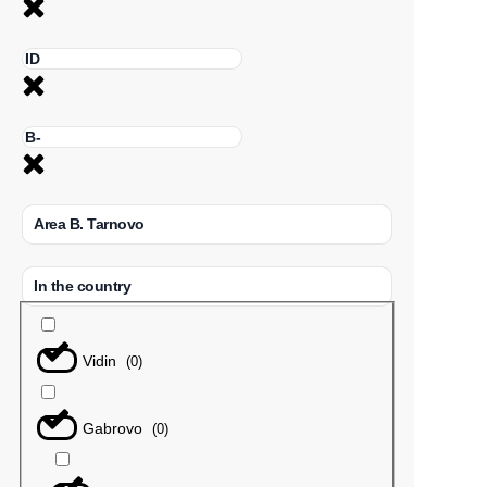
Area B. Tarnovo
In the country
Vidin
(
0
)
Gabrovo
(
0
)