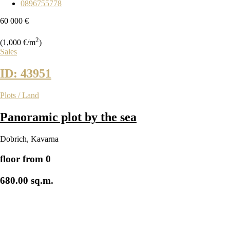
0896755778
60 000 €
2
(1,000 €/m
)
Sales
ID: 43951
Plots / Land
Panoramic plot by the sea
Dobrich
,
Kavarna
floor from 0
680.00 sq.m.