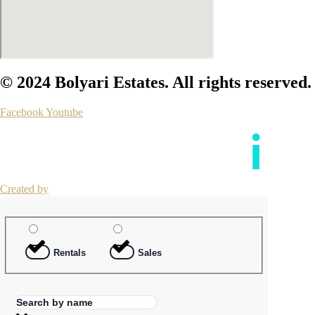
© 2024 Bolyari Estates. All rights reserved.
Facebook
Youtube
Created by
Rentals
Sales