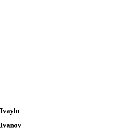
Ivaylo
Ivanov