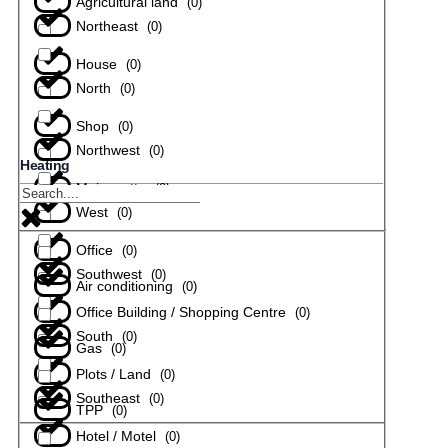
Agricultural land
(
0
)
Northeast
(
0
)
House
(
0
)
North
(
0
)
Shop
(
0
)
Northwest
(
0
)
Heating
Maisonette
(
0
)
West
(
0
)
Office
(
0
)
Southwest
(
0
)
Air conditioning
(
0
)
Office Building / Shopping Centre
(
0
)
South
(
0
)
Gas
(
0
)
Plots / Land
(
0
)
Southeast
(
0
)
TPP
(
0
)
Hotel / Motel
(
0
)