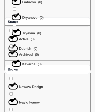
Gabrovo
(
0
)
Dryanovo
(
0
)
Status
Tryavna
(
0
)
Active
(
0
)
Dobrich
(
0
)
Archived
(
0
)
Kavarna
(
0
)
Broker
Newww Design
Ivaylo Ivanov