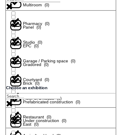
Multiroom
(
0
)
Pharmacy
(
0
)
Panel
(
0
)
Studio
(
0
)
EPC
(
0
)
Garage / Parking space
(
0
)
Gradored
(
0
)
Courtyard
(
0
)
Brick
(
0
)
Choose an exhibition
Floor of a house
(
0
)
Prefabricated construction
(
0
)
Restaurant
(
0
)
Under construction
(
0
)
East
(
0
)