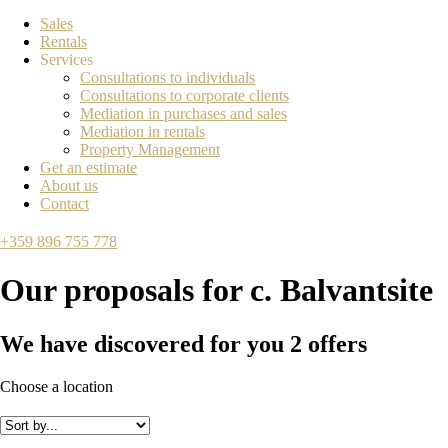
Sales
Rentals
Services
Consultations to individuals
Consultations to corporate clients
Mediation in purchases and sales
Mediation in rentals
Property Management
Get an estimate
About us
Contact
+359 896 755 778
Our proposals for
с. Balvantsite
We have discovered for you
2
offers
Choose a location