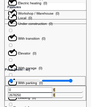
Electric heating
(
0
)
Features
Workshop / Warehouse
(
0
)
Local
(
0
)
Under construction
(
0
)
With transition
(
0
)
Elevator
(
0
)
With garage
(
0
)
Price (from - to)
With parking
(
0
)
€
€
Leasing
(
0
)