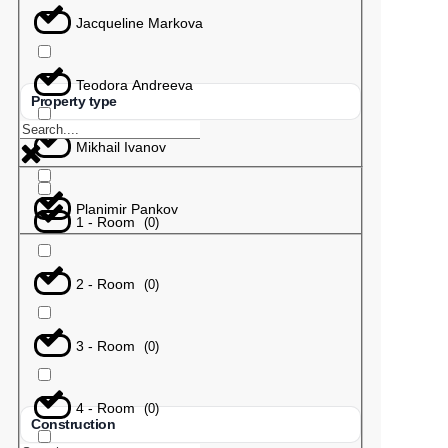
Jacqueline Markova
Teodora Andreeva
Property type
Mikhail Ivanov
Planimir Pankov
1 - Room
(
0
)
2 - Room
(
0
)
3 - Room
(
0
)
4 - Room
(
0
)
Construction