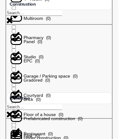
Construction
Multiroom
(
0
)
Pharmacy
(
0
)
Panel
(
0
)
Studio
(
0
)
EPC
(
0
)
Garage / Parking space
(
0
)
Gradored
(
0
)
Courtyard
(
0
)
Exhibition
Brick
(
0
)
Floor of a house
(
0
)
Prefabricated construction
(
0
)
Restaurant
(
0
)
East
(
0
)
Under construction
(
0
)