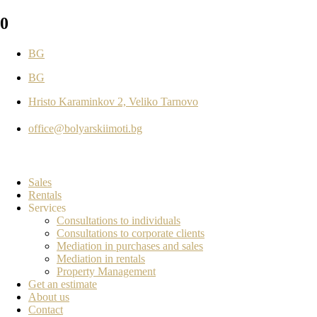
0
BG
BG
Hristo Karaminkov 2, Veliko Tarnovo
office@bolyarskiimoti.bg
Sales
Rentals
Services
Consultations to individuals
Consultations to corporate clients
Mediation in purchases and sales
Mediation in rentals
Property Management
Get an estimate
About us
Contact