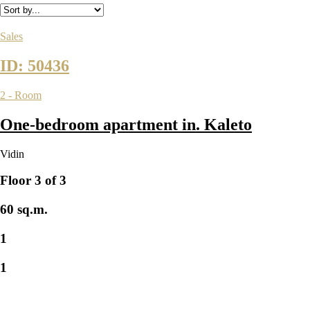
Sales
ID: 50436
2 - Room
One-bedroom apartment in. Kaleto
Vidin
Floor 3 of 3
60 sq.m.
1
1