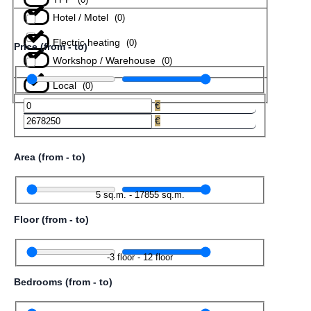
Hotel / Motel
(
0
)
Electric heating
(
0
)
Price (from - to)
Workshop / Warehouse
(
0
)
Local
(
0
)
€
€
Area (from - to)
5
sq.m.
-
17855
sq.m.
Floor (from - to)
-3
floor
-
12
floor
Bedrooms (from - to)