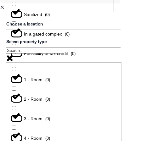
Sanitized
(
0
)
Choose a location
In a gated complex
(
0
)
Select property type
Possibility of tax credit
(
0
)
1 - Room
(
0
)
2 - Room
(
0
)
3 - Room
(
0
)
4 - Room
(
0
)