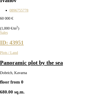
Ivanov
0896755778
60 000 €
2
(1,000 €/m
)
Sales
ID: 43951
Plots / Land
Panoramic plot by the sea
Dobrich
,
Kavarna
floor from 0
680.00 sq.m.