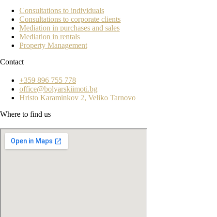
Consultations to individuals
Consultations to corporate clients
Mediation in purchases and sales
Mediation in rentals
Property Management
Contact
+359 896 755 778
office@bolyarskiimoti.bg
Hristo Karaminkov 2, Veliko Tarnovo
Where to find us