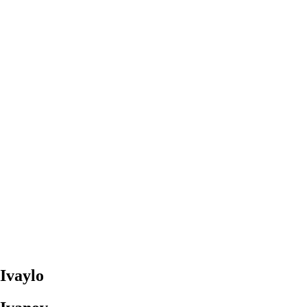
Ivaylo