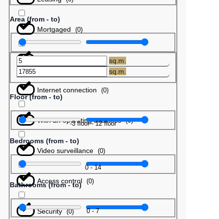
Area (from - to)
Mortgaged
(
0
)
Barter
(
0
)
sq.m.
sq.m.
Internet connection
(
0
)
Floor (from - to)
With an operating business
(
0
)
-3
floor
-
12
floor
Bedrooms (from - to)
Video surveillance
(
0
)
0
-
14
Access control
(
0
)
Bathrooms (from - to)
Security
0
-
7
(
0
)