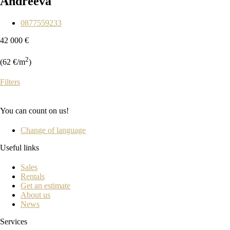
Andreeva
0877559233
42 000 €
2
(62 €/m
)
Filters
You can count on us!
Change of language
Useful links
Sales
Rentals
Get an estimate
About us
News
Services