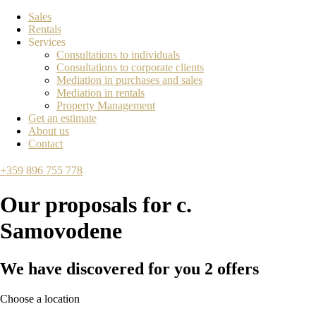
Sales
Rentals
Services
Consultations to individuals
Consultations to corporate clients
Mediation in purchases and sales
Mediation in rentals
Property Management
Get an estimate
About us
Contact
+359 896 755 778
Our proposals for
с.
Samovodene
We have discovered for you
2
offers
Choose a location