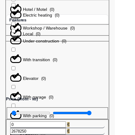
Hotel / Motel
(
0
)
Electric heating
(
0
)
Features
Workshop / Warehouse
(
0
)
Local
(
0
)
Under construction
(
0
)
With transition
(
0
)
Elevator
(
0
)
With garage
(
0
)
Price (from - to)
With parking
(
0
)
€
€
Leasing
(
0
)