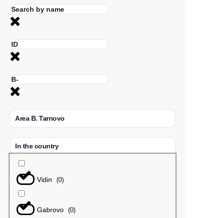
Area B. Tarnovo
In the country
Vidin
(
0
)
Gabrovo
(
0
)