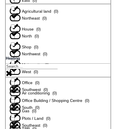
East
(
0
)
Agricultural land
(
0
)
Northeast
(
0
)
House
(
0
)
North
(
0
)
Shop
(
0
)
Northwest
(
0
)
Heating
Maisonette
(
0
)
West
(
0
)
Office
(
0
)
Southwest
(
0
)
Air conditioning
(
0
)
Office Building / Shopping Centre
(
0
)
South
(
0
)
Gas
(
0
)
Plots / Land
(
0
)
Southeast
(
0
)
TPP
(
0
)