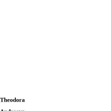
Theodora