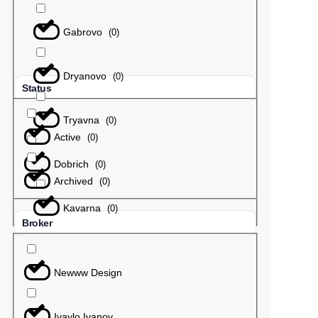
Gabrovo
(
0
)
Dryanovo
(
0
)
Status
Tryavna
(
0
)
Active
(
0
)
Dobrich
(
0
)
Archived
(
0
)
Kavarna
(
0
)
Broker
Newww Design
Ivaylo Ivanov