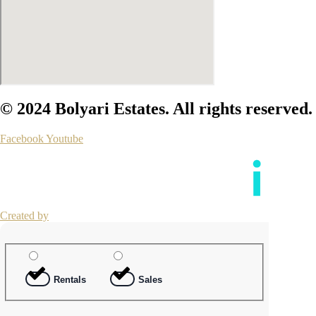
© 2024 Bolyari Estates. All rights reserved.
Facebook
Youtube
Created by
Rentals
Sales