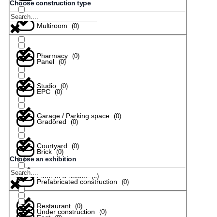
Choose construction type
Multiroom
(
0
)
Pharmacy
(
0
)
Panel
(
0
)
Studio
(
0
)
EPC
(
0
)
Garage / Parking space
(
0
)
Gradored
(
0
)
Courtyard
(
0
)
Brick
(
0
)
Choose an exhibition
Floor of a house
(
0
)
Prefabricated construction
(
0
)
Restaurant
(
0
)
Under construction
(
0
)