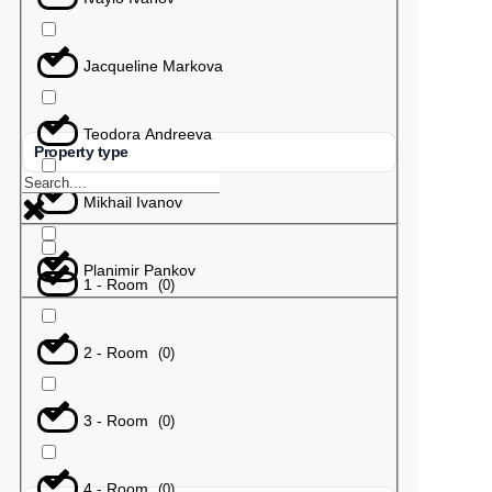
Jacqueline Markova
Teodora Andreeva
Property type
Mikhail Ivanov
Planimir Pankov
1 - Room
(
0
)
2 - Room
(
0
)
3 - Room
(
0
)
4 - Room
(
0
)