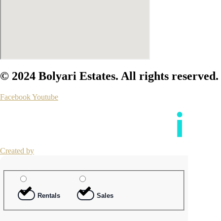
© 2024 Bolyari Estates. All rights reserved.
Facebook
Youtube
Created by
Rentals
Sales