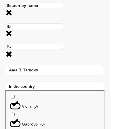
Area B. Tarnovo
In the country
Vidin
(
0
)
Gabrovo
(
0
)