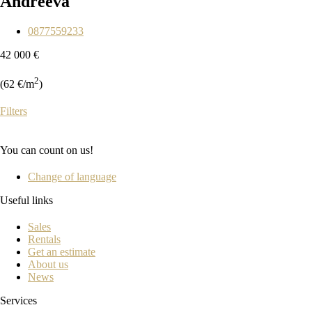
Andreeva
0877559233
42 000 €
2
(62 €/m
)
Filters
You can count on us!
Change of language
Useful links
Sales
Rentals
Get an estimate
About us
News
Services