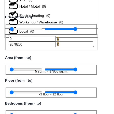
Hotel / Motel
(
0
)
Electric heating
(
0
)
Price (from - to)
Workshop / Warehouse
(
0
)
Local
(
0
)
€
€
Area (from - to)
5
sq.m.
-
17855
sq.m.
Floor (from - to)
-3
floor
-
12
floor
Bedrooms (from - to)