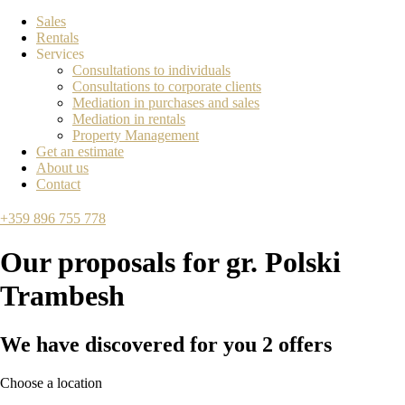
Sales
Rentals
Services
Consultations to individuals
Consultations to corporate clients
Mediation in purchases and sales
Mediation in rentals
Property Management
Get an estimate
About us
Contact
+359 896 755 778
Our proposals for
gr. Polski
Trambesh
We have discovered for you
2
offers
Choose a location