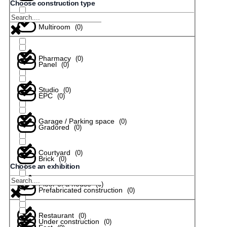
Choose construction type
Multiroom
(
0
)
Pharmacy
(
0
)
Panel
(
0
)
Studio
(
0
)
EPC
(
0
)
Garage / Parking space
(
0
)
Gradored
(
0
)
Courtyard
(
0
)
Brick
(
0
)
Choose an exhibition
Floor of a house
(
0
)
Prefabricated construction
(
0
)
Restaurant
(
0
)
Under construction
(
0
)