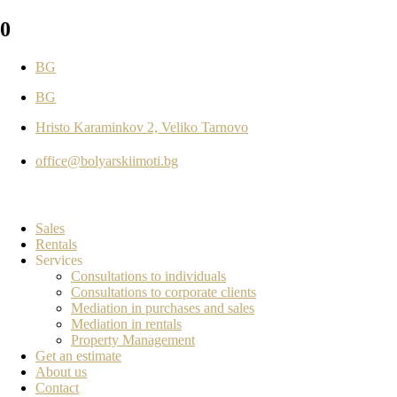
0
BG
BG
Hristo Karaminkov 2, Veliko Tarnovo
office@bolyarskiimoti.bg
Sales
Rentals
Services
Consultations to individuals
Consultations to corporate clients
Mediation in purchases and sales
Mediation in rentals
Property Management
Get an estimate
About us
Contact