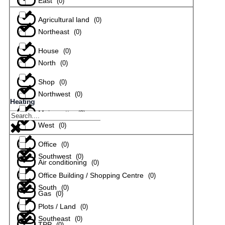
East
(
0
)
Agricultural land
(
0
)
Northeast
(
0
)
House
(
0
)
North
(
0
)
Shop
(
0
)
Northwest
(
0
)
Heating
Maisonette
(
0
)
West
(
0
)
Office
(
0
)
Southwest
(
0
)
Air conditioning
(
0
)
Office Building / Shopping Centre
(
0
)
South
(
0
)
Gas
(
0
)
Plots / Land
(
0
)
Southeast
(
0
)
TPP
(
0
)