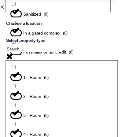
Sanitized
(
0
)
Choose a location
In a gated complex
(
0
)
Select property type
Possibility of tax credit
(
0
)
1 - Room
(
0
)
2 - Room
(
0
)
3 - Room
(
0
)
4 - Room
(
0
)