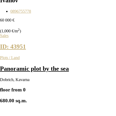
Ivanov
0896755778
60 000 €
2
(1,000 €/m
)
Sales
ID: 43951
Plots / Land
Panoramic plot by the sea
Dobrich
,
Kavarna
floor from 0
680.00 sq.m.