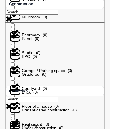
Construction
Multiroom
(
0
)
Pharmacy
(
0
)
Panel
(
0
)
Studio
(
0
)
EPC
(
0
)
Garage / Parking space
(
0
)
Gradored
(
0
)
Courtyard
(
0
)
Exhibition
Brick
(
0
)
Floor of a house
(
0
)
Prefabricated construction
(
0
)
Restaurant
(
0
)
East
(
0
)
Under construction
(
0
)