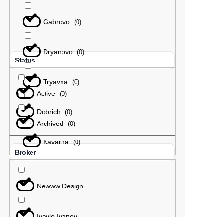
Gabrovo
(
0
)
Dryanovo
(
0
)
Status
Tryavna
(
0
)
Active
(
0
)
Dobrich
(
0
)
Archived
(
0
)
Kavarna
(
0
)
Broker
Newww Design
Ivaylo Ivanov