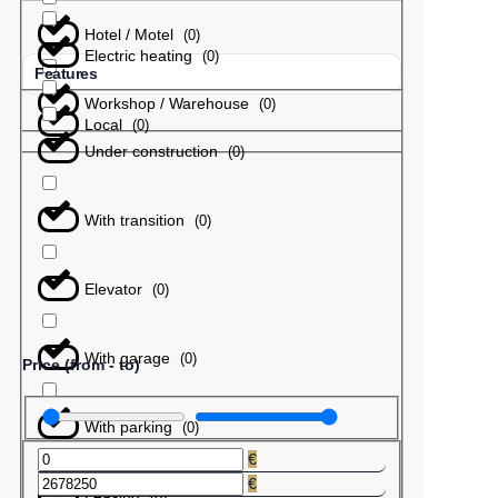
Hotel / Motel
(
0
)
Electric heating
(
0
)
Features
Workshop / Warehouse
(
0
)
Local
(
0
)
Under construction
(
0
)
With transition
(
0
)
Elevator
(
0
)
With garage
(
0
)
Price (from - to)
With parking
(
0
)
€
€
Leasing
(
0
)