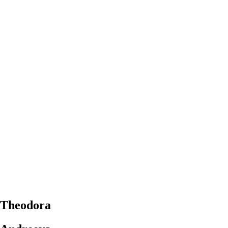
Theodora