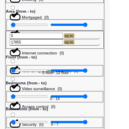
Area (from - to)
Mortgaged
(
0
)
Barter
(
0
)
sq.m.
sq.m.
Internet connection
(
0
)
Floor (from - to)
With an operating business
(
0
)
-3
floor
-
12
floor
Bedrooms (from - to)
Video surveillance
(
0
)
0
-
14
Access control
(
0
)
Bathrooms (from - to)
Security
0
-
7
(
0
)