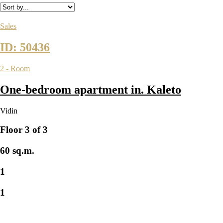
Sales
ID: 50436
2 - Room
One-bedroom apartment in. Kaleto
Vidin
Floor 3 of 3
60 sq.m.
1
1