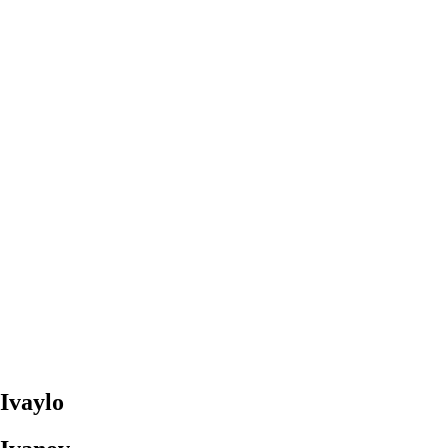
Ivaylo