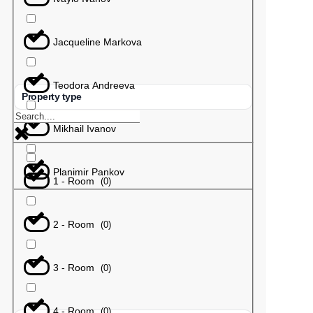
Jacqueline Markova
Teodora Andreeva
Property type
Mikhail Ivanov
Planimir Pankov
1 - Room
(
0
)
2 - Room
(
0
)
3 - Room
(
0
)
4 - Room
(
0
)