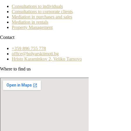
Consultations to individuals
Consultations to corporate clients
Mediation in purchases and sales
Mediation in rentals
Property Management
Contact
+359 896 755 778
office@bolyarskiimoti.bg
Hristo Karaminkov 2, Veliko Tarnovo
Where to find us