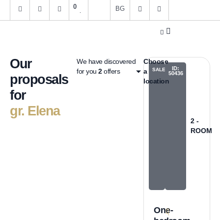
0
BG
Get an estimate
About us
Our
We have discovered
Choose
ID:
SALES
for you
2
offers
a
50436
proposals
location
for
gr. Elena
2 -
ROOM
One-