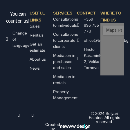
USEFUL
SERVICES
CONTACT
WHERE TO
You can
Consultations
+359
LINKS
FIND US
count on us!
to individuals
896 755
Sales
778
Change
Consultations
Rentals
of
to corporate
office@bolyarskiimoti.bg
Get an
language
clients
Hristo
estimate
Mediation in
Karaminkov
About us
purchases
2, Veliko
and sales
Tarnovo
News
Mediation in
rentals
Property
Management
© 2024 Bolyari
Estates. All rights
reserved.
Created
by