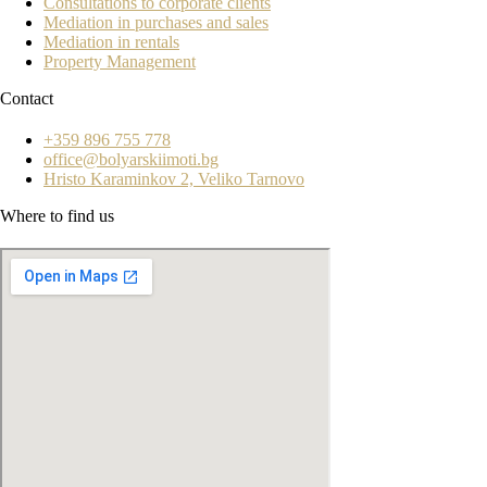
Consultations to corporate clients
Mediation in purchases and sales
Mediation in rentals
Property Management
Contact
+359 896 755 778
office@bolyarskiimoti.bg
Hristo Karaminkov 2, Veliko Tarnovo
Where to find us