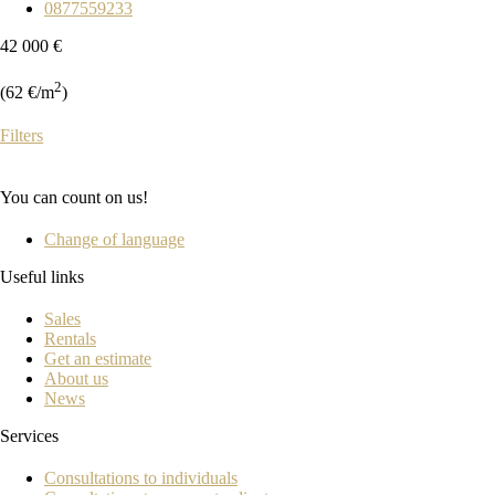
0877559233
42 000 €
2
(62 €/m
)
Filters
You can count on us!
Change of language
Useful links
Sales
Rentals
Get an estimate
About us
News
Services
Consultations to individuals