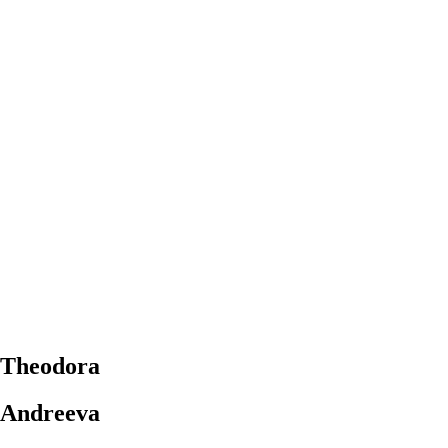
Theodora
Andreeva