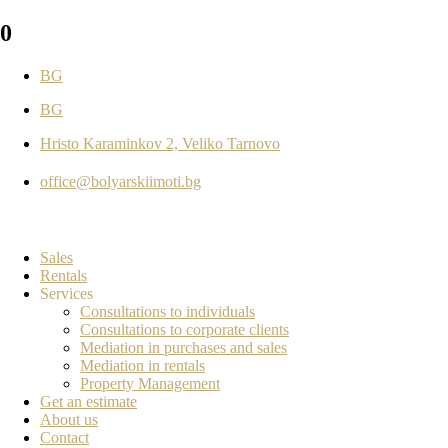
0
BG
BG
Hristo Karaminkov 2, Veliko Tarnovo
office@bolyarskiimoti.bg
Sales
Rentals
Services
Consultations to individuals
Consultations to corporate clients
Mediation in purchases and sales
Mediation in rentals
Property Management
Get an estimate
About us
Contact