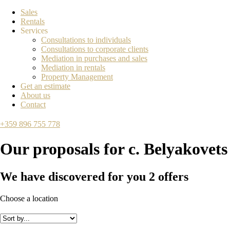
Sales
Rentals
Services
Consultations to individuals
Consultations to corporate clients
Mediation in purchases and sales
Mediation in rentals
Property Management
Get an estimate
About us
Contact
+359 896 755 778
Our proposals for
с. Belyakovets
We have discovered for you
2
offers
Choose a location