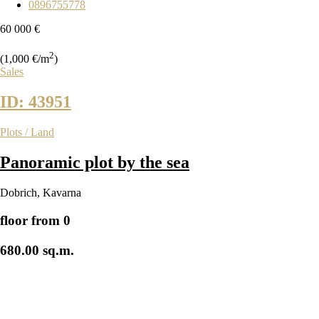
0896755778
60 000 €
2
(1,000 €/m
)
Sales
ID: 43951
Plots / Land
Panoramic plot by the sea
Dobrich
,
Kavarna
floor from 0
680.00 sq.m.