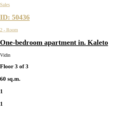
Sales
ID: 50436
2 - Room
One-bedroom apartment in. Kaleto
Vidin
Floor 3 of 3
60 sq.m.
1
1