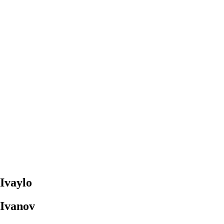
Ivaylo
Ivanov