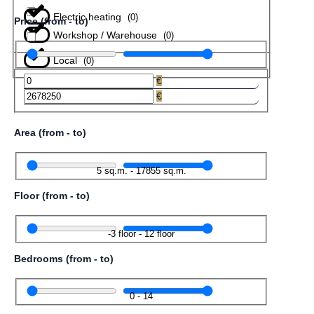
Electric heating
(
0
)
Price (from - to)
Workshop / Warehouse
(
0
)
Local
(
0
)
€
€
Area (from - to)
5
sq.m.
-
17855
sq.m.
Floor (from - to)
-3
floor
-
12
floor
Bedrooms (from - to)
0
-
14