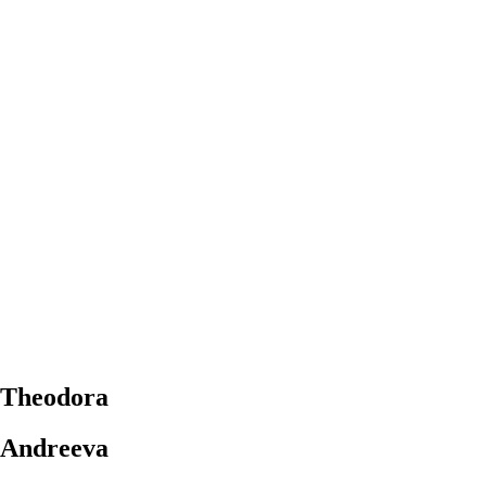
Theodora
Andreeva