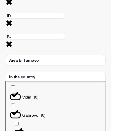
Area B. Tarnovo
In the country
Vidin
(
0
)
Gabrovo
(
0
)