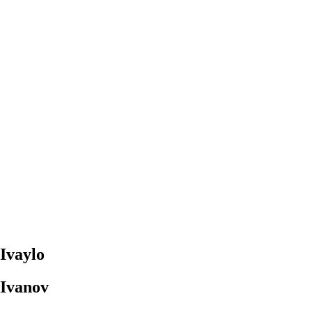
Ivaylo
Ivanov