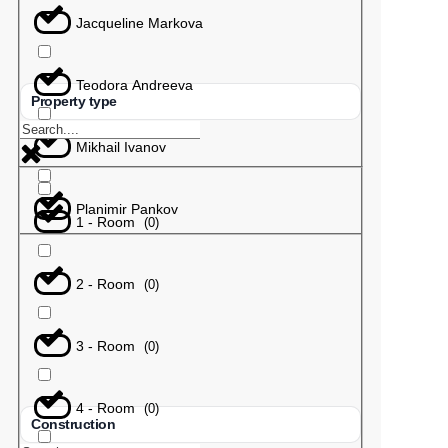
Jacqueline Markova
Teodora Andreeva
Property type
Mikhail Ivanov
Planimir Pankov
1 - Room
(
0
)
2 - Room
(
0
)
3 - Room
(
0
)
4 - Room
(
0
)
Construction