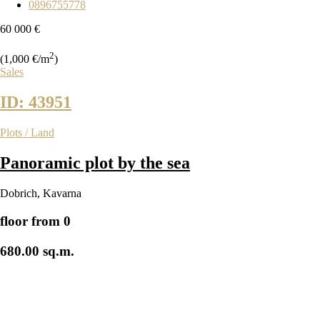
0896755778
60 000 €
2
(1,000 €/m
)
Sales
ID: 43951
Plots / Land
Panoramic plot by the sea
Dobrich
,
Kavarna
floor from 0
680.00 sq.m.