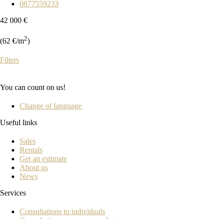
0877559233
42 000 €
2
(62 €/m
)
Filters
You can count on us!
Change of language
Useful links
Sales
Rentals
Get an estimate
About us
News
Services
Consultations to individuals