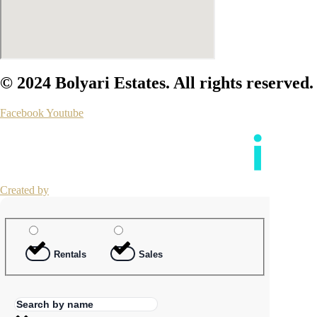
© 2024 Bolyari Estates. All rights reserved.
Facebook
Youtube
Created by
Rentals
Sales