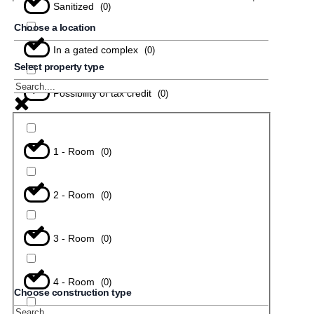
Sanitized
(
0
)
Choose a location
In a gated complex
(
0
)
Select property type
Possibility of tax credit
(
0
)
1 - Room
(
0
)
2 - Room
(
0
)
3 - Room
(
0
)
4 - Room
(
0
)
Choose construction type