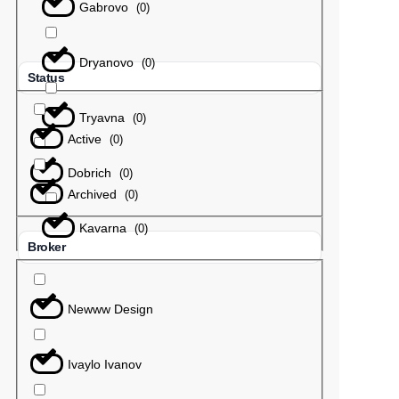
Gabrovo
(
0
)
Dryanovo
(
0
)
Status
Tryavna
(
0
)
Active
(
0
)
Dobrich
(
0
)
Archived
(
0
)
Kavarna
(
0
)
Broker
Newww Design
Ivaylo Ivanov