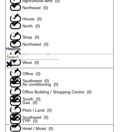
Agricultural land
(
0
)
Northeast
(
0
)
House
(
0
)
North
(
0
)
Shop
(
0
)
Northwest
(
0
)
Heating
Maisonette
(
0
)
West
(
0
)
Office
(
0
)
Southwest
(
0
)
Air conditioning
(
0
)
Office Building / Shopping Centre
(
0
)
South
(
0
)
Gas
(
0
)
Plots / Land
(
0
)
Southeast
(
0
)
TPP
(
0
)
Hotel / Motel
(
0
)