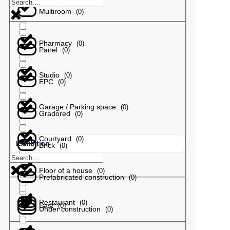
Multiroom
(
0
)
Pharmacy
(
0
)
Panel
(
0
)
Studio
(
0
)
EPC
(
0
)
Garage / Parking space
(
0
)
Gradored
(
0
)
Courtyard
(
0
)
Exhibition
Brick
(
0
)
Floor of a house
(
0
)
Prefabricated construction
(
0
)
Restaurant
(
0
)
East
(
0
)
Under construction
(
0
)