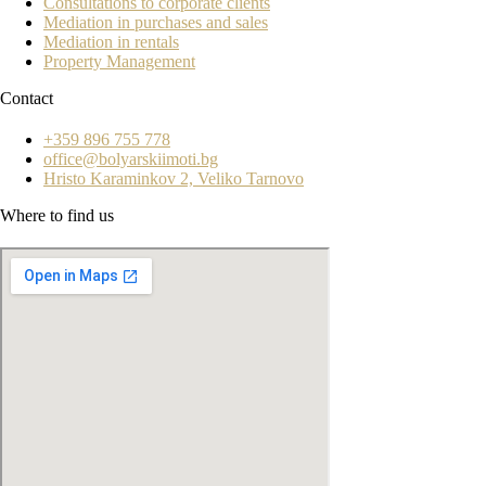
Consultations to corporate clients
Mediation in purchases and sales
Mediation in rentals
Property Management
Contact
+359 896 755 778
office@bolyarskiimoti.bg
Hristo Karaminkov 2, Veliko Tarnovo
Where to find us