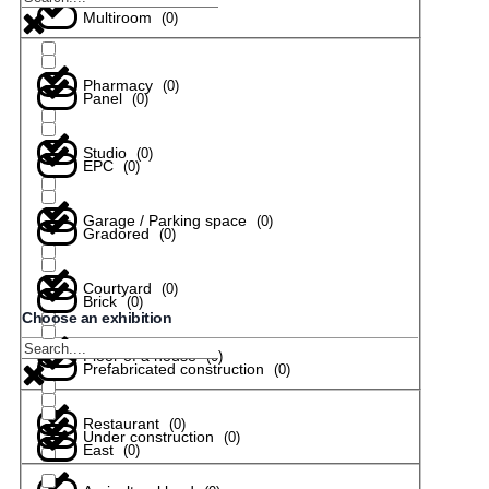
Multiroom
(
0
)
Pharmacy
(
0
)
Panel
(
0
)
Studio
(
0
)
EPC
(
0
)
Garage / Parking space
(
0
)
Gradored
(
0
)
Courtyard
(
0
)
Brick
(
0
)
Choose an exhibition
Floor of a house
(
0
)
Prefabricated construction
(
0
)
Restaurant
(
0
)
Under construction
(
0
)
East
(
0
)