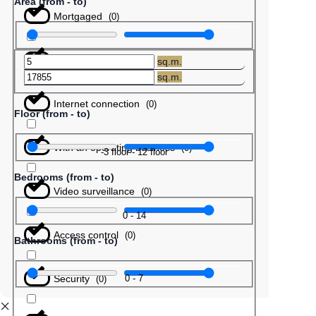
Area (from - to)
Mortgaged
(
0
)
Barter
(
0
)
sq.m.
sq.m.
Internet connection
(
0
)
Floor (from - to)
With an operating business
(
0
)
-3
floor
-
12
floor
Bedrooms (from - to)
Video surveillance
(
0
)
0
-
14
Access control
(
0
)
Bathrooms (from - to)
Security
0
-
7
(
0
)