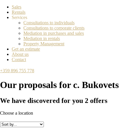
Sales
Rentals
Services
Consultations to individuals
Consultations to corporate clients
Mediation in purchases and sales
Mediation in rentals
Property Management
Get an estimate
About us
Contact
+359 896 755 778
Our proposals for
с. Bukovets
We have discovered for you
2
offers
Choose a location