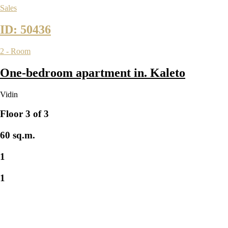
Sales
ID: 50436
2 - Room
One-bedroom apartment in. Kaleto
Vidin
Floor 3 of 3
60 sq.m.
1
1