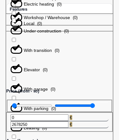
Electric heating
(
0
)
Features
Workshop / Warehouse
(
0
)
Local
(
0
)
Under construction
(
0
)
With transition
(
0
)
Elevator
(
0
)
With garage
(
0
)
Price (from - to)
With parking
(
0
)
€
€
Leasing
(
0
)