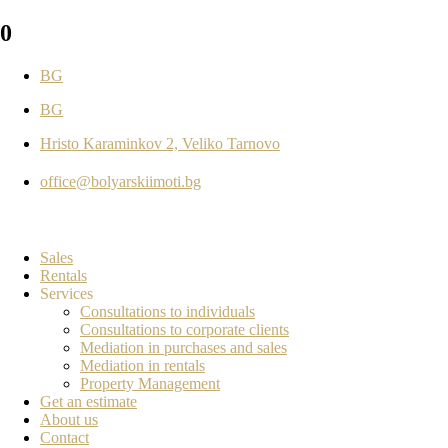
0
BG
BG
Hristo Karaminkov 2, Veliko Tarnovo
office@bolyarskiimoti.bg
Sales
Rentals
Services
Consultations to individuals
Consultations to corporate clients
Mediation in purchases and sales
Mediation in rentals
Property Management
Get an estimate
About us
Contact